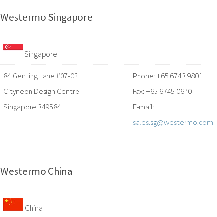
Westermo Singapore
Singapore
84 Genting Lane #07-03
Phone: +65 6743 9801
Cityneon Design Centre
Fax: +65 6745 0670
Singapore 349584
E-mail:
sales.sg@westermo.com
Westermo China
China