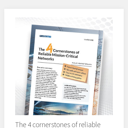
The 4 cornerstones of reliable