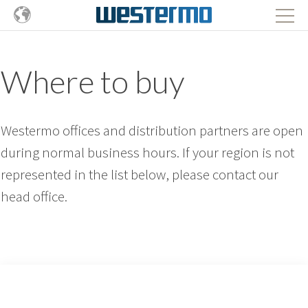
Where to buy
Westermo offices and distribution partners are open
during normal business hours. If your region is not
represented in the list below, please contact our
head office.