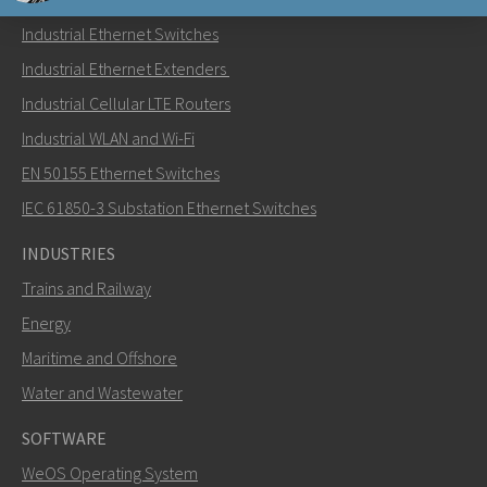
Industrial Ethernet Switches
Send an email to Nuri
Industrial Ethernet Extenders
Industrial Cellular LTE Routers
Industrial WLAN and Wi-Fi
EN 50155 Ethernet Switches
How can Nuri contact you?
IEC 61850-3 Substation Ethernet Switches
INDUSTRIES
Trains and Railway
Energy
Maritime and Offshore
Water and Wastewater
SOFTWARE
WeOS Operating System