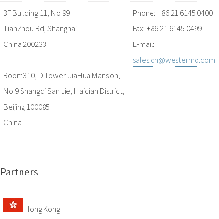
3F Building 11, No 99
Phone: +86 21 6145 0400
TianZhou Rd, Shanghai
Fax: +86 21 6145 0499
China 200233
E-mail:
sales.cn@westermo.com
Room310, D Tower, JiaHua Mansion,
No 9 Shangdi San Jie, Haidian District,
Beijing 100085
China
Partners
Hong Kong