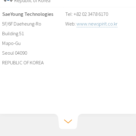
Republic of Korea
SaeYoung Technologies
Tel: +82 02 3478 6170
5F/6F Daeheung-Ro
Web:
www.newspirit.co.kr
Building 51
Mapo-Gu
Seoul 04090
REPUBLIC OF KOREA