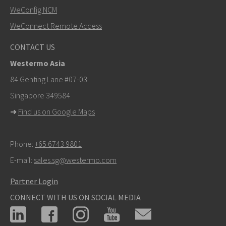
SEND
WeConfig NCM
WeConnect Remote Access
Other ways to contact us
CONTACT US
+46 16 42 80 00
Westermo Asia
info@westermo.com
84 Genting Lane #07-03
Singapore 349584
For support inquiries,
click here to contact Technical
➜
Find us on Google Maps
Support
Phone:
+65 6743 9801
E-mail:
sales.sg@westermo.com
Partner Login
CONNECT WITH US ON SOCIAL MEDIA