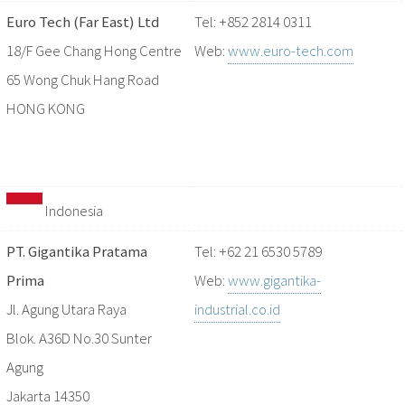
Euro Tech (Far East) Ltd
Tel: +852 2814 0311
18/F Gee Chang Hong Centre
Web:
www.euro-tech.com
65 Wong Chuk Hang Road
HONG KONG
Indonesia
PT. Gigantika Pratama
Tel: +62 21 6530 5789
Prima
Web:
www.gigantika-
Jl. Agung Utara Raya
industrial.co.id
Blok. A36D No.30 Sunter
Agung
Jakarta 14350