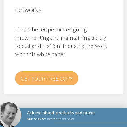
networks
Learn the recipe for designing,
implementing and maintaining a truly
robust and resilient industrial network
with this white paper.
GET YOUR FREE COPY
Ask me about products and prices
Nuri Shakeer
International Sales
PRODUCTS