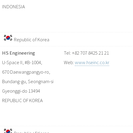
INDONESIA
Republic of Korea
HS Engineering
Tel: +82 707 8425 21 21
U-Space II, #B-1004,
Web:
www.hseinc.co.kr
670 Daewangpangyo-ro,
Bundang-gu, Seongnam-si
Gyeonggi-do 13494
REPUBLIC OF KOREA