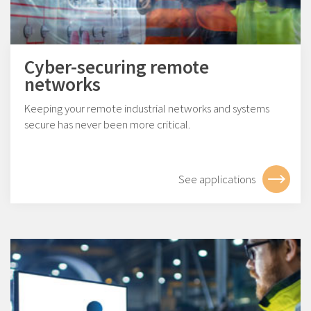
Cyber-securing remote
networks
Keeping your remote industrial networks and systems
secure has never been more critical.
See applications