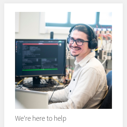
We're here to help