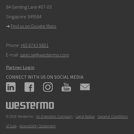
info@westermo.com
84 Genting Lane #07-03
Singapore 349584
For support inquiries,
click here to contact Technical
➜
Find us on Google Maps
Support
Phone:
+65 6743 9801
E-mail:
sales.sg@westermo.com
Partner Login
CONNECT WITH US ON SOCIAL MEDIA
© 2026 Westermo -
An Ependion Company
-
Legal Notice
-
General Conditions
of Sale
-
Accessibility Statement