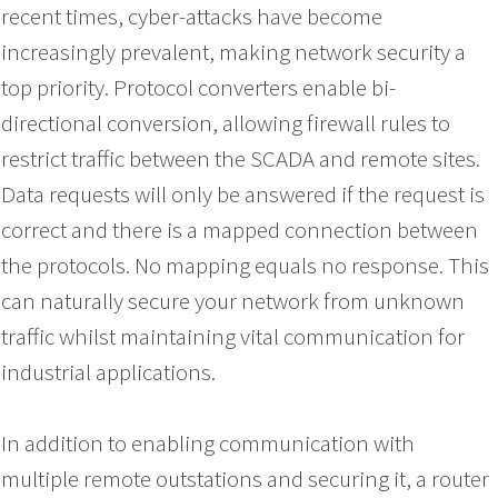
recent times, cyber-attacks have become
increasingly prevalent, making network security a
top priority. Protocol converters enable bi-
directional conversion, allowing firewall rules to
restrict traffic between the SCADA and remote sites.
Data requests will only be answered if the request is
correct and there is a mapped connection between
the protocols. No mapping equals no response. This
can naturally secure your network from unknown
traffic whilst maintaining vital communication for
industrial applications.
In addition to enabling communication with
multiple remote outstations and securing it, a router