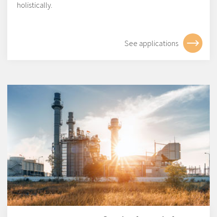
holistically.
See applications