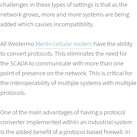
challenges in these types of settings is that as the
network grows, more and more systems are being
added which causes incompatibility.
All Westermo
Merlin cellular routers
have the ability
to convert protocols. This eliminates the need for
the SCADA to communicate with more than one
point of presence on the network. This is critical for
the interoperability of multiple systems with multiple
protocols.
One of the main advantages of having a protocol
converter implemented within an industrial system
is the added benefit of a protocol-based firewall. In