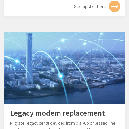
See applications
Legacy modem replacement
Migrate legacy serial devices from dial-up or leased line