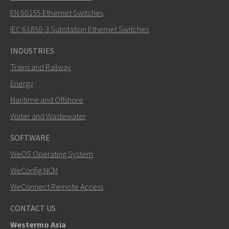
EN 50155 Ethernet Switches
How can Nuri contact you?
IEC 61850-3 Substation Ethernet Switches
INDUSTRIES
Trains and Railway
Energy
Maritime and Offshore
Water and Wastewater
SOFTWARE
WeOS Operating System
SEND
WeConfig NCM
WeConnect Remote Access
Other ways to contact us
CONTACT US
+46 16 42 80 00
Westermo Asia