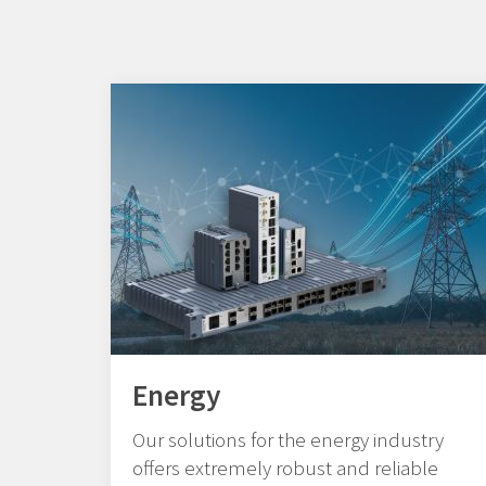
Energy
Our solutions for the energy industry
offers extremely robust and reliable