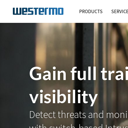
PRODUCTS
SERVIC
✅ IEC 6244
Viper-3000 secures rail 
critical networks with SL