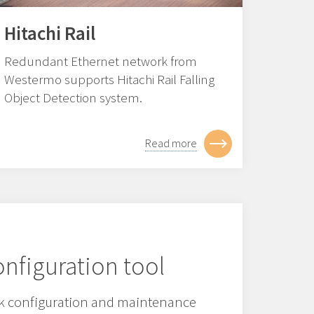
Hitachi Rail
Redundant Ethernet network from
Westermo supports Hitachi Rail Falling
Object Detection system.
Read more
nfiguration tool
 configuration and maintenance