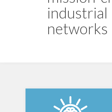
industrial
networks