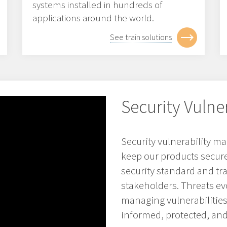
systems installed in hundreds of
applications around the world.
See train solutions
Security Vuln
Security vulnerability 
keep our products secure 
security standard and t
stakeholders. Threats evo
managing vulnerabilitie
informed, protected, and 