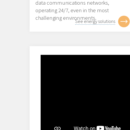
data communications networks,
operating 24/7, even in the most
challenging environments.
See energy solutions