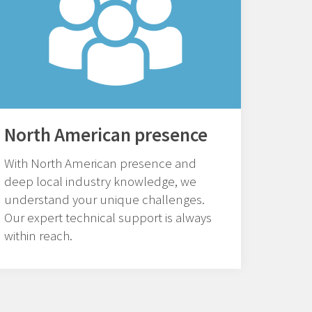
North American presence
With North American presence and
deep local industry knowledge, we
understand your unique challenges.
Our expert technical support is always
within reach.