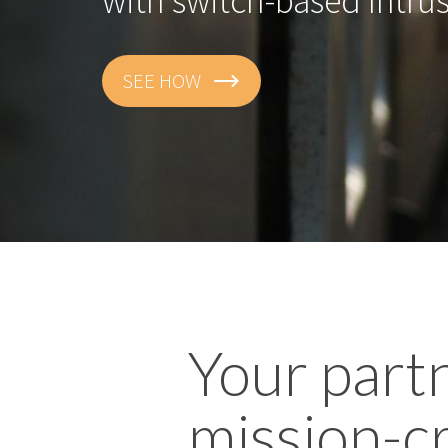
GET THE DETAILS
Your part
mission-cr