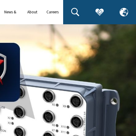
News &
About
Careers
events
us