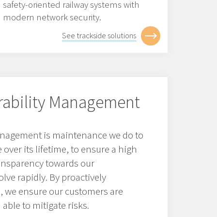
safety-oriented railway systems with
modern network security.
See trackside solutions
erability Management
management is maintenance we do to
over its lifetime, to ensure a high
ransparency towards our
lve rapidly. By proactively
s, we ensure our customers are
able to mitigate risks.