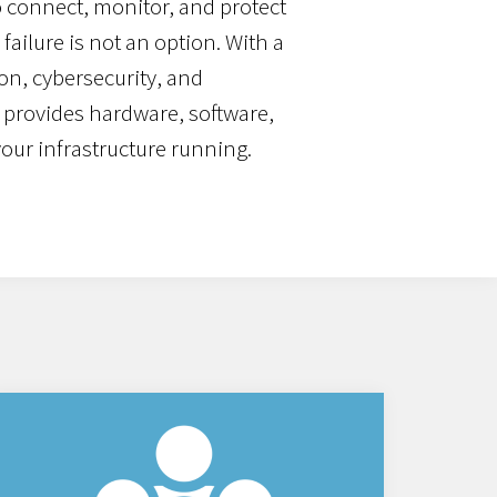
 connect, monitor, and protect
failure is not an option. With a
on, cybersecurity, and
 provides hardware, software,
your infrastructure running.