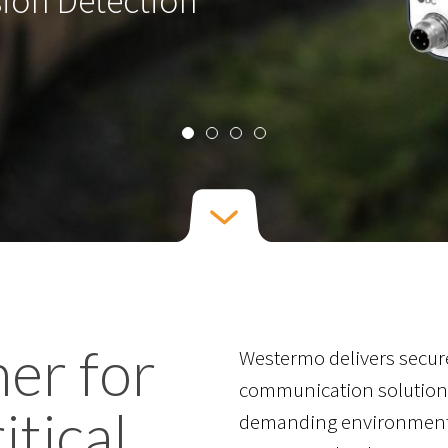
ner for
Westermo delivers secure
communication solutions
itical
demanding environments.