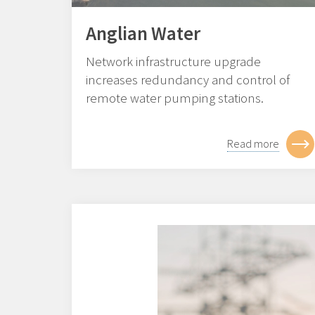
Anglian Water
Network infrastructure upgrade
increases redundancy and control of
remote water pumping stations.
Read more