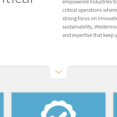
empowered industries to
critical operations where 
strong focus on innovati
sustainability, Westermo
and expertise that keep 