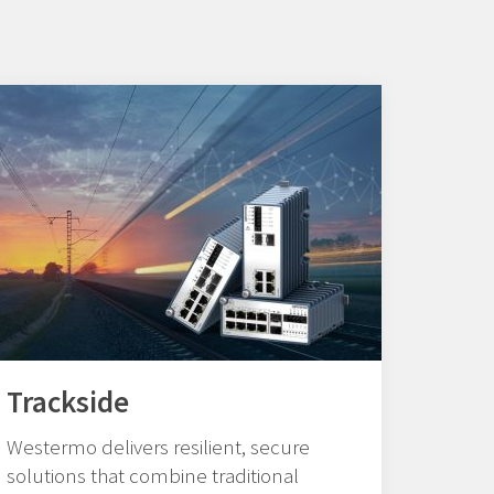
Trackside
Westermo delivers resilient, secure
solutions that combine traditional