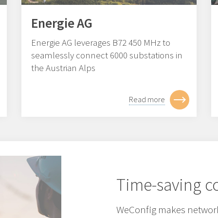
Energie AG
Energie AG leverages B72 450 MHz to
seamlessly connect 6000 substations in
the Austrian Alps
Read more
Time-saving co
WeConfig makes network