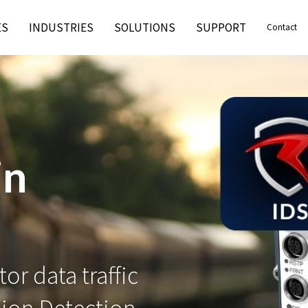
ES
INDUSTRIES
SOLUTIONS
SUPPORT
Contact
3-4-2
and mission-
2 certification.