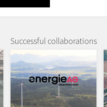
Successful collaborations