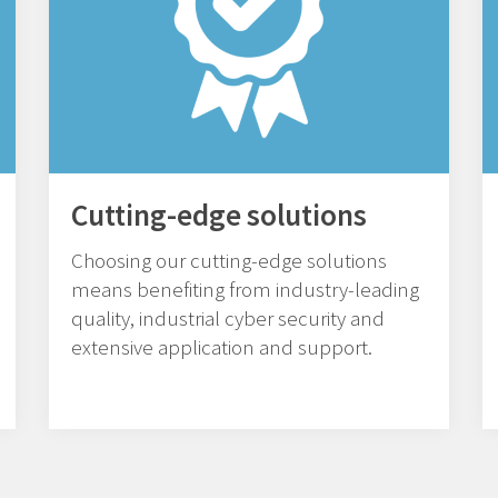
Cutting-edge solutions
Choosing our cutting-edge solutions
means benefiting from industry-leading
quality, industrial cyber security and
extensive application and support.