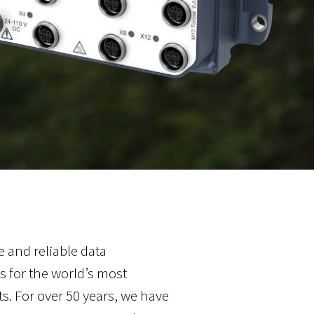
 and reliable data
 for the world’s most
 For over 50 years, we have