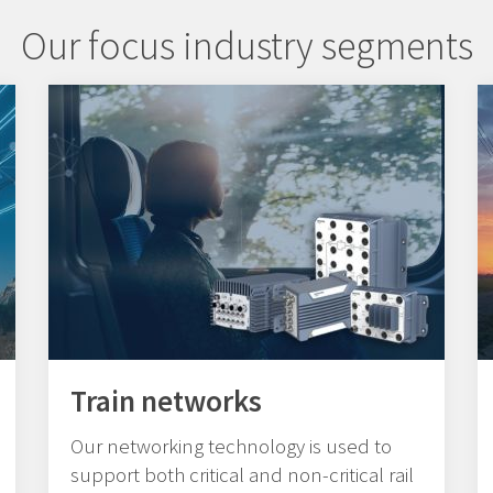
Our focus industry segments
Train networks
Our networking technology is used to
support both critical and non-critical rail