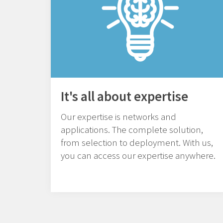
It's all about expertise
Our expertise is networks and
applications. The complete solution,
from selection to deployment. With us,
you can access our expertise anywhere.