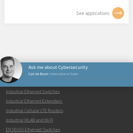
See applications
Ask me about Cybersecurity
Carl de Bruin
International Sales
PRODUCTS
Industrial Ethernet Switches
Send an email to Carl
Industrial Ethernet Extenders
Industrial Cellular LTE Routers
Industrial WLAN and Wi-Fi
EN 50155 Ethernet Switches