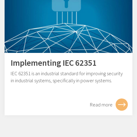
Implementing IEC 62351
IEC 62351 is an industrial standard for improving security
in industrial systems, specifically in power systems.
Read more