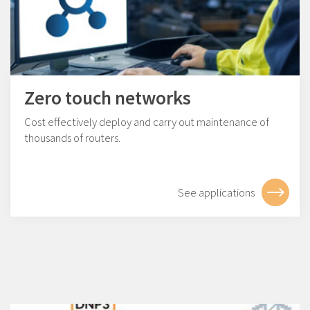
Zero touch networks
Cost effectively deploy and carry out maintenance of
thousands of routers.
See applications