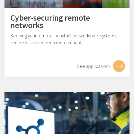
Cyber-securing remote
networks
Keeping your remote industrial networks and systems
secure has never been more critical.
See applications