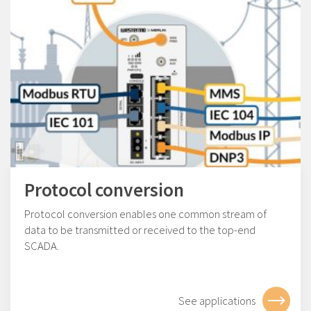
Protocol conversion
Protocol conversion enables one common stream of
data to be transmitted or received to the top-end
SCADA.
See applications