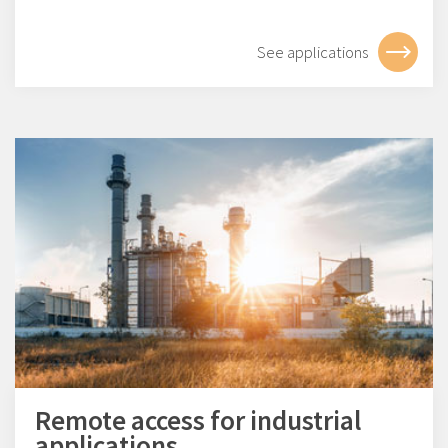
See applications
Remote access for industrial
applications