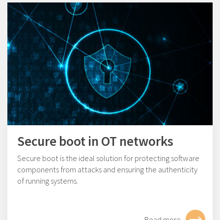
Secure boot in OT networks
Secure boot is the ideal solution for protecting software
components from attacks and ensuring the authenticity
of running systems.
Read more