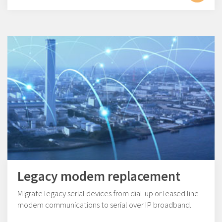
Legacy modem replacement
Migrate legacy serial devices from dial-up or leased line
modem communications to serial over IP broadband.