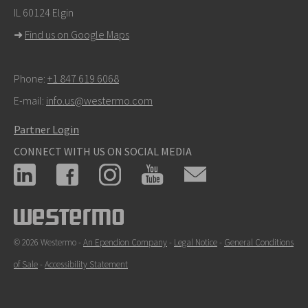
IL 60124 Elgin
For support inquiries,
click here to contact Technical
➜
Find us on Google Maps
Support
Phone:
+1 847 619 6068
E-mail:
info.us@westermo.com
Partner Login
CONNECT WITH US ON SOCIAL MEDIA
© 2026 Westermo -
An Ependion Company
-
Legal Notice
-
General Conditions
of Sale
-
Accessibility Statement