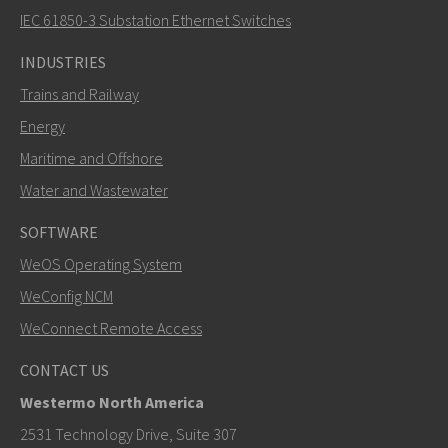
How can Carl contact you?
IEC 61850-3 Substation Ethernet Switches
INDUSTRIES
Trains and Railway
Energy
Maritime and Offshore
Water and Wastewater
SOFTWARE
WeOS Operating System
SEND
WeConfig NCM
WeConnect Remote Access
Other ways to contact us
CONTACT US
+46 16 42 80 00
Westermo North America
info@westermo.com
2531 Technology Drive, Suite 307