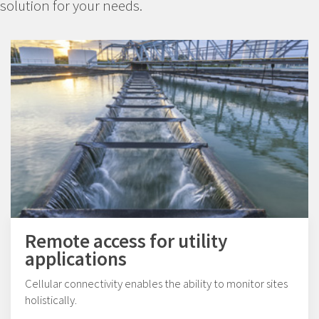
solution for your needs.
Remote access for utility
applications
Cellular connectivity enables the ability to monitor sites
holistically.