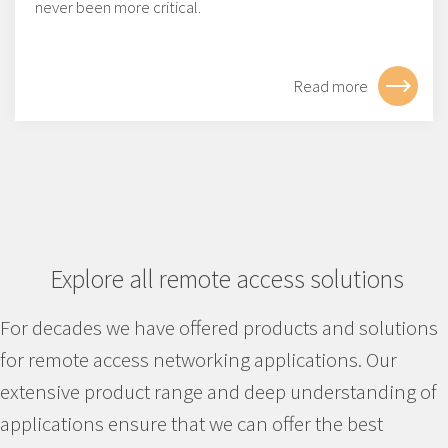
never been more critical.
Read more
Explore all remote access solutions
For decades we have offered products and solutions
for remote access networking applications. Our
extensive product range and deep understanding of
applications ensure that we can offer the best