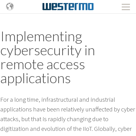
Implementing
cybersecurity in
remote access
applications
For a long time, infrastructural and industrial
applications have been relatively unaffected by cyber
attacks, but that is rapidly changing due to
digitization and evolution of the IIoT. Globally, cyber