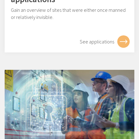
Gain an overview of sites that were either once manned
or relatively invisible.
See applications