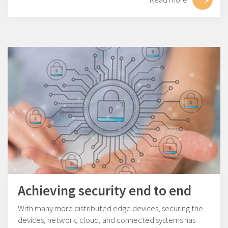
Achieving security end to end
With many more distributed edge devices, securing the
devices, network, cloud, and connected systems has