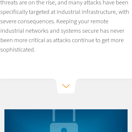
threats are on the rise, and many attacks have been
specifically targeted at industrial infrastructure, with
severe consequences. Keeping your remote
industrial networks and systems secure has never
been more critical as attacks continue to get more
sophisticated.