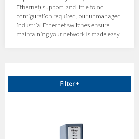
Ethernet) support, and little to no
configuration required, our unmanaged
industrial Ethernet switches ensure
maintaining your network is made easy.
Filter +