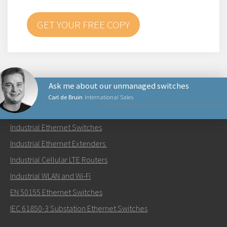
GET YOUR FREE COPY
Ask me about our unmanaged switches
Carl de Bruin
International Sales
PRODUCTS
Industrial Ethernet Switches
Send an email to Carl
Industrial Ethernet Extenders
Industrial Cellular LTE Routers
Industrial WLAN and Wi-Fi
EN 50155 Ethernet Switches
How can Carl contact you?
IEC 61850-3 Substation Ethernet Switches