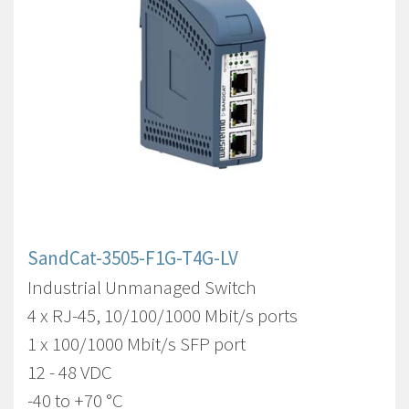
SandCat-3505-F1G-T4G-LV
Industrial Unmanaged Switch
4 x RJ-45, 10/100/1000 Mbit/s ports
1 x 100/1000 Mbit/s SFP port
12 - 48 VDC
-40 to +70 °C