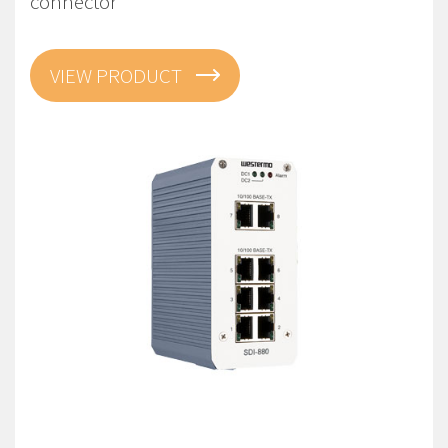
connector
VIEW PRODUCT