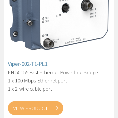
Viper-002-T1-PL1
EN 50155 Fast Ethernet Powerline Bridge
1 x 100 Mbps Ethernet port
1 x 2-wire cable port
VIEW PRODUCT