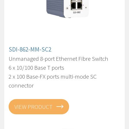
SDI-862-MM-SC2
Unmanaged 8-port Ethernet Fibre Switch
6 x 10/100 Base T ports
2 x 100 Base-FX ports multi-mode SC
connector
VIEW PRODUCT