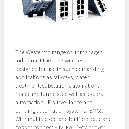
The Westermo range of unmanaged
industrial Ethernet switches are
designed for use in such demanding
applications as railways, water
treatment, substation automation,
roads and tunnels, as well as factory
automation, IP surveillance and
building automation systems (BMS).
With multiple options for fibre optic and
copper connectivity, PoE (Power over