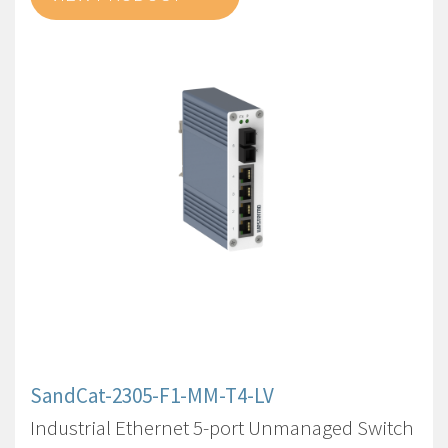
SandCat-2305-F1-MM-T4-LV
Industrial Ethernet 5-port Unmanaged Switch