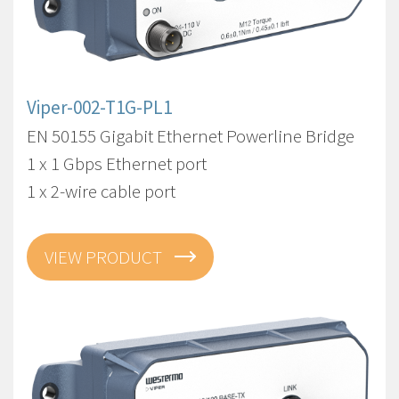
Viper-002-T1G-PL1
EN 50155 Gigabit Ethernet Powerline Bridge
1 x 1 Gbps Ethernet port
1 x 2-wire cable port
VIEW PRODUCT