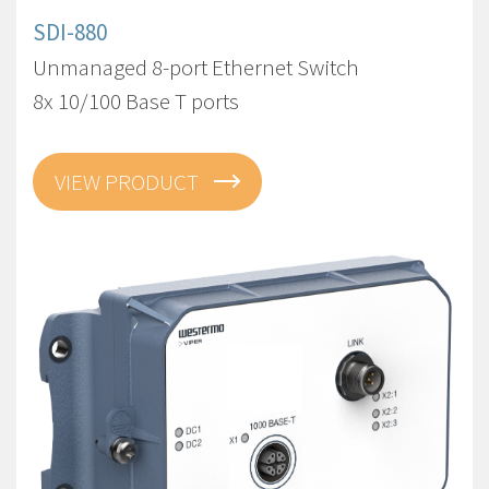
SDI-880
Unmanaged 8-port Ethernet Switch
8x 10/100 Base T ports
VIEW PRODUCT