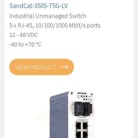
SandCat-3505-T5G-LV
Industrial Unmanaged Switch
5 x RJ-45, 10/100/1000 Mbit/s ports
12 - 48 VDC
-40 to +70 °C
VIEW PRODUCT