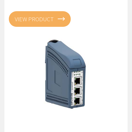
VIEW PRODUCT