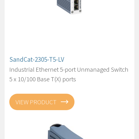
SandCat-2305-T5-LV
Industrial Ethernet 5-port Unmanaged Switch
5 x 10/100 Base T(X) ports
VIEW PRODUCT