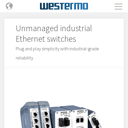
Unmanaged industrial
Ethernet switches
Plug and play simplicity with industrial-grade
reliability