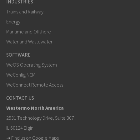
INDUSTRIES
Trains and Railway
Energy
Maritime and Offshore
Water and Wastewater
SOFTWARE
WeOS Operating System
SEND
WeConfig NCM
WeConnect Remote Access
Other ways to contact us
CONTACT US
+46 16 42 80 00
Westermo North America
info@westermo.com
2531 Technology Drive, Suite 307
IL 60124 Elgin
For support inquiries,
click here to contact Technical
➜
Find us on Google Maps
Support