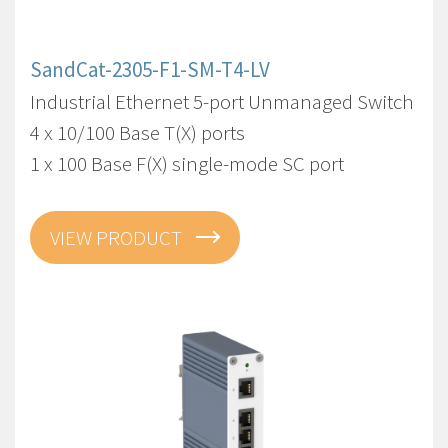
SandCat-2305-F1-SM-T4-LV
Industrial Ethernet 5-port Unmanaged Switch
4 x 10/100 Base T(X) ports
1 x 100 Base F(X) single-mode SC port
VIEW PRODUCT