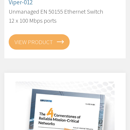
Viper-012
Unmanaged EN 50155 Ethernet Switch
12 x 100 Mbps ports
VIEW PRODUCT