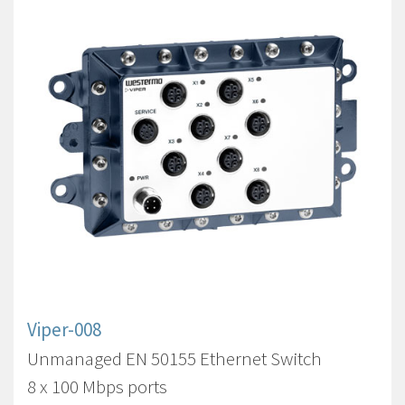
Viper-008
Unmanaged EN 50155 Ethernet Switch
8 x 100 Mbps ports