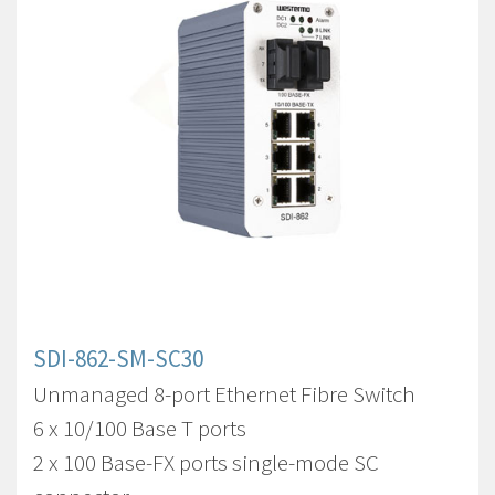
SDI-862-SM-SC30
Unmanaged 8-port Ethernet Fibre Switch
6 x 10/100 Base T ports
2 x 100 Base-FX ports single-mode SC