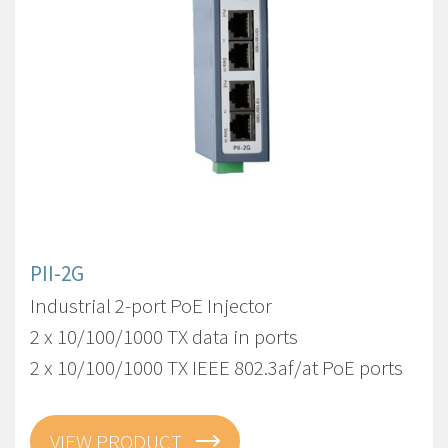
PII-2G
Industrial 2-port PoE Injector
2 x 10/100/1000 TX data in ports
2 x 10/100/1000 TX IEEE 802.3af/at PoE ports
VIEW PRODUCT