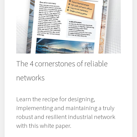
The 4 cornerstones of reliable
networks
Learn the recipe for designing,
implementing and maintaining a truly
robust and resilient industrial network
with this white paper.