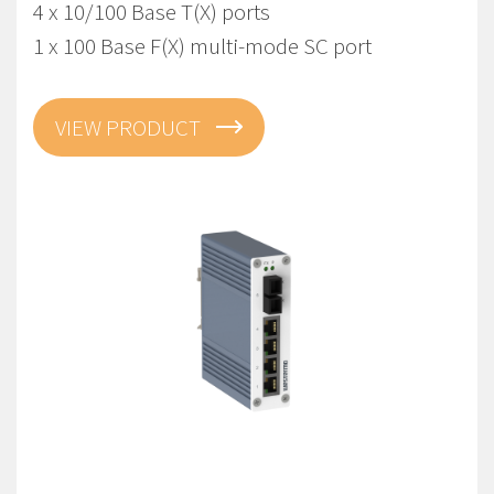
4 x 10/100 Base T(X) ports
1 x 100 Base F(X) multi-mode SC port
VIEW PRODUCT