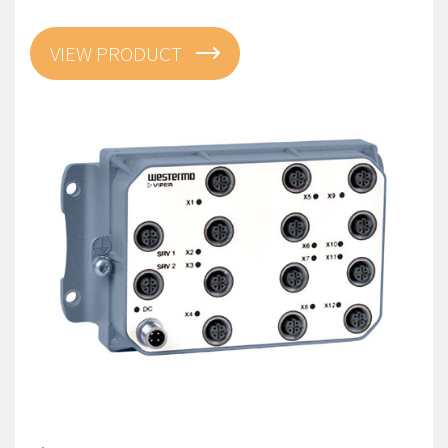
VIEW PRODUCT