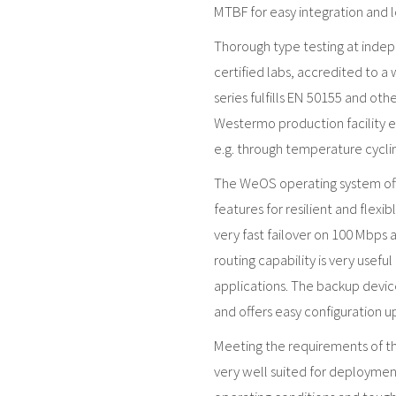
MTBF for easy integration and l
Thorough type testing at inde
certified labs, accredited to a
series fulfills EN 50155 and ot
Westermo production facility en
e.g. through temperature cyclin
The WeOS operating system offe
features for resilient and flexi
very fast failover on 100 Mbps 
routing capability is very usefu
applications. The backup devic
and offers easy configuration 
Meeting the requirements of the
very well suited for deployment