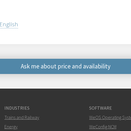
 English
Ask me about price and availability
Other ways to contact 
mark.gibbs@west
INDUSTRIES
SOFTWARE
For support inquiries,
clic
Trains and Railway
WeOS Operating Sys
Energy
WeConfig NCM