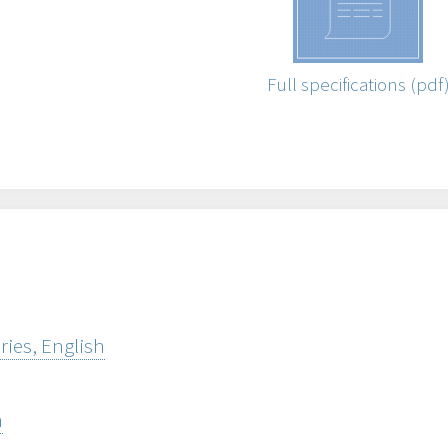
Full specifications (pdf
ries, English
h