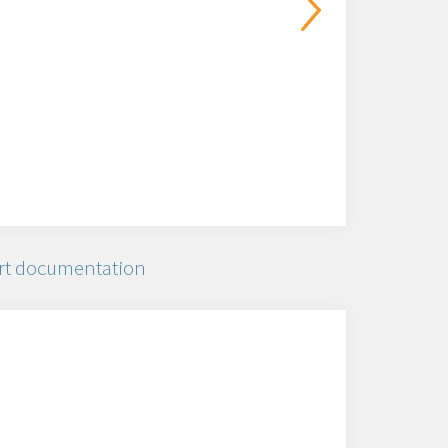
rt documentation