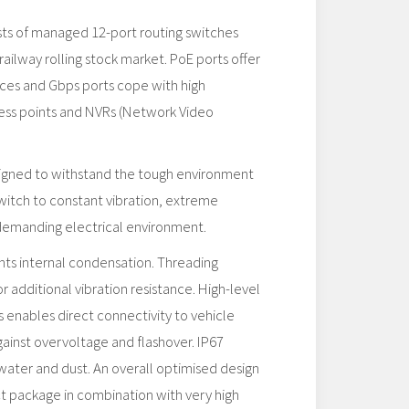
sts of managed 12-port routing switches
railway rolling stock market. PoE ports offer
ces and Gbps ports cope with high
ess points and NVRs (Network Video
signed to withstand the tough environment
witch to constant vibration, extreme
demanding electrical environment.
s internal condensation. Threading
or additional vibration resistance. High-level
s enables direct connectivity to vehicle
ainst overvoltage and flashover. IP67
water and dust. An overall optimised design
t package in combination with very high