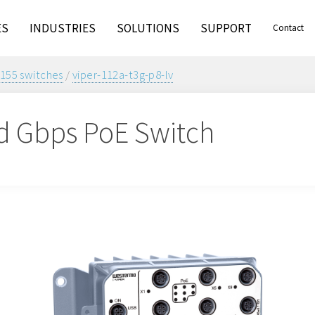
ES
INDUSTRIES
SOLUTIONS
SUPPORT
Contact
155 switches
/
viper-112a-t3g-p8-lv
 Gbps PoE Switch