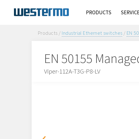
PRODUCTS
SERVIC
Products /
Industrial Ethernet switches
/
EN 50
EN 50155 Managed
Viper-112A-T3G-P8-LV