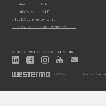
Industrial Cellular LTE Routers
Industrial WLAN and Wi-Fi
EN 50155 Ethernet Switches
IEC 61850-3 Substation Ethernet Switches
CONNECT WITH US ON SOCIAL MEDIA
© 2026 Westermo -
An Ependion Compan