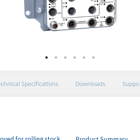
chnical Specifications
Downloads
Suppo
ved for rolling stock
Product Summary