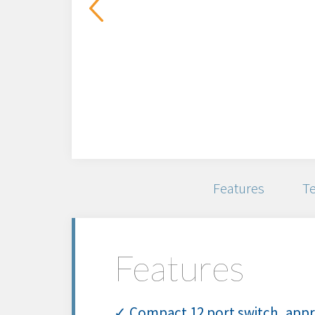
Features
Te
Features
✓ Compact 12 port switch, appro