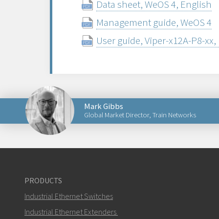
Data sheet, WeOS 4, English
Management guide, WeOS 4
User guide, Viper-x12A-P8-xx,
Mark Gibbs
Global Market Director, Train Networks
Send an email to Mark
PRODUCTS
Industrial Ethernet Switches
How can Mark contact you?
Industrial Ethernet Extenders