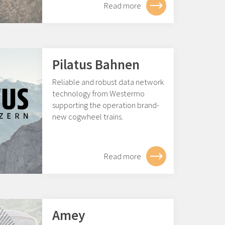
Read more
Pilatus Bahnen
Reliable and robust data network
technology from Westermo
supporting the operation brand-
new cogwheel trains.
Read more
Amey