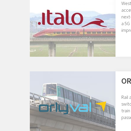
Weste
acces
next
a 5G 
impr
OR
Rail
swit
train
pass