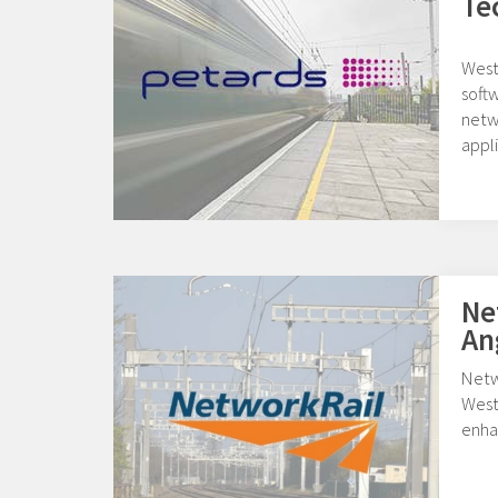
Te
West
softw
netwo
appli
Ne
An
Netw
West
enha