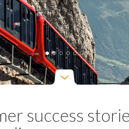
er success stori