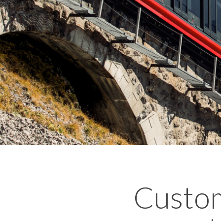
Custom