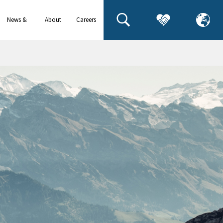
News &
About
Careers
events
us