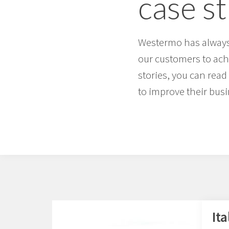
case s
Westermo has always 
our customers to achi
stories, you can re
to improve their busi
Ita