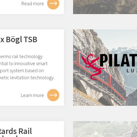
Read more
x Bögl TSB
ermo rail technology
tial to innovative smart
sport system based on
etic levitation technology.
Learn more
tards Rail