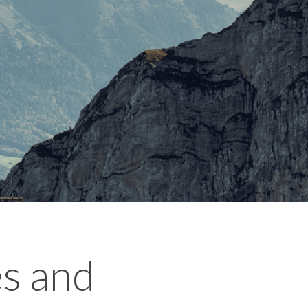
es and