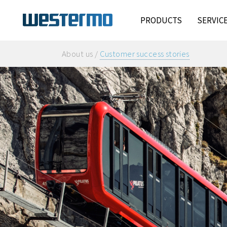
PRODUCTS
SERVIC
About us /
Customer success stories