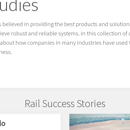
tudies
believed in providing the best products and solution
eve robust and reliable systems. In this collection o
ad about how companies in many industries have use
ness.
Rail Success Stories
lo