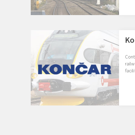
Ko
Cont
railw
facil