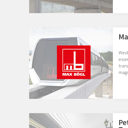
Ma
West
essen
tran
magn
Pe