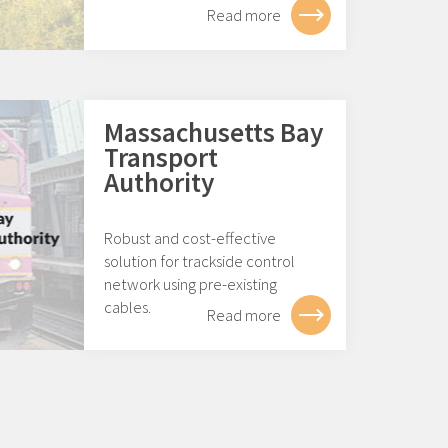
Read more
Massachusetts Bay
Transport
Authority
Robust and cost-effective
solution for trackside control
network using pre-existing
cables.
Read more