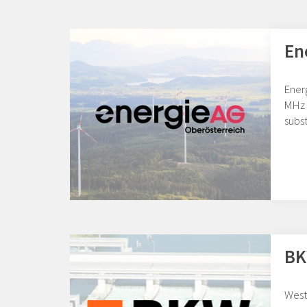
En
Ener
MHz 
subst
BK
West