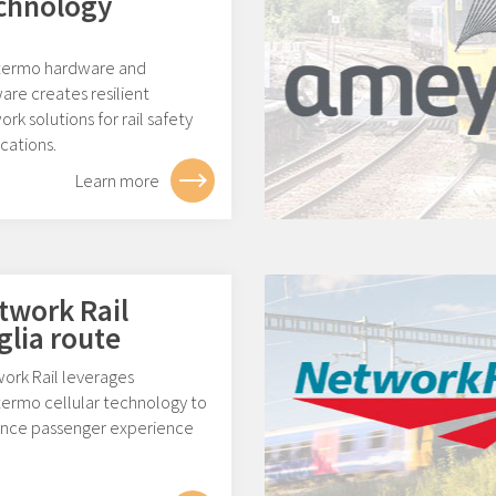
chnology
ermo hardware and
are creates resilient
rk solutions for rail safety
cations.
Learn more
twork Rail
glia route
ork Rail leverages
ermo cellular technology to
nce passenger experience