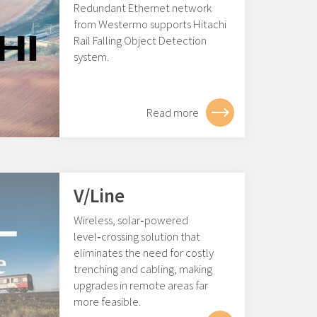
Redundant Ethernet network
from Westermo supports Hitachi
Rail Falling Object Detection
system.
Read more
V/Line
Wireless, solar‑powered
level‑crossing solution that
eliminates the need for costly
trenching and cabling, making
upgrades in remote areas far
more feasible.