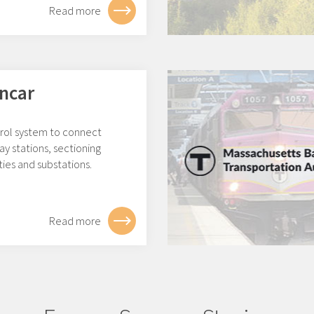
Read more
ncar
rol system to connect
ay stations, sectioning
ities and substations.
Read more