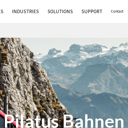
ES
INDUSTRIES
SOLUTIONS
SUPPORT
Contact
Solar Support