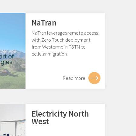
NaTran
NaTran leverages remote access
with Zero Touch deployment
from Westermo in PSTN to
cellular migration.
Read more
Electricity North
West