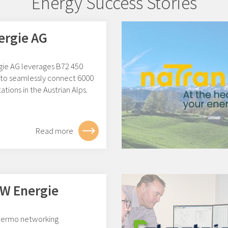
Energy Success Stories
ergie AG
gie AG leverages B72 450
to seamlessly connect 6000
ations in the Austrian Alps.
Read more
W Energie
ermo networking