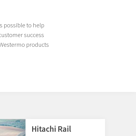
s possible to help
f customer success
d Westermo products
Hitachi Rail