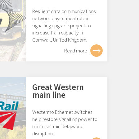
Resilient data communications
network plays critical role in
signalling upgrade project to
increase train capacity in
Cornwall, United Kingdom.
Read more
Great Western
main line
Westermo Ethernet switches
help restore signalling power to
minimise train delays and
disruption.