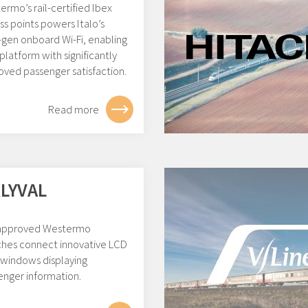
rmo’s rail-certified Ibex
s points powers Italo’s
-gen onboard Wi-Fi, enabling
platform with significantly
oved passenger satisfaction.
Read more
LYVAL
 approved Westermo
ches connect innovative LCD
 windows displaying
enger information.