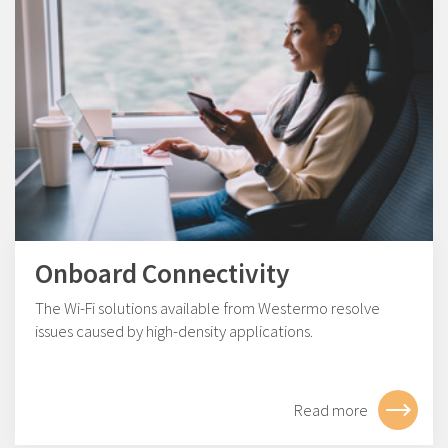
Onboard Connectivity
The Wi-Fi solutions available from Westermo resolve
issues caused by high-density applications.
Read more