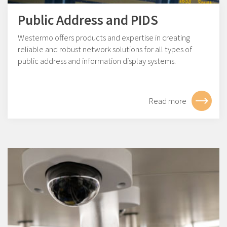
Public Address and PIDS
Westermo offers products and expertise in creating
reliable and robust network solutions for all types of
public address and information display systems.
Read more