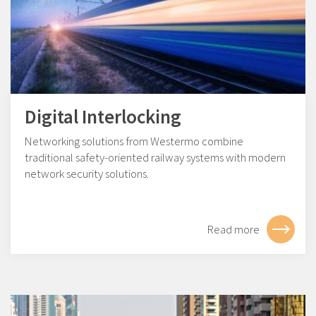
Digital Interlocking
Networking solutions from Westermo combine
traditional safety-oriented railway systems with modern
network security solutions.
Read more