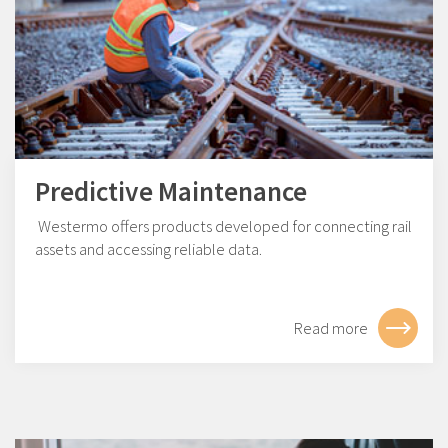
Predictive Maintenance
Westermo offers products developed for connecting rail
assets and accessing reliable data.
Read more