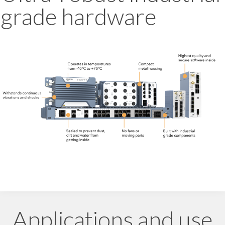
grade hardware
Applications and use