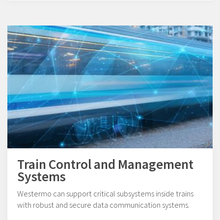
Train Control and Management
Systems
Westermo can support critical subsystems inside trains
with robust and secure data communication systems.