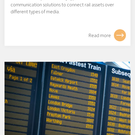
communication solutions to connect rail assets over
different types of media.
Read more