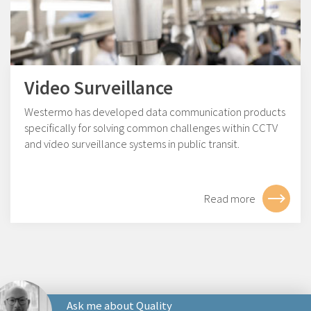
Video Surveillance
Westermo has developed data communication products
specifically for solving common challenges within CCTV
and video surveillance systems in public transit.
Read more
Ask me about Quality