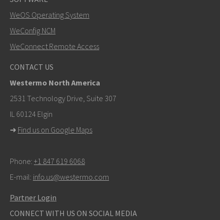
WeOS Operating System
SEND
WeConfig NCM
WeConnect Remote Access
Other ways to contact us
CONTACT US
mark.gibbs@westermo.com
Westermo North America
For support inquiries,
click here to contact Technical
2531 Technology Drive, Suite 307
Support
IL 60124 Elgin
➜
Find us on Google Maps
Phone:
+1 847 619 6068
E-mail:
info.us@westermo.com
Partner Login
CONNECT WITH US ON SOCIAL MEDIA