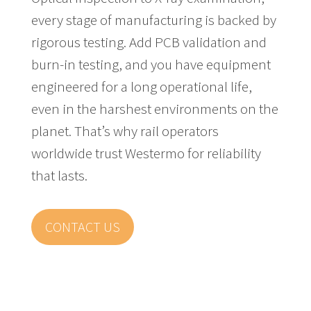
every stage of manufacturing is backed by
rigorous testing. Add PCB validation and
burn-in testing, and you have equipment
engineered for a long operational life,
even in the harshest environments on the
planet. That’s why rail operators
worldwide trust Westermo for reliability
that lasts.
CONTACT US