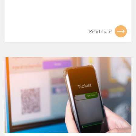
Read more