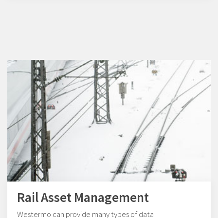
Rail Asset Management
Westermo can provide many types of data