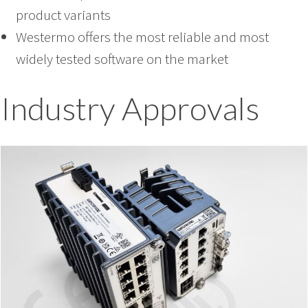
product variants
Westermo offers the most reliable and most
widely tested software on the market
Industry Approvals