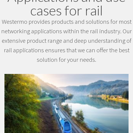
cases for rail
Westermo provides products and solutions for most
networking applications within the rail industry. Our
extensive product range and deep understanding of
rail applications ensures that we can offer the best
solution for your needs.