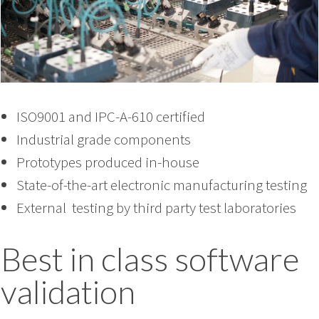
ISO9001 and IPC-A-610 certified
Industrial grade components
Prototypes produced in-house
State-of-the-art electronic manufacturing testing
External testing by third party test laboratories
Best in class software
validation