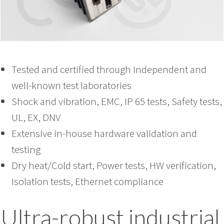
Tested and certified through independent and
well-known test laboratories
Shock and vibration, EMC, IP 65 tests, Safety tests,
UL, EX, DNV
Extensive in-house hardware validation and
testing
Dry heat/Cold start, Power tests, HW verification,
Isolation tests, Ethernet compliance
Ultra-robust industrial