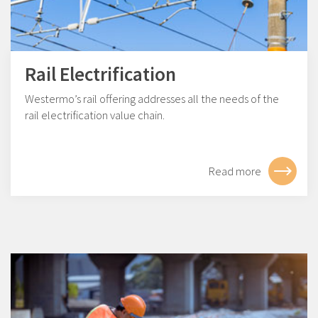
Rail Electrification
Westermo’s rail offering addresses all the needs of the
rail electrification value chain.
Read more