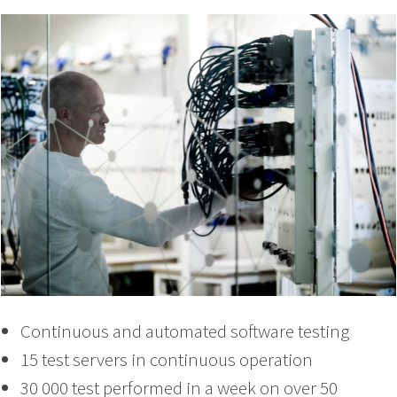
Continuous and automated software testing
15 test servers in continuous operation
30 000 test performed in a week on over 50