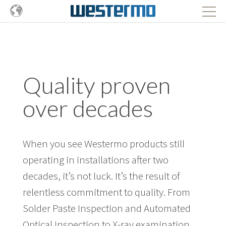
Quality proven
over decades
When you see Westermo products still
operating in installations after two
decades, it’s not luck. It’s the result of
relentless commitment to quality. From
Solder Paste Inspection and Automated
Optical Inspection to X-ray examination,