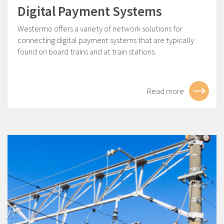
Digital Payment Systems
Westermo offers a variety of network solutions for
connecting digital payment systems that are typically
found on board trains and at train stations.
Read more