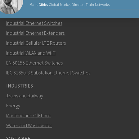
Mark Gibbs
Global Market Director, Train Networks
PRODUCTS
Industrial Ethernet Switches
Send an email to Mark
Industrial Ethernet Extenders
Industrial Cellular LTE Routers
Industrial WLAN and Wi-Fi
EN 50155 Ethernet Switches
How can Mark contact you?
IEC 61850-3 Substation Ethernet Switches
INDUSTRIES
Trains and Railway
Energy
Maritime and Offshore
Water and Wastewater
SOFTWARE