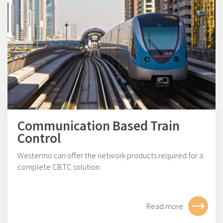
Communication Based Train
Control
Westermo can offer the network products required for a
complete CBTC solution.
Read more