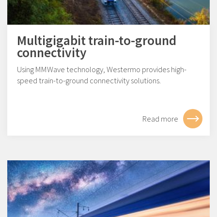
Multigigabit train-to-ground
connectivity
Using MMWave technology, Westermo provides high-
speed train-to-ground connectivity solutions.
Read more