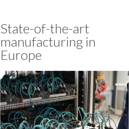
State-of-the-art
manufacturing in
Europe