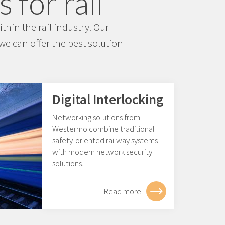
 for rail
hin the rail industry. Our
e can offer the best solution
Digital Interlocking
Networking solutions from
Westermo combine traditional
safety-oriented railway systems
with modern network security
solutions.
Read more