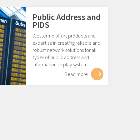
Public Address and
PIDS
Westermo offers products and
expertise in creating reliable and
robust network solutions for all
types of public address and
information display systems.
Read more