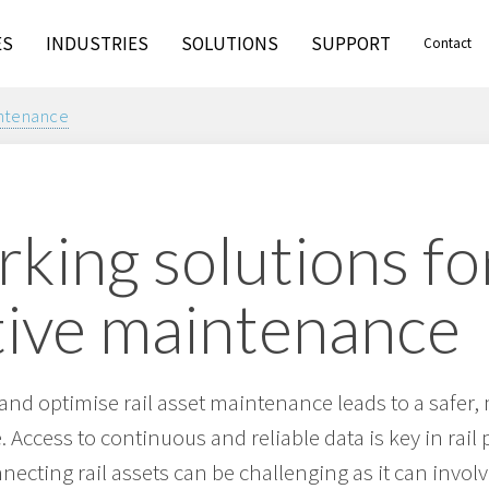
ES
INDUSTRIES
SOLUTIONS
SUPPORT
Contact
intenance
king solutions fo
tive maintenance
t and optimise rail asset maintenance leads to a safer,
 Access to continuous and reliable data is key in rail 
ecting rail assets can be challenging as it can invo