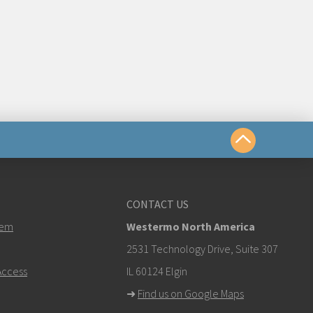
us
CONTACT US
ermo.com
tem
Westermo North America
k here to contact Technical Support
2531 Technology Drive, Suite 307
ccess
IL 60124 Elgin
➜
Find us on Google Maps