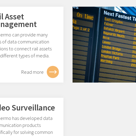
il Asset
nagement
ermo can provide many
s of data communication
ions to connect rail assets
different types of media.
Read more
deo Surveillance
ermo has developed data
unication products
fically for solving common