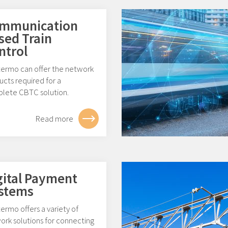
mmunication
sed Train
ntrol
ermo can offer the network
cts required for a
lete CBTC solution.
Read more
gital Payment
stems
rmo offers a variety of
ork solutions for connecting