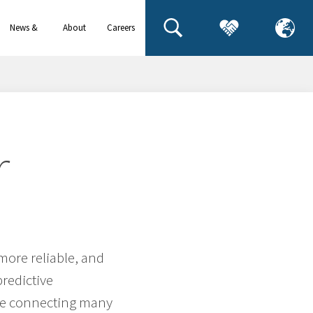
News &
About
Careers
events
us
r
 more reliable, and
predictive
lve connecting many