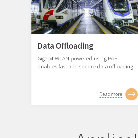
Data Offloading
Gigabit WLAN powered using PoE
enables fast and secure data offloading
Read more