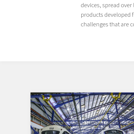
devices, spread over
products developed f
challenges that are 