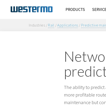
PRODUCTS
SERVIC
Industries /
Rail
/
Applications
/
Predictive ma
Networ
predic
The ability to predic
more profitable route.
maintenance but conn