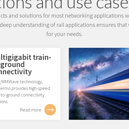
ions and use cases
s and solutions for most networking applications wit
deep understanding of rail applications ensures that w
for your needs.
tigigabit train-
-ground
nnectivity
g MMWave technology,
ermo provides high-speed
-to-ground connectivity
ions.
Read more