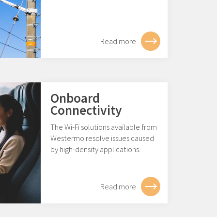
Read more
Onboard
Connectivity
The Wi-Fi solutions available from
Westermo resolve issues caused
by high-density applications.
Read more