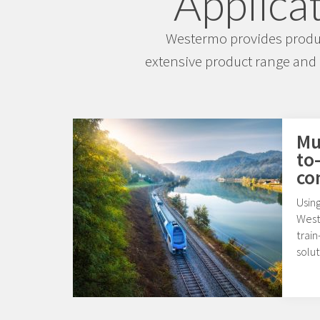
Applicat
Westermo provides product
extensive product range and 
Mul
to
co
Usin
West
train
solut