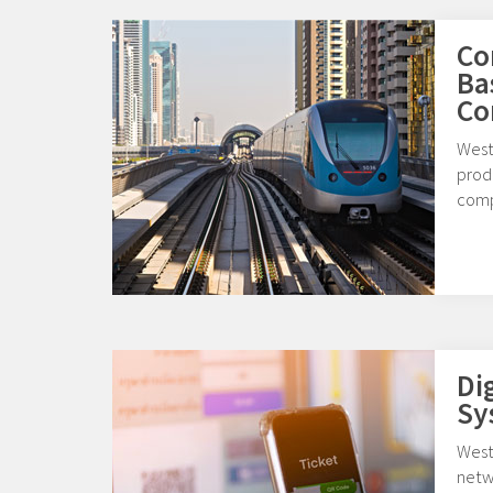
Co
Ba
Co
West
produ
comp
Di
Sy
Weste
netw