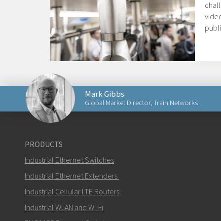
chal
video
publi
Mark Gibbs
Global Market Director, Train Networks
Send an email to Mark
PRODUCTS
Industrial Ethernet Switches
Industrial Ethernet Extenders
Industrial Cellular LTE Routers
How can Mark contact you?
Industrial WLAN and Wi-Fi