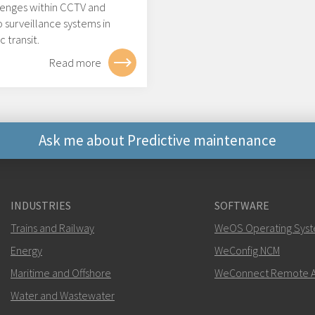
lenges within CCTV and
 surveillance systems in
c transit.
Read more
Ask me about Predictive maintenance
Other ways to contact 
INDUSTRIES
SOFTWARE
mark.gibbs@west
Trains and Railway
WeOS Operating Sys
Energy
For support inquiries,
WeConfig NCM
clic
Maritime and Offshore
WeConnect Remote A
Water and Wastewater