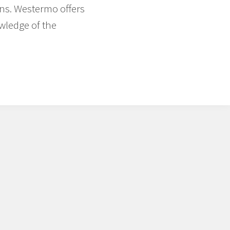
ons. Westermo offers
wledge of the