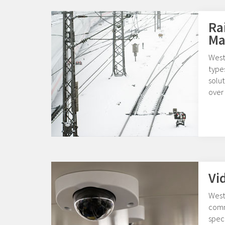
Ra
Ma
West
type
solut
over 
Vi
West
comm
speci