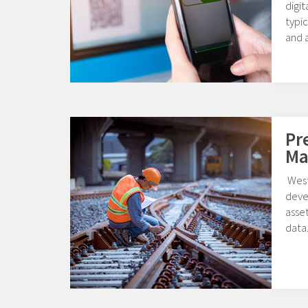
digi
typic
and a
Pr
Ma
West
deve
asset
data