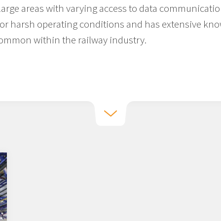
 large areas with varying access to data communicati
or harsh operating conditions and has extensive kno
common within the railway industry.