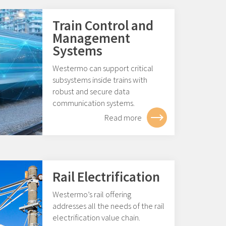
Train Control and
Management
Systems
Westermo can support critical
subsystems inside trains with
robust and secure data
communication systems.
Read more
Rail Electrification
Westermo’s rail offering
addresses all the needs of the rail
electrification value chain.