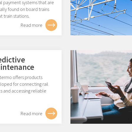
tal payment systems that are
ally found on board trains
t train stations.
Read more
edictive
intenance
ermo offers products
loped for connecting rail
s and accessing reliable
.
Read more