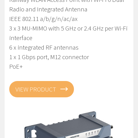
Radio and Integrated Antenna
IEEE 802.11 a/b/g/n/ac/ax
3 x 3 MU-MIMO with 5 GHz or 2.4 GHz per Wi-Fi
interface
6 x integrated RF antennas
1 x 1 Gbps port, M12 connector
PoE+
VIEW PRODUCT