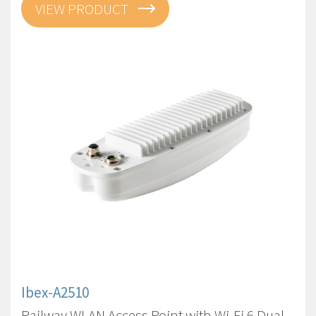
VIEW PRODUCT
Ibex-A2510
Railway WLAN Access Point with Wi-Fi 6 Dual