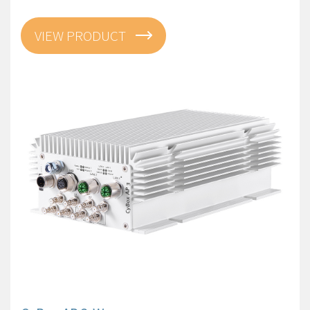
VIEW PRODUCT