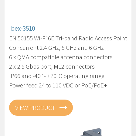
Ibex-3510
EN 50155 Wi-Fi 6E Tri-band Radio Access Point
Concurrent 2.4 GHz, 5 GHz and 6 GHz
6 x QMA compatible antenna connectors
2 x 2.5 Gbps port, M12 connectors
IP66 and -40° - +70°C operating range
Power feed 24 to 110 VDC or PoE/PoE+
VIEW PRODUCT