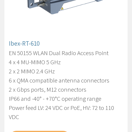
Ibex-RT-610
EN 50155 WLAN Dual Radio Access Point
4 x 4 MU-MIMO 5 GHz
2 x 2 MIMO 2.4 GHz
6 x QMA compatible antenna connectors
2 x Gbps ports, M12 connectors
IP66 and -40° - +70°C operating range
Power feed LV: 24 VDC or PoE, HV: 72 to 110
VDC