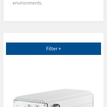
environments.
Filter +