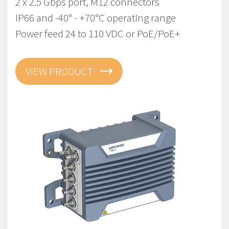
2 x 2.5 Gbps port, M12 connectors
IP66 and -40° - +70°C operating range
Power feed 24 to 110 VDC or PoE/PoE+
VIEW PRODUCT