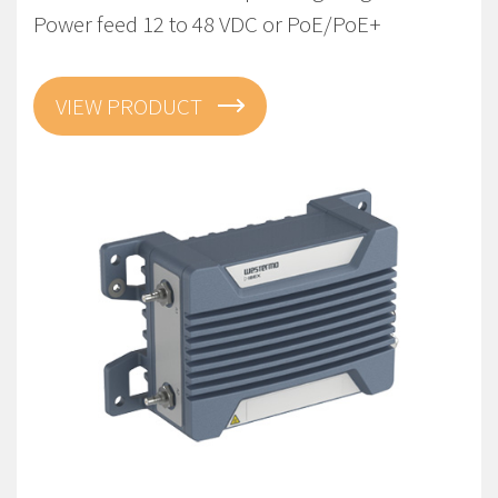
Power feed 12 to 48 VDC or PoE/PoE+
VIEW PRODUCT