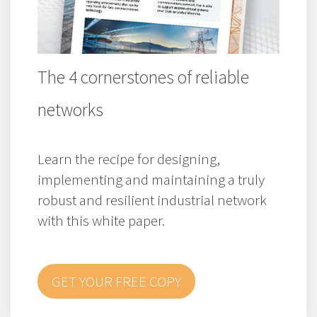
The 4 cornerstones of reliable
networks
Learn the recipe for designing,
implementing and maintaining a truly
robust and resilient industrial network
with this white paper.
GET YOUR FREE COPY