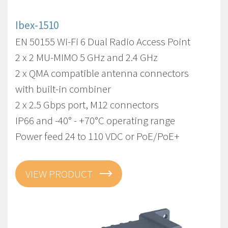
Ibex-1510
EN 50155 Wi-Fi 6 Dual Radio Access Point
2 x 2 MU-MIMO 5 GHz and 2.4 GHz
2 x QMA compatible antenna connectors
with built-in combiner
2 x 2.5 Gbps port, M12 connectors
IP66 and -40° - +70°C operating range
Power feed 24 to 110 VDC or PoE/PoE+
VIEW PRODUCT