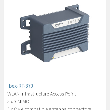
Ibex-RT-370
WLAN Infrastructure Access Point
3 x 3 MIMO
3 x QMA compatible antenna connectors