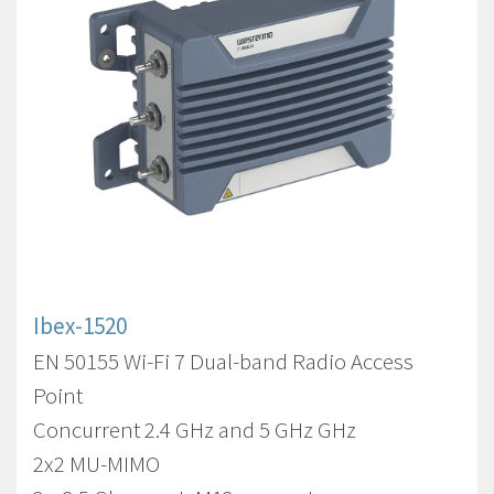
Ibex-1520
EN 50155 Wi-Fi 7 Dual-band Radio Access
Point
Concurrent 2.4 GHz and 5 GHz GHz
2x2 MU-MIMO