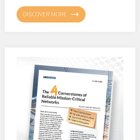
DISCOVER MORE