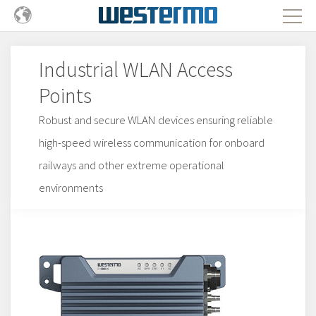
Industrial WLAN Access
Points
Robust and secure WLAN devices ensuring reliable
high-speed wireless communication for onboard
railways and other extreme operational
environments