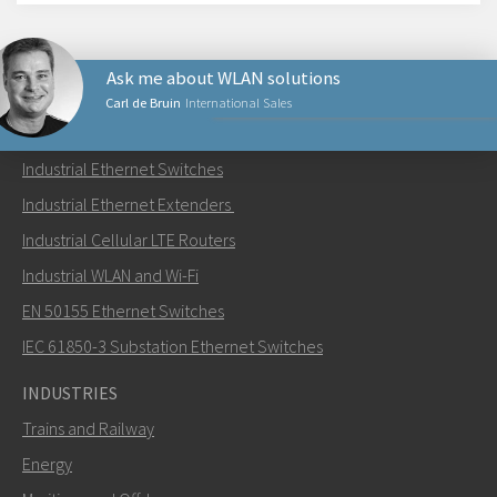
Ask me about WLAN solutions
Carl de Bruin
International Sales
PRODUCTS
Industrial Ethernet Switches
Send an email to Carl
Industrial Ethernet Extenders
Industrial Cellular LTE Routers
Industrial WLAN and Wi-Fi
EN 50155 Ethernet Switches
How can Carl contact you?
IEC 61850-3 Substation Ethernet Switches
INDUSTRIES
Trains and Railway
Energy