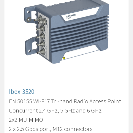
Ibex-3520
EN 50155 Wi-Fi 7 Tri-band Radio Access Point
Concurrent 2.4 GHz, 5 GHz and 6 GHz
2x2 MU-MIMO
2 x 2.5 Gbps port, M12 connectors