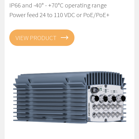
IP66 and -40° - +70°C operating range
Power feed 24 to 110 VDC or PoE/PoE+
VIEW PRODUCT