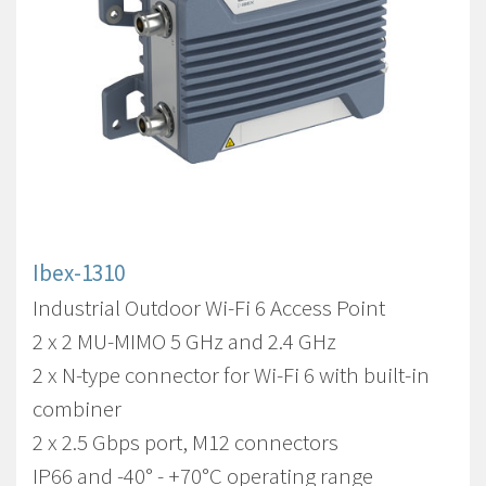
Ibex-1310
Industrial Outdoor Wi-Fi 6 Access Point
2 x 2 MU-MIMO 5 GHz and 2.4 GHz
2 x N-type connector for Wi-Fi 6 with built-in
combiner
2 x 2.5 Gbps port, M12 connectors
IP66 and -40° - +70°C operating range