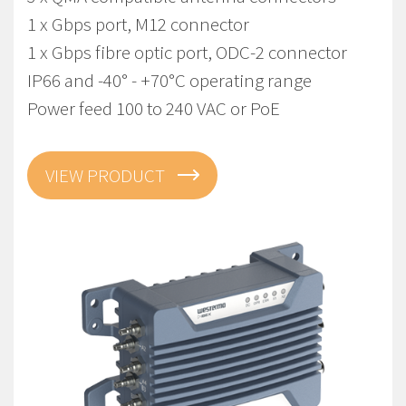
1 x Gbps port, M12 connector
1 x Gbps fibre optic port, ODC-2 connector
IP66 and -40° - +70°C operating range
Power feed 100 to 240 VAC or PoE
VIEW PRODUCT