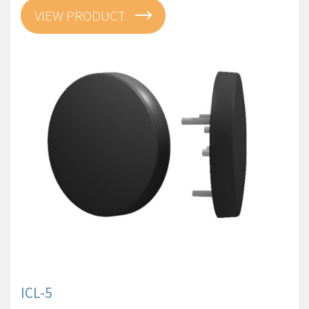
VIEW PRODUCT
ICL-5