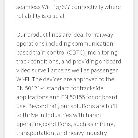
seamless Wi-Fi 5/6/7 connectivity where
reliability is crucial.
Our product lines are ideal for railway
operations including communication-
based train control (CBTC), monitoring
track conditions, and providing onboard
video surveillance as well as passenger
Wi-Fi. The devices are approved to the
EN 50121-4 standard for trackside
applications and EN 50155 for onboard
use. Beyond rail, our solutions are built
to thrive in industries with harsh
operating conditions, such as mining,
transportation, and heavy industry