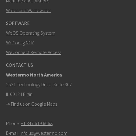
Maritime and Offshore
Water and Wastewater
SOFTWARE
WeOS Operating System
SEND
WeConfig NCM
WeConnect Remote Access
Other ways to contact us
CONTACT US
+46 16 42 80 00
Westermo North America
info@westermo.com
2531 Technology Drive, Suite 307
IL 60124 Elgin
For support inquiries,
click here to contact Technical
➜
Find us on Google Maps
Support
Phone:
+1 847 619 6068
E-mail:
info.us@westermo.com