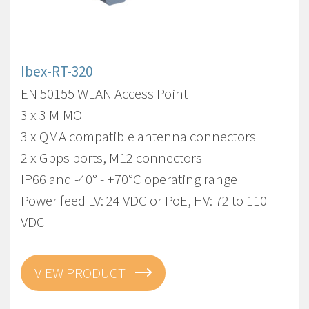
Ibex-RT-320
EN 50155 WLAN Access Point
3 x 3 MIMO
3 x QMA compatible antenna connectors
2 x Gbps ports, M12 connectors
IP66 and -40° - +70°C operating range
Power feed LV: 24 VDC or PoE, HV: 72 to 110
VDC
VIEW PRODUCT