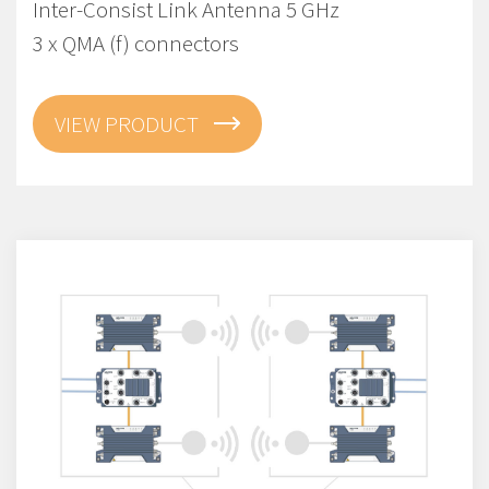
Inter-Consist Link Antenna 5 GHz
3 x QMA (f) connectors
VIEW PRODUCT