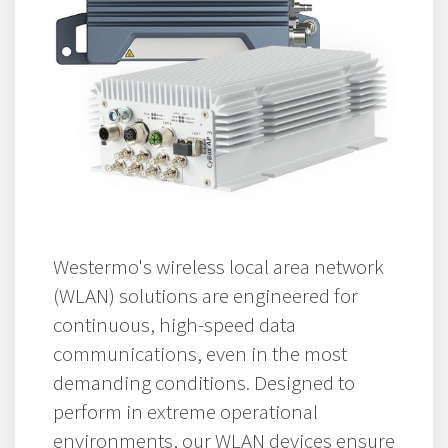
Westermo's wireless local area network
(WLAN) solutions are engineered for
continuous, high-speed data
communications, even in the most
demanding conditions. Designed to
perform in extreme operational
environments, our WLAN devices ensure