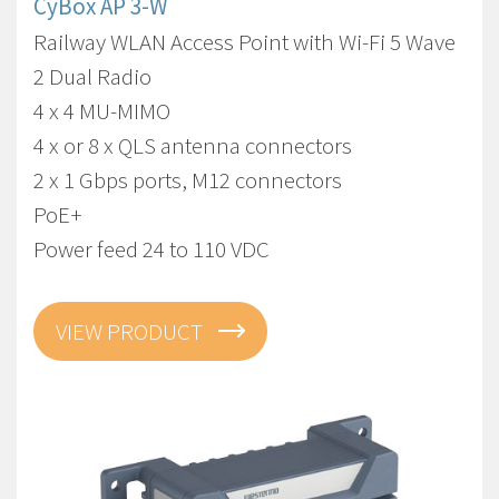
CyBox AP 3-W
Railway WLAN Access Point with Wi-Fi 5 Wave
2 Dual Radio
4 x 4 MU-MIMO
4 x or 8 x QLS antenna connectors
2 x 1 Gbps ports, M12 connectors
PoE+
Power feed 24 to 110 VDC
VIEW PRODUCT