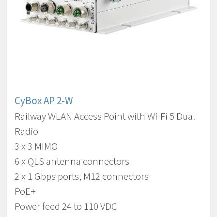
CyBox AP 2-W
Railway WLAN Access Point with Wi-Fi 5 Dual
Radio
3 x 3 MIMO
6 x QLS antenna connectors
2 x 1 Gbps ports, M12 connectors
PoE+
Power feed 24 to 110 VDC