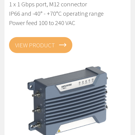
1 x 1 Gbps port, M12 connector
IP66 and -40° - +70°C operating range
Power feed 100 to 240 VAC
VIEW PRODUCT