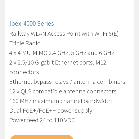
Ibex-4000 Series
Railway WLAN Access Point with Wi-Fi 6(E)
Triple Radio
4 x 4 MU-MIMO 2.4 GHz, 5 GHz and 6 GHz
2 x 2.5/10 Gigabit Ethernet ports, M12
connectors
Ethernet bypass relays / antenna combiners
12 x QLS compatible antenna connectors
160 MHz maximum channel bandwidth
Dual PoE+/PoE++ power supply
Power feed 24 to 110 VDC