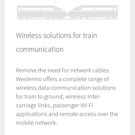
Wireless solutions for train
communication
Remove the need for network cables.
Westermo offers a complete range of
wireless data communication solutions
for train to ground, wireless inter-
carriage links, passenger Wi-Fi
applications and remote access over the
mobile network.