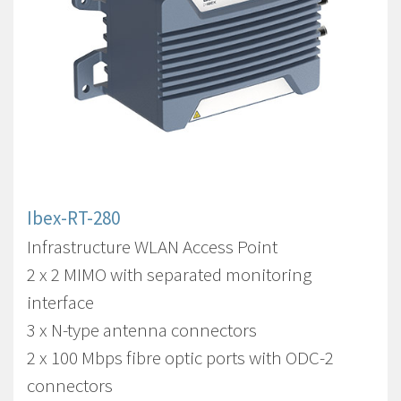
Ibex-RT-280
Infrastructure WLAN Access Point
2 x 2 MIMO with separated monitoring
interface
3 x N-type antenna connectors
2 x 100 Mbps fibre optic ports with ODC-2
connectors