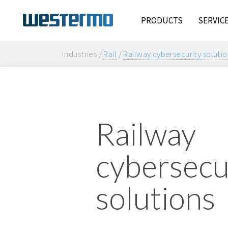
PRODUCTS
SERVIC
Industries /
Rail
/
Railway cybersecurity solutio
Railway
cybersecu
solutions