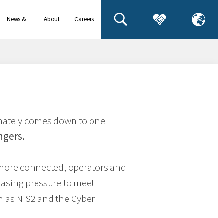
News &
About
Careers
events
us
timately comes down to one
ngers.
more connected, operators and
easing pressure to meet
h as NIS2 and the Cyber