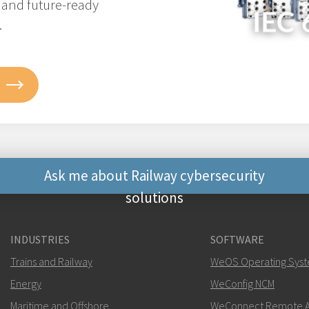
, and future-ready
.
Ask me about Railway cybersecurity
solutions
Other ways to contact 
INDUSTRIES
SOFTWARE
+46 16 42 80 00
Trains and Railway
WeOS Operating Sys
Energy
WeConfig NCM
khawar.naeem@w
Maritime and Offshore
WeConnect Remote A