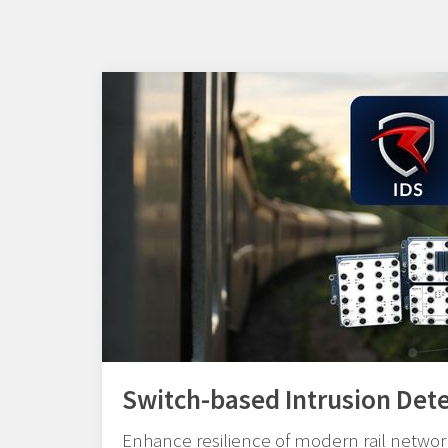
Switch-based Intrusion Det
Enhance resilience of modern rail network