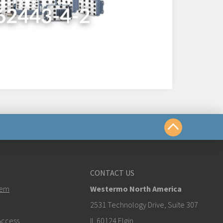
us
CONTACT US
tem
Westermo North America
estermo.com
2531 Technology Drive, Suite 307
ccess
IL 60124 Elgin