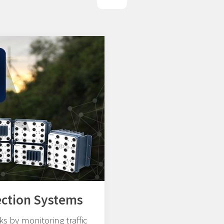
ection Systems
s by monitoring traffic