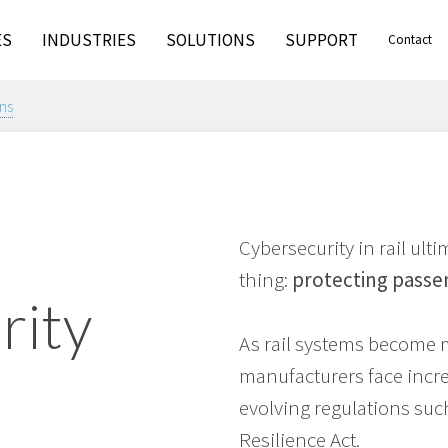
ES
INDUSTRIES
SOLUTIONS
SUPPORT
Contact
ns
Cybersecurity in rail ul
thing:
protecting passe
rity
As rail systems become 
manufacturers face incr
evolving regulations suc
Resilience Act.