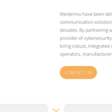
Westermo have been deli
communication solutions 
decades. By partnering 
provider of cybersecurity 
bring robust, integrated s
operators, manufacturer
CONTACT US