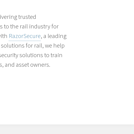
vering trusted
to the rail industry for
with
RazorSecure
, a leading
solutions for rail, we help
ecurity solutions to train
s, and asset owners.