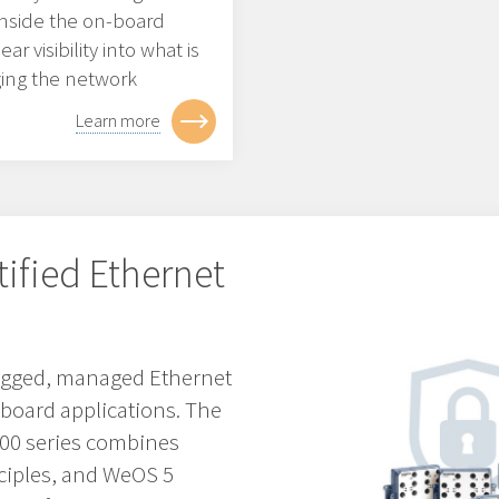
 inside the on-board
r visibility into what is
ging the network
Learn more
tified Ethernet
 rugged, managed Ethernet
nboard applications. The
3000 series combines
ciples, and WeOS 5