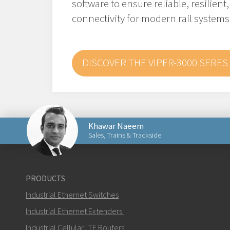
software to ensure reliable, resilient
connectivity for modern rail systems
DISCOVER THE VIPER-3000 SERES
Khawar Naeem
Sales, Trains & Trackside
Send an email to Khawar
PRODUCTS
Industrial Ethernet Switches
Industrial Ethernet Extenders
Industrial Cellular LTE Routers