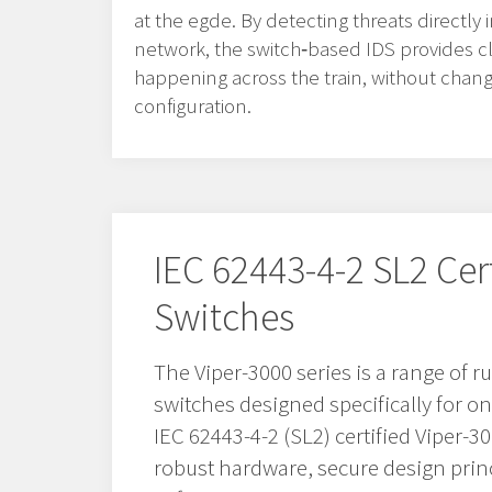
at the egde. By detecting threats directly
network, the switch‑based IDS provides clea
happening across the train, without chan
configuration.
IEC 62443-4-2 SL2 Cer
Switches
The Viper-3000 series is a range of
switches designed specifically for o
IEC 62443-4-2 (SL2) certified Viper-
robust hardware, secure design prin