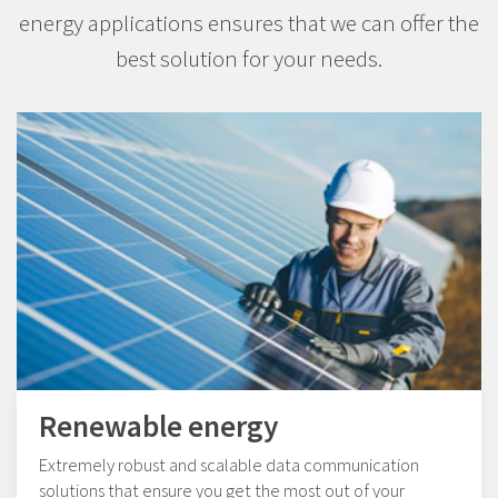
energy applications ensures that we can offer the
best solution for your needs.
Renewable energy
Extremely robust and scalable data communication
solutions that ensure you get the most out of your