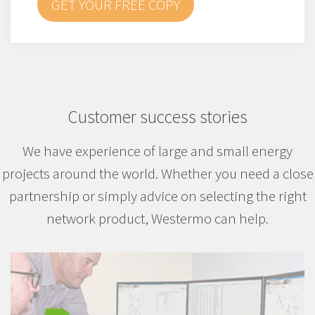
GET YOUR FREE COPY
Customer success stories
We have experience of large and small energy
projects around the world. Whether you need a close
partnership or simply advice on selecting the right
network product, Westermo can help.