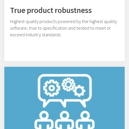
True product robustness
Highest quality products powered by the highest quality
software, true to specification and tested to meet or
exceed industry standards.