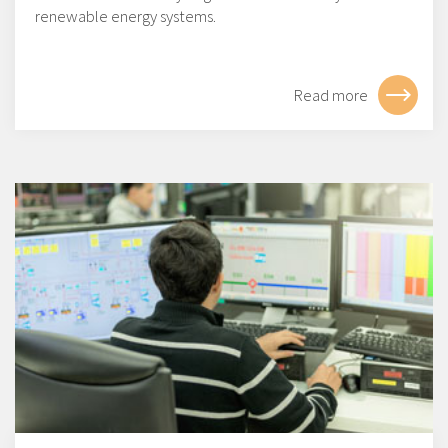
renewable energy systems.
Read more