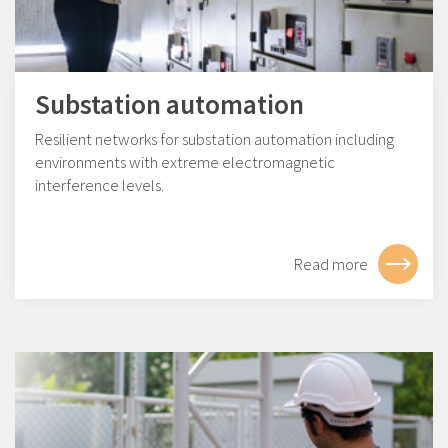
Substation automation
Resilient networks for substation automation including
environments with extreme electromagnetic
interference levels.
Read more