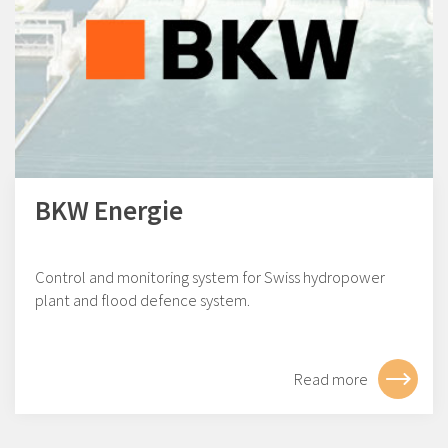
BKW Energie
Control and monitoring system for Swiss hydropower
plant and flood defence system.
Read more