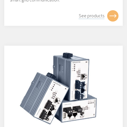
See products