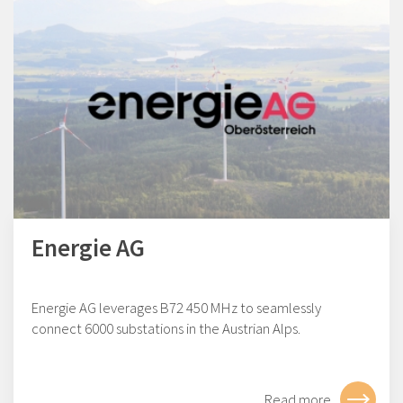
Energie AG
Energie AG leverages B72 450 MHz to seamlessly
connect 6000 substations in the Austrian Alps.
Read more