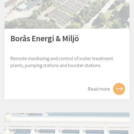
Borås Energi & Miljö
Remote monitoring and control of water treatment
plants, pumping stations and booster stations.
Read more