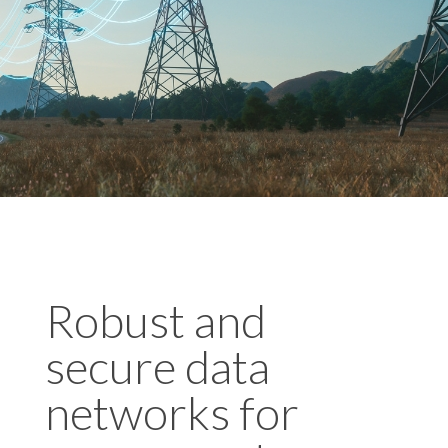
Robust and
secure data
networks for