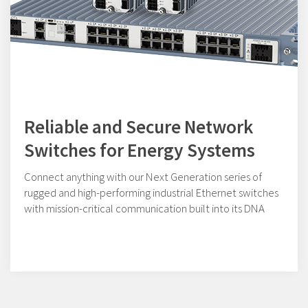
Reliable and Secure Network
Switches for Energy Systems
Connect anything with our Next Generation series of
rugged and high-performing industrial Ethernet switches
with mission-critical communication built into its DNA