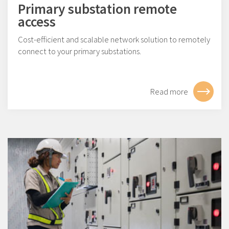
Primary substation remote
access
Cost-efficient and scalable network solution to remotely
connect to your primary substations.
Read more