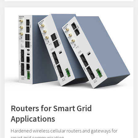
Routers for Smart Grid
Applications
Hardened wireless cellular routers and gateways for
smart grid communication.