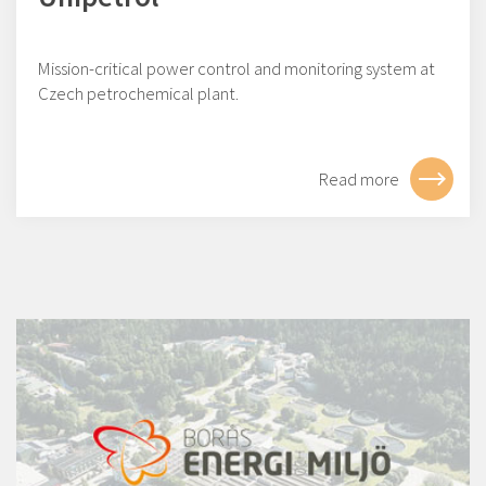
Mission-critical power control and monitoring system at
Czech petrochemical plant.
Read more