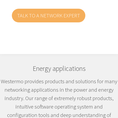
TALK TO A NETWORK EXPERT
Energy applications
Westermo provides products and solutions for many
networking applications in the power and energy
industry. Our range of extremely robust products,
intuitive software operating system and
configuration tools and deep understanding of