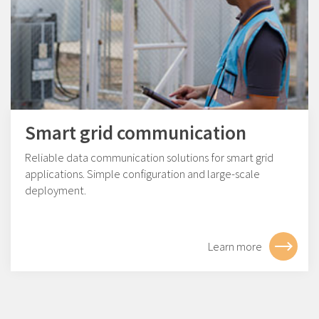
Smart grid communication
Reliable data communication solutions for smart grid
applications. Simple configuration and large-scale
deployment.
Learn more