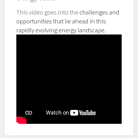
This video goes into the
challenges and
opportunities that lie ahead in this
rapidly evolving energy landscape.