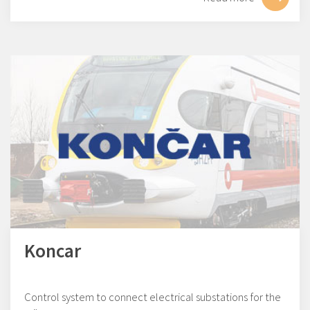
Koncar
Control system to connect electrical substations for the