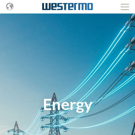
Energy