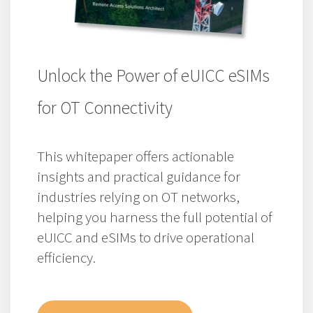
Unlock the Power of eUICC eSIMs
for OT Connectivity
This whitepaper offers actionable
insights and practical guidance for
industries relying on OT networks,
helping you harness the full potential of
eUICC and eSIMs to drive operational
efficiency.