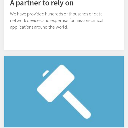
A partner to rely on
We have provided hundreds of thousands of data
network devices and expertise for mission-critical
applications around the world.