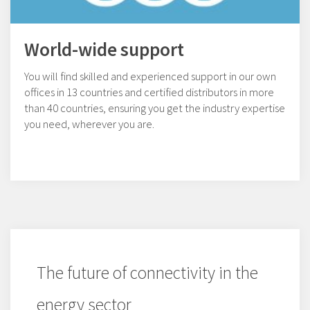
World-wide support
You will find skilled and experienced support in our own
offices in 13 countries and certified distributors in more
than 40 countries, ensuring you get the industry expertise
you need, wherever you are.
The future of connectivity in the
energy sector