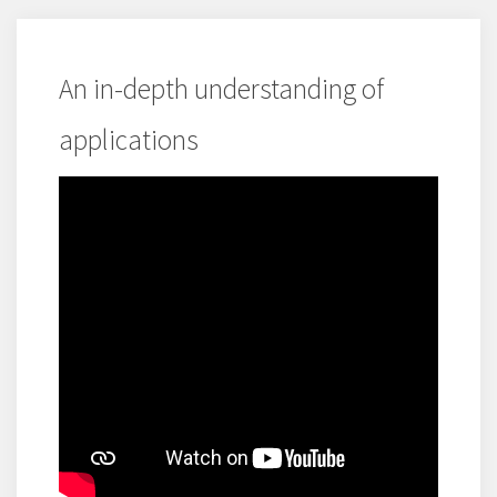
An in-depth understanding of
applications