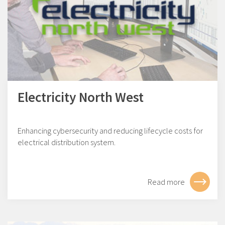
Electricity North West
Enhancing cybersecurity and reducing lifecycle costs for
electrical distribution system.
Read more