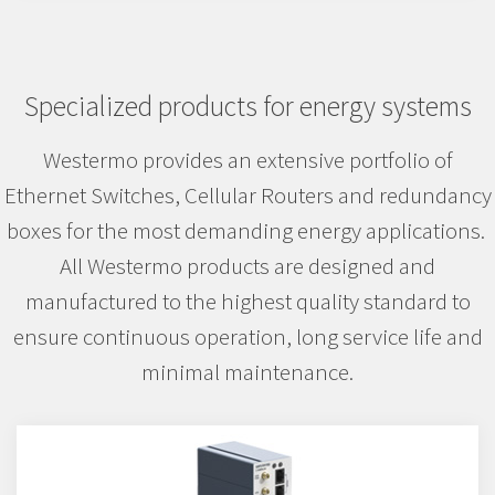
Specialized products for energy systems
Westermo provides an extensive portfolio of
Ethernet Switches, Cellular Routers and redundancy
boxes for the most demanding energy applications.
All Westermo products are designed and
manufactured to the highest quality standard to
ensure continuous operation, long service life and
minimal maintenance.