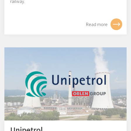
railway.
Read more
Unipetrol