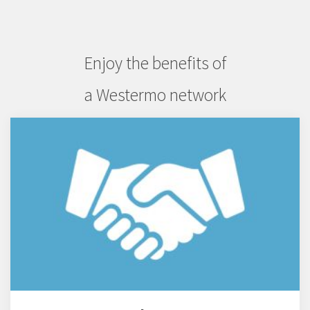
Enjoy the benefits of
a Westermo network