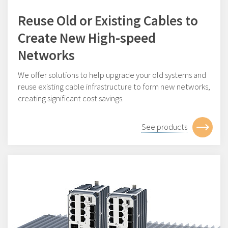
Reuse Old or Existing Cables to
Create New High-speed
Networks
We offer solutions to help upgrade your old systems and
reuse existing cable infrastructure to form new networks,
creating significant cost savings.
See products