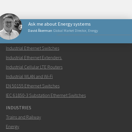
Ask me about Energy systems
David Åkerman
Global Market Director, Energy
PRODUCTS
Industrial Ethernet Switches
Send an email to David
Industrial Ethernet Extenders
Industrial Cellular LTE Routers
Industrial WLAN and Wi-Fi
EN 50155 Ethernet Switches
How can David contact you?
IEC 61850-3 Substation Ethernet Switches
INDUSTRIES
Trains and Railway
Energy