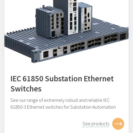
IEC 61850 Substation Ethernet
Switches
See our range of e
xtremely robust and reliable IEC
61850-3 Ethernet switches for Substation Automation
See products