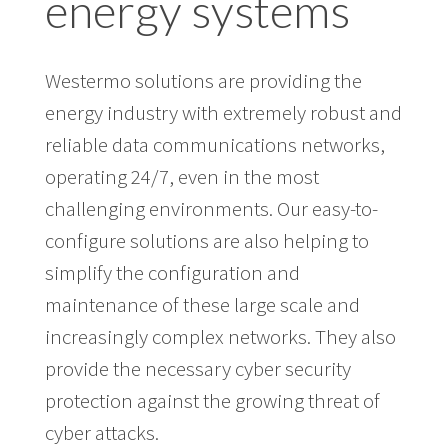
energy systems
Westermo solutions are providing the
energy industry with extremely robust and
reliable data communications networks,
operating 24/7, even in the most
challenging environments. Our easy-to-
configure solutions are also helping to
simplify the configuration and
maintenance of these large scale and
increasingly complex networks. They also
provide the necessary cyber security
protection against the growing threat of
cyber attacks.