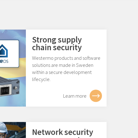
Strong supply
chain security
Westermo products and software
solutions are made in Sweden
within a secure development
lifecycle.
Learn more
Network security