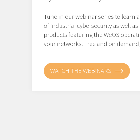
Tune in our webinar series to l
earn 
of industrial cybersecurity as well 
products featuring the WeOS operat
your networks. Free and on demand,
WATCH THE WEBINARS