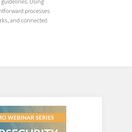
 guidelines. Using
ghtforward processes
orks, and connected