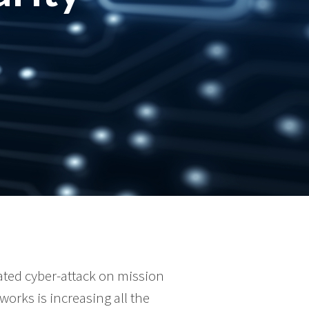
cated cyber-attack on mission
tworks is increasing all the