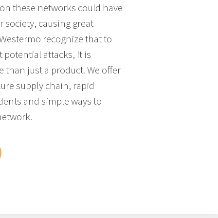
k on these networks could have
 society, causing great
 Westermo recognize that to
 potential attacks, it is
 than just a product. We offer
cure supply chain, rapid
idents and simple ways to
network.