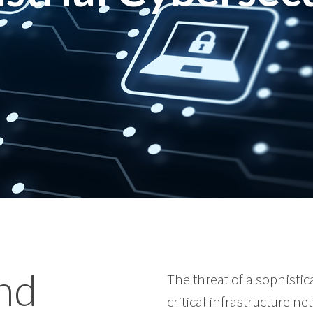
and
The threat of a sophisti
critical infrastructure ne