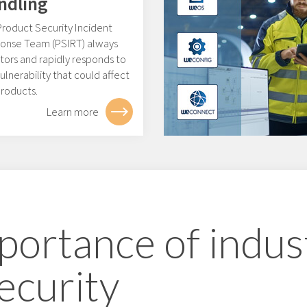
ndling
Product Security Incident
onse Team (PSIRT) always
tors and rapidly responds to
ulnerability that could affect
products.
Learn more
portance of indust
ecurity