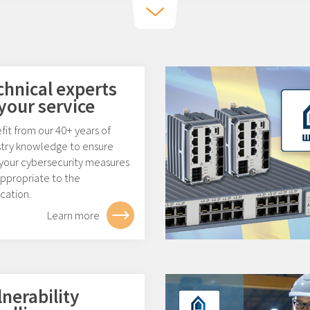
chnical experts
 your service
it from our 40+ years of
stry knowledge to ensure
 your cybersecurity measures
appropriate to the
cation.
Learn more
lnerability