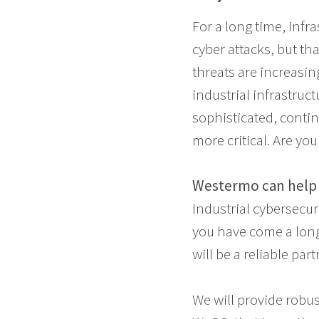
For a long time, infr
cyber attacks, but tha
threats are increasin
industrial infrastruc
sophisticated, conti
more critical. Are yo
Westermo can help 
Industrial cybersecu
you have come a long 
will be a reliable part
We will provide robu