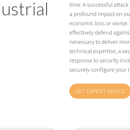
ustrial
time. A successful attac
a profound impact on our
economic loss or worse.
effectively defend against
necessary to deliver more
technical expertise, a se
response to security inc
securely configure your 
GET EXPERT ADVICE