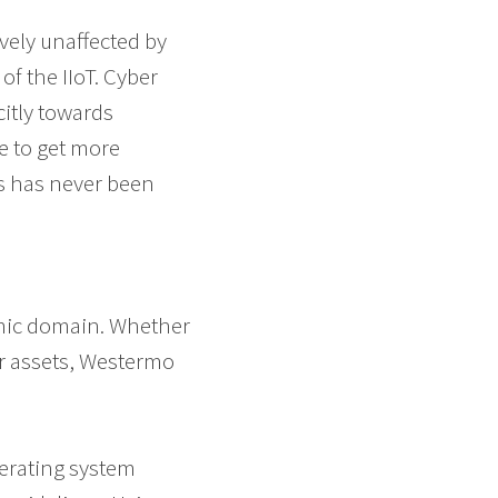
ively unaffected by
of the IIoT. Cyber
citly towards
e to get more
ms has never been
amic domain. Whether
ur assets, Westermo
perating system