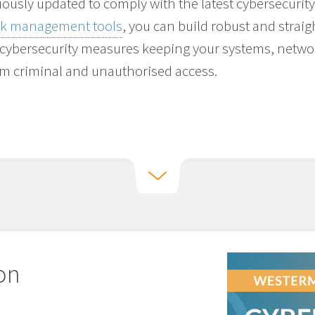
ously updated to comply with the latest cybersecurity
ork management tools
, you can build robust and strai
 cybersecurity measures keeping your systems, netw
om criminal and unauthorised access.
 on