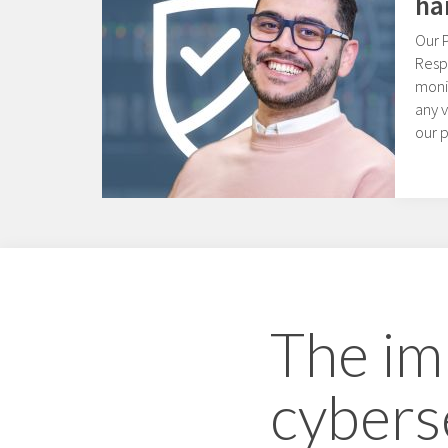
ha
Our 
Resp
moni
any v
our 
The im
cybers