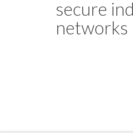
secure ind
networks