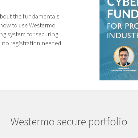
about
the fundamentals
as how to use Westermo
ing system
for securing
 no registration needed.
Westermo secure portfolio