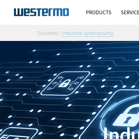
PRODUCTS
SERVIC
Solutions /
Industrial cybersecurity
Indu