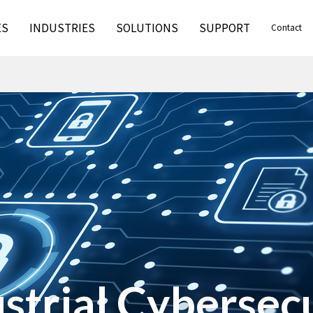
ES
INDUSTRIES
SOLUTIONS
SUPPORT
Contact
strial Cybersec