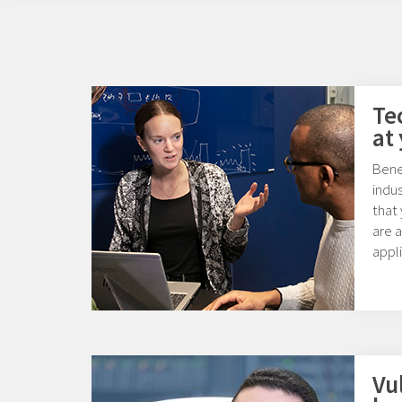
Te
at
Benef
indu
that
are 
appli
Vu