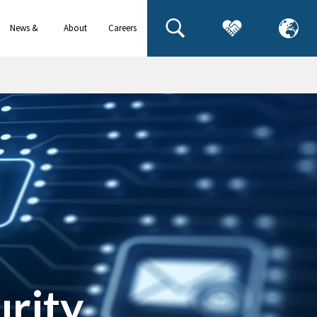
News &
About
Careers
events
us
urity