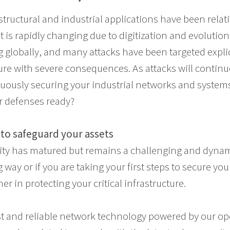
astructural and industrial applications have been relat
t is rapidly changing due to digitization and evolution 
g globally, and many attacks have been targeted expli
ture with severe consequences. As attacks will continu
nuously securing your industrial networks and syste
ur defenses ready?
to safeguard your assets
rity has matured but remains a challenging and dyn
way or if you are taking your first steps to secure yo
ner in protecting your critical infrastructure.
st and reliable network technology powered by our o