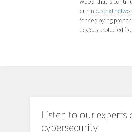
WeOS, that is continu
our
industrial netw
for deploying proper
devices protected fr
Listen to our experts
cybersecurity