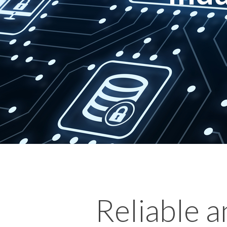
Reliable 