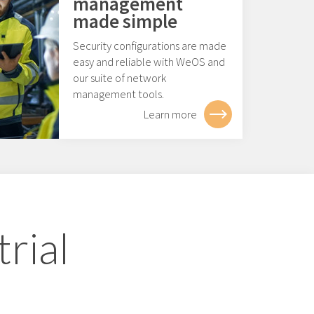
management
made simple
Security configurations are made
easy and reliable with WeOS and
our suite of network
management tools.
Learn more
rial