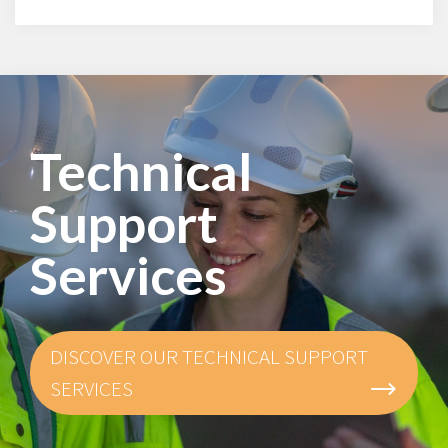
Technical
Support
Services
DISCOVER OUR TECHNICAL SUPPORT
SERVICES