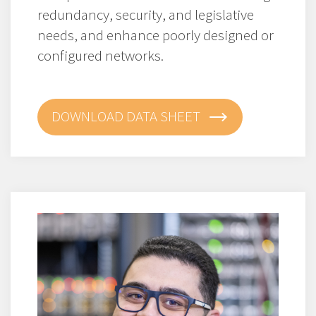
redundancy, security, and legislative
needs, and enhance poorly designed or
configured networks.
DOWNLOAD DATA SHEET