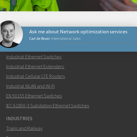
Ask me about Network optimization services
Carl de Bruin
International Sales
PRODUCTS
Industrial Ethernet Switches
Send an email to Carl
Industrial Ethernet Extenders
Industrial Cellular LTE Routers
Industrial WLAN and Wi-Fi
EN 50155 Ethernet Switches
How can Carl contact you?
IEC 61850-3 Substation Ethernet Switches
INDUSTRIES
Trains and Railway