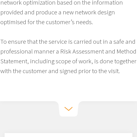
network optimization based on the information
provided and produce a new network design
optimised for the customer’s needs.
To ensure that the service is carried out in a safe and
professional manner a Risk Assessment and Method
Statement, including scope of work, is done together
with the customer and signed prior to the visit.