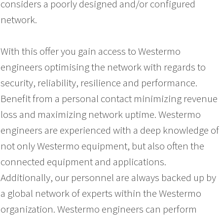
considers a poorly designed and/or configured
network.
With this offer you gain access to Westermo
engineers optimising the network with regards to
security, reliability, resilience and performance.
Benefit from a personal contact minimizing revenue
loss and maximizing network uptime. Westermo
engineers are experienced with a deep knowledge of
not only Westermo equipment, but also often the
connected equipment and applications.
Additionally, our personnel are always backed up by
a global network of experts within the Westermo
organization. Westermo engineers can perform