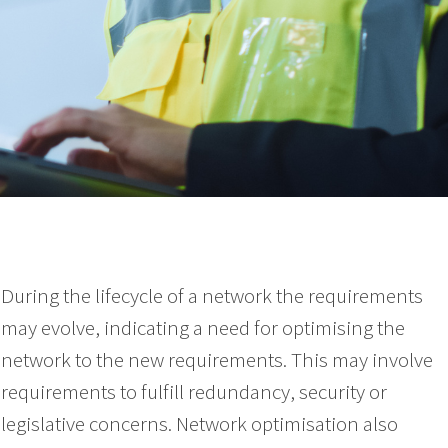
During the lifecycle of a network the requirements
may evolve, indicating a need for optimising the
network to the new requirements. This may involve
requirements to fulfill redundancy, security or
legislative concerns. Network optimisation also