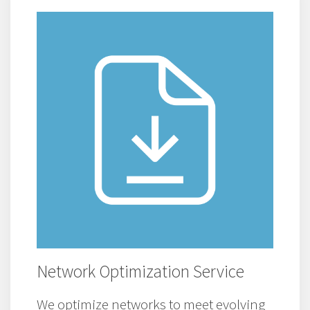
Network Optimization Service
We optimize networks to meet evolving