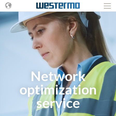
Network
optimization
service