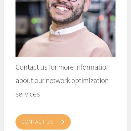
Contact us for more information
about our network optimization
services
CONTACT US