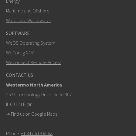
Energy
Maritime and Offshore
Water and Wastewater
SOFTWARE
WeOS Operating System
SEND
WeConfig NCM
WeConnect Remote Access
Other ways to contact us
CONTACT US
+46 16 42 80 00
Westermo North America
info@westermo.com
2531 Technology Drive, Suite 307
IL 60124 Elgin
For support inquiries,
click here to contact Technical
➜
Find us on Google Maps
Support
Phone:
+1 847 619 6068