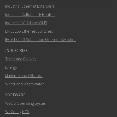
Send an email to Nuri
Industrial Ethernet Extenders
Industrial Cellular LTE Routers
Industrial WLAN and Wi-Fi
EN 50155 Ethernet Switches
How can Nuri contact you?
IEC 61850-3 Substation Ethernet Switches
INDUSTRIES
Trains and Railway
Energy
Maritime and Offshore
Water and Wastewater
SOFTWARE
WeOS Operating System
SEND
WeConfig NCM