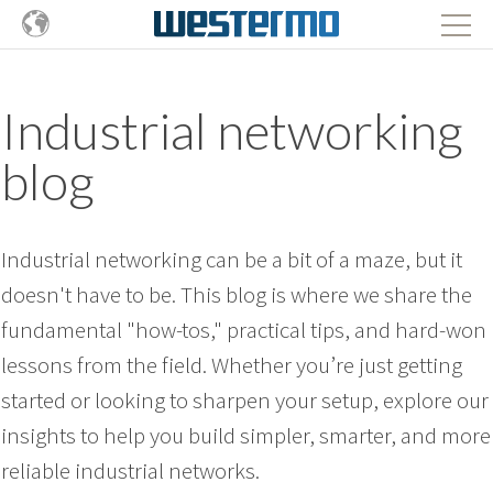
Industrial networking
blog
Industrial networking can be a bit of a maze, but it
doesn't have to be. This blog is where we share the
fundamental "how-tos," practical tips, and hard-won
lessons from the field. Whether you’re just getting
started or looking to sharpen your setup, explore our
insights to help you build simpler, smarter, and more
reliable industrial networks.