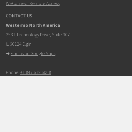
WeConnect Remote Access
Other ways to contact us
CONTACT US
+46 16 42 80 00
Westermo North America
info@westermo.com
2531 Technology Drive, Suite 307
IL 60124 Elgin
For support inquiries,
click here to contact Technical
➜
Find us on Google Maps
Support
Phone:
+1 847 619 6068
E-mail:
info.us@westermo.com
Partner Login
CONNECT WITH US ON SOCIAL MEDIA