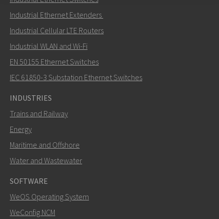
Send an email to Nuri
Industrial Ethernet Extenders
Industrial Cellular LTE Routers
Industrial WLAN and Wi-Fi
EN 50155 Ethernet Switches
How can Nuri contact you?
IEC 61850-3 Substation Ethernet Switches
INDUSTRIES
Trains and Railway
Energy
Maritime and Offshore
Water and Wastewater
SOFTWARE
WeOS Operating System
SEND
WeConfig NCM