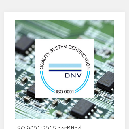
ISO 9001:2015 certified