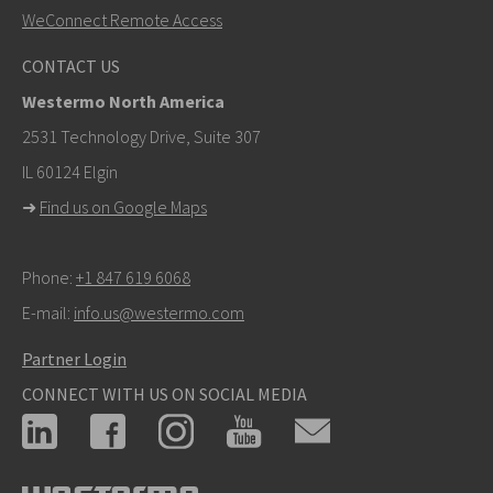
WeConnect Remote Access
Other ways to contact us
CONTACT US
+46 16 42 80 00
Westermo North America
info@westermo.com
2531 Technology Drive, Suite 307
IL 60124 Elgin
For support inquiries,
click here to contact Technical
➜
Find us on Google Maps
Support
Phone:
+1 847 619 6068
E-mail:
info.us@westermo.com
Partner Login
CONNECT WITH US ON SOCIAL MEDIA