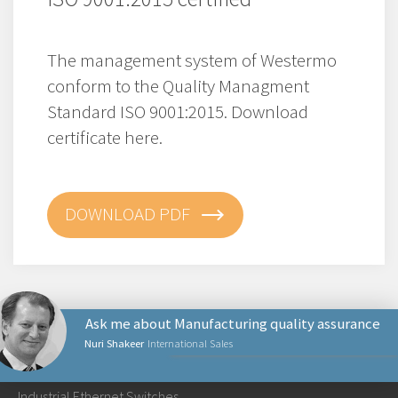
The management system of Westermo
conform to the Quality Managment
Standard ISO 9001:2015. Download
certificate here.
DOWNLOAD PDF
Ask me about Manufacturing quality assurance
Nuri Shakeer
International Sales
PRODUCTS
Industrial Ethernet Switches