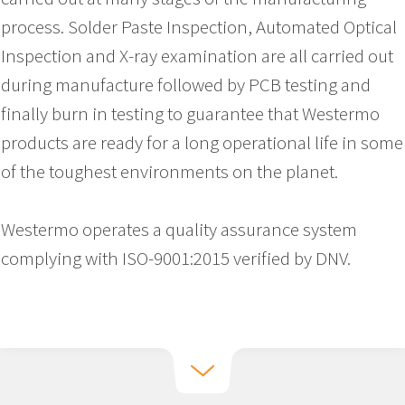
process. Solder Paste Inspection, Automated Optical
Inspection and X-ray examination are all carried out
during manufacture followed by PCB testing and
finally burn in testing to guarantee that Westermo
products are ready for a long operational life in some
of the toughest environments on the planet.
Westermo operates a quality assurance system
complying with ISO-9001:2015 verified by DNV.