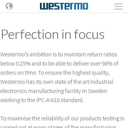
Perfection in focus
Westermo’s ambition is to maintain return ratios
below 0.25% and to be able to deliver over 98% of
orders on time. To ensure the highest quality,
Westermo has its own state of the art industrial
electronics manufacturing facility in Sweden
working to the IPC-A-610 standard.
To maximise the reliability of our products testing is
carried out at many stages of the manufacturing