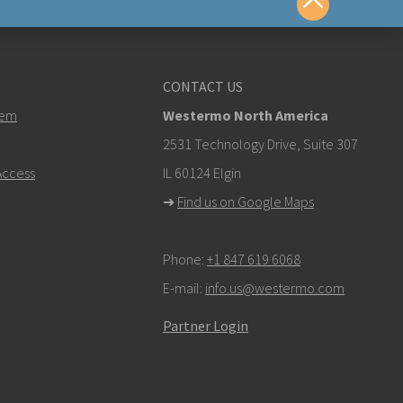
us
CONTACT US
tem
Westermo North America
om
2531 Technology Drive, Suite 307
ccess
IL 60124 Elgin
k here to contact Technical Support
➜
Find us on Google Maps
Phone:
+1 847 619 6068
E-mail:
info.us@westermo.com
Partner Login