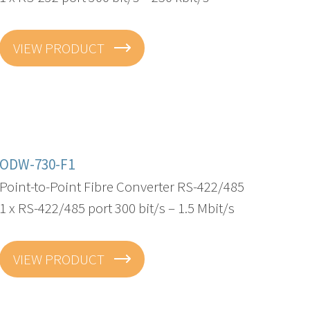
VIEW PRODUCT
ODW-730-F1
Point-to-Point Fibre Converter RS-422/485
1 x RS-422/485 port 300 bit/s – 1.5 Mbit/s
VIEW PRODUCT