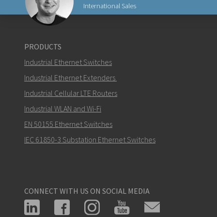
International Sales
Send an email to Carl
PRODUCTS
Industrial Ethernet Switches
Industrial Ethernet Extenders
Industrial Cellular LTE Routers
How can Carl contact you?
Industrial WLAN and Wi-Fi
EN 50155 Ethernet Switches
IEC 61850-3 Substation Ethernet Switches
CONNECT WITH US ON SOCIAL MEDIA