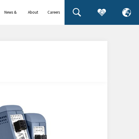
News &
About
Careers
events
us