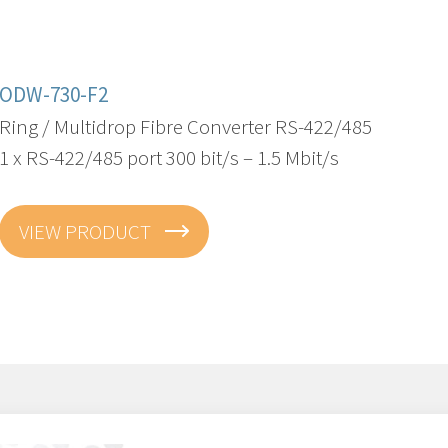
ODW-730-F2
Ring / Multidrop Fibre Converter RS-422/485
1 x RS-422/485 port 300 bit/s – 1.5 Mbit/s
VIEW PRODUCT