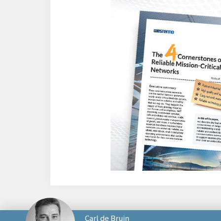
Carl de Bruin