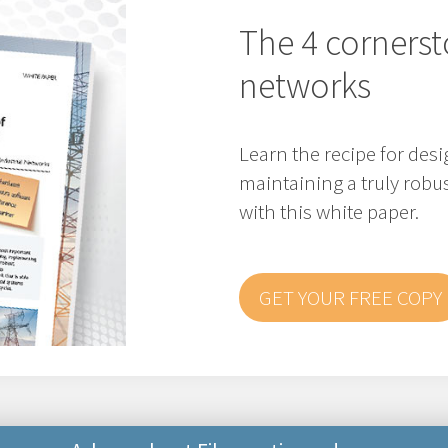
The 4 cornerst
networks
Learn the recipe for de
maintaining a truly robus
with this white paper.
GET YOUR FREE COPY