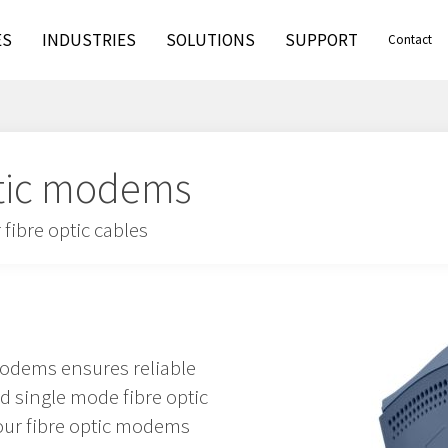
ES
INDUSTRIES
SOLUTIONS
SUPPORT
Contact
optic modems
fibre optic cables
modems ensures reliable
single mode fibre optic
 our fibre optic modems