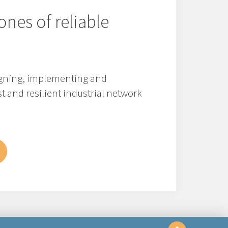
ones of reliable
signing, implementing and
t and resilient industrial network