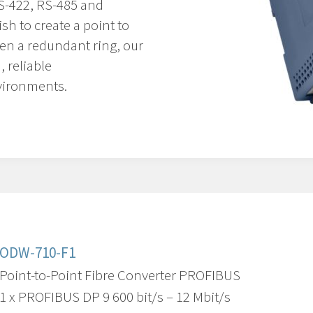
RS-422, RS-485 and
h to create a point to
ven a redundant ring, our
, reliable
vironments.
ODW-710-F1
Point-to-Point Fibre Converter PROFIBUS
1 x PROFIBUS DP 9 600 bit/s – 12 Mbit/s