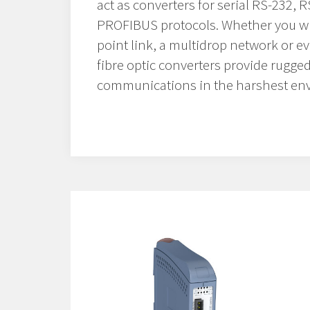
act as converters for serial RS-232, 
PROFIBUS protocols. Whether you wis
point link, a multidrop network or e
fibre optic converters provide rugged
communications in the harshest en