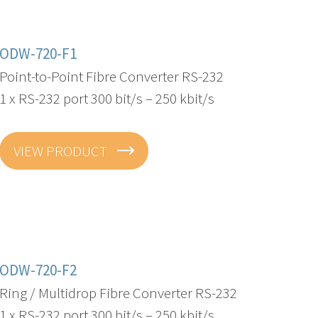
ODW-720-F1
Point-to-Point Fibre Converter RS-232
1 x RS-232 port 300 bit/s – 250 kbit/s
VIEW PRODUCT
ODW-720-F2
Ring / Multidrop Fibre Converter RS-232
1 x RS-232 port 300 bit/s – 250 kbit/s