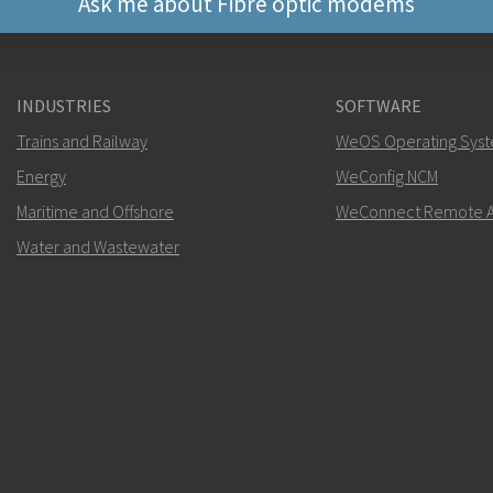
Ask me about Fibre optic modems
Other ways to contact 
INDUSTRIES
SOFTWARE
+46 16 42 80 00
Trains and Railway
WeOS Operating Sys
Energy
WeConfig NCM
info@westermo.c
Maritime and Offshore
WeConnect Remote A
For support inquiries,
clic
Water and Wastewater