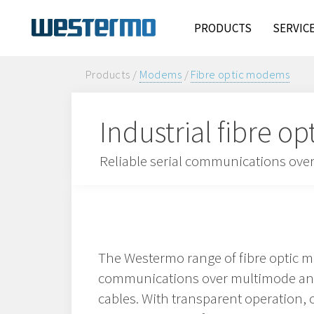
PRODUCTS
SERVIC
Products /
Modems
/
Fibre optic modems
Industrial fibre 
Reliable serial communications over 
The Westermo range of fibre optic 
communications over multimode and 
cables. With transparent operation,