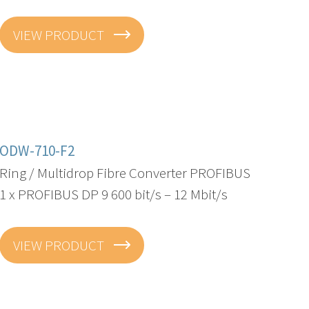
VIEW PRODUCT
ODW-710-F2
Ring / Multidrop Fibre Converter PROFIBUS
1 x PROFIBUS DP 9 600 bit/s – 12 Mbit/s
VIEW PRODUCT