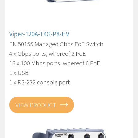
Viper-120A-T4G-P8-HV
EN 50155 Managed Gbps PoE Switch
4 x Gbps ports, whereof 2 PoE
16 x 100 Mbps ports, whereof 6 PoE
1 x USB
1 x RS-232 console port
VIEW PRODUCT