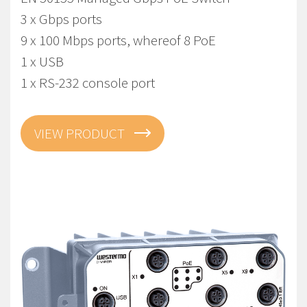
3 x Gbps ports
9 x 100 Mbps ports, whereof 8 PoE
1 x USB
1 x RS-232 console port
VIEW PRODUCT