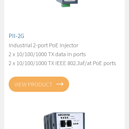
PII-2G
Industrial 2-port PoE Injector
2 x 10/100/1000 TX data in ports
2 x 10/100/1000 TX IEEE 802.3af/at PoE ports
VIEW PRODUCT