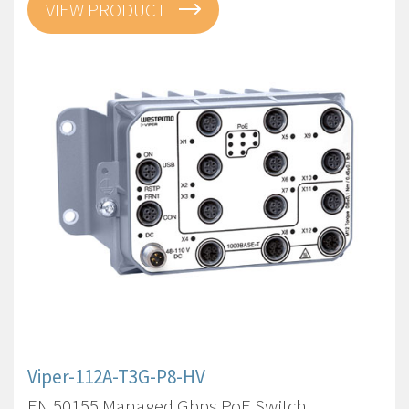
VIEW PRODUCT
Viper-112A-T3G-P8-HV
EN 50155 Managed Gbps PoE Switch