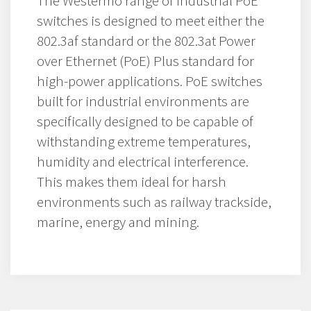
The Westermo range of industrial PoE
switches is designed to meet either the
802.3af standard or the 802.3at Power
over Ethernet (PoE) Plus standard for
high-power applications. PoE switches
built for industrial environments are
specifically designed to be capable of
withstanding extreme temperatures,
humidity and electrical interference.
This makes them ideal for harsh
environments such as railway trackside,
marine, energy and mining.