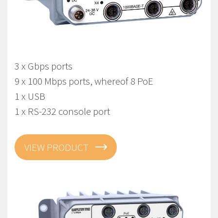
Viper-212A-T3G-P8-LV
EN 50155 Managed Gbps PoE Routing Switch
3 x Gbps ports
9 x 100 Mbps ports, whereof 8 PoE
1 x USB
1 x RS-232 console port
VIEW PRODUCT