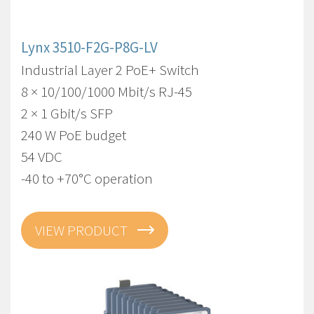
Lynx 3510-F2G-P8G-LV
Industrial Layer 2 PoE+ Switch
8 × 10/100/1000 Mbit/s RJ-45
2 × 1 Gbit/s SFP
240 W PoE budget
54 VDC
-40 to +70°C operation
VIEW PRODUCT