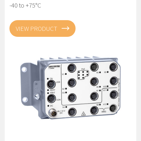
-40 to +75°C
VIEW PRODUCT