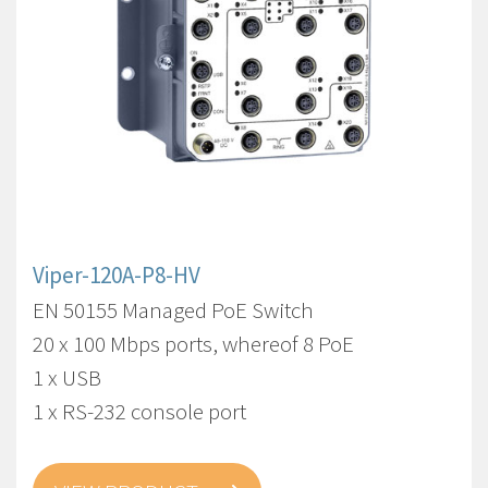
Viper-120A-P8-HV
EN 50155 Managed PoE Switch
20 x 100 Mbps ports, whereof 8 PoE
1 x USB
1 x RS-232 console port