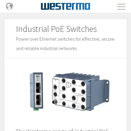
Industrial PoE Switches
Power over Ethernet switches for effective, secure
and reliable industrial networks