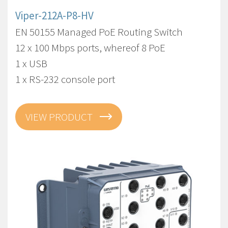
Viper-212A-P8-HV
EN 50155 Managed PoE Routing Switch
12 x 100 Mbps ports, whereof 8 PoE
1 x USB
1 x RS-232 console port
VIEW PRODUCT