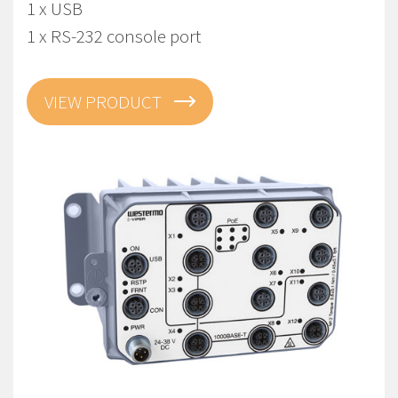
1 x USB
1 x RS-232 console port
VIEW PRODUCT