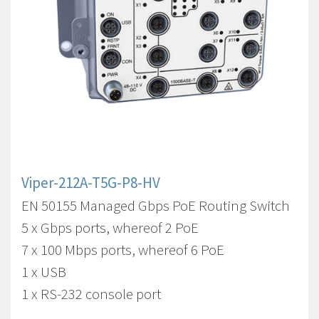
Viper-212A-T5G-P8-HV
EN 50155 Managed Gbps PoE Routing Switch
5 x Gbps ports, whereof 2 PoE
7 x 100 Mbps ports, whereof 6 PoE
1 x USB
1 x RS-232 console port