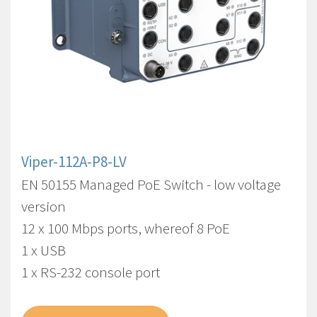
Viper-112A-P8-LV
EN 50155 Managed PoE Switch - low voltage
version
12 x 100 Mbps ports, whereof 8 PoE
1 x USB
1 x RS-232 console port