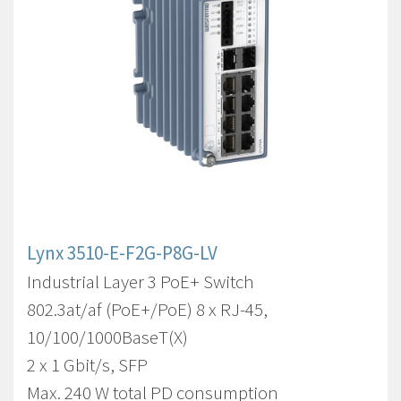
Lynx 3510-E-F2G-P8G-LV
Industrial Layer 3 PoE+ Switch
802.3at/af (PoE+/PoE) 8 x RJ-45,
10/100/1000BaseT(X)
2 x 1 Gbit/s, SFP
Max. 240 W total PD consumption