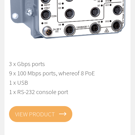
Viper-112A-T3G-P8-LV
EN 50155 Managed Gbps PoE Switch
3 x Gbps ports
9 x 100 Mbps ports, whereof 8 PoE
1 x USB
1 x RS-232 console port
VIEW PRODUCT