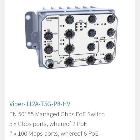
Viper-112A-T5G-P8-HV
EN 50155 Managed Gbps PoE Switch
5 x Gbps ports, whereof 2 PoE
7 x 100 Mbps ports, whereof 6 PoE