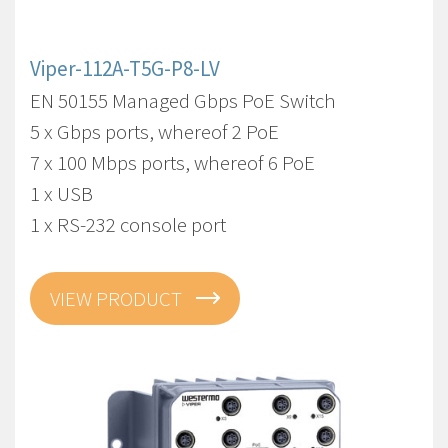
Viper-112A-T5G-P8-LV
EN 50155 Managed Gbps PoE Switch
5 x Gbps ports, whereof 2 PoE
7 x 100 Mbps ports, whereof 6 PoE
1 x USB
1 x RS-232 console port
VIEW PRODUCT