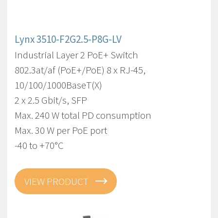
Lynx 3510-F2G2.5-P8G-LV
Industrial Layer 2 PoE+ Switch
802.3at/af (PoE+/PoE) 8 x RJ-45,
10/100/1000BaseT(X)
2 x 2.5 Gbit/s, SFP
Max. 240 W total PD consumption
Max. 30 W per PoE port
-40 to +70°C
VIEW PRODUCT