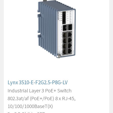
Lynx 3510-E-F2G2.5-P8G-LV
Industrial Layer 3 PoE+ Switch
802.3at/af (PoE+/PoE) 8 x RJ-45,
10/100/1000BaseT(X)