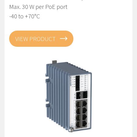
Max. 30 W per PoE port
-40 to +70°C
VIEW PRODUCT