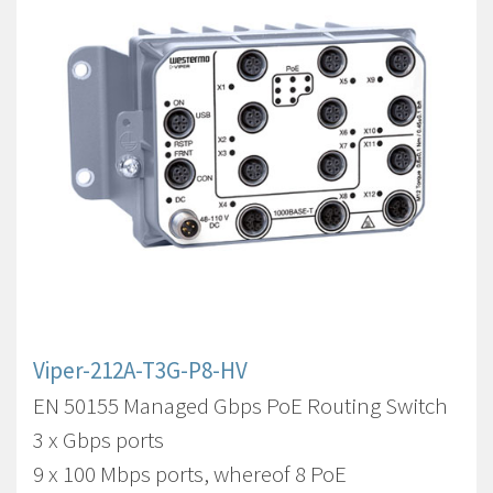
Viper-212A-T3G-P8-HV
EN 50155 Managed Gbps PoE Routing Switch
3 x Gbps ports
9 x 100 Mbps ports, whereof 8 PoE