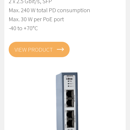
2 x 2.5 Gbit/s, SFP
Max. 240 W total PD consumption
Max. 30 W per PoE port
-40 to +70°C
VIEW PRODUCT