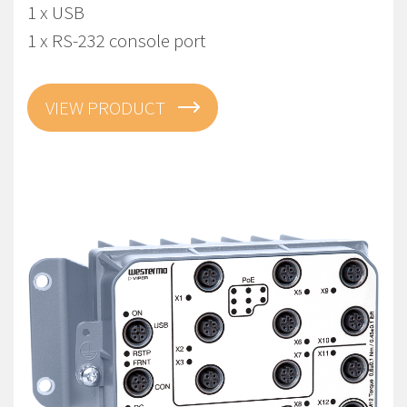
1 x USB
1 x RS-232 console port
VIEW PRODUCT