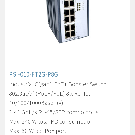
PSI-010-FT2G-P8G
Industrial Gigabit PoE+ Booster Switch
802.3at/af (PoE+/PoE) 8 x RJ-45,
10/100/1000BaseT(X)
2 x 1 Gbit/s RJ-45/SFP combo ports
Max. 240 W total PD consumption
Max. 30 W per PoE port