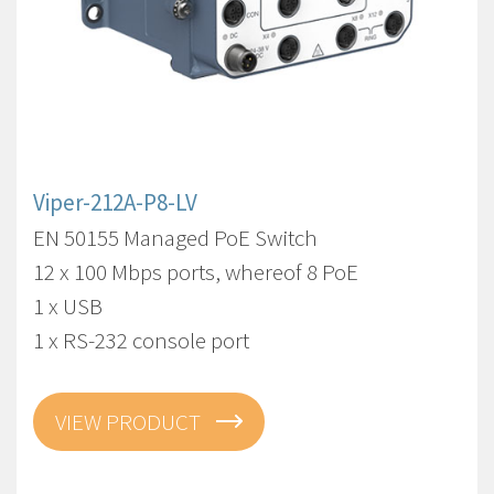
Viper-212A-P8-LV
EN 50155 Managed PoE Switch
12 x 100 Mbps ports, whereof 8 PoE
1 x USB
1 x RS-232 console port
VIEW PRODUCT