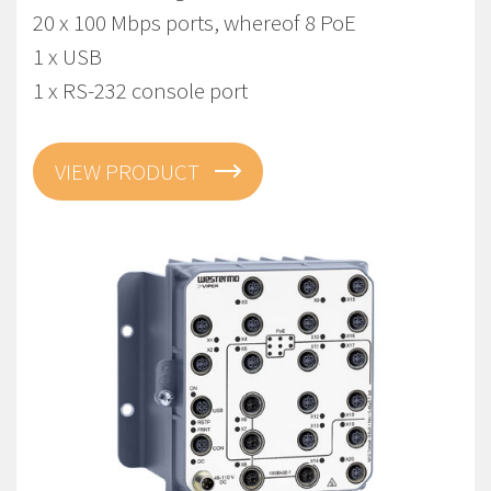
20 x 100 Mbps ports, whereof 8 PoE
1 x USB
1 x RS-232 console port
VIEW PRODUCT