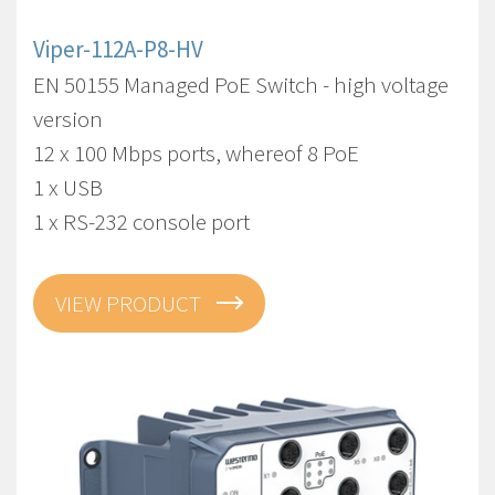
Viper-112A-P8-HV
EN 50155 Managed PoE Switch - high voltage
version
12 x 100 Mbps ports, whereof 8 PoE
1 x USB
1 x RS-232 console port
VIEW PRODUCT