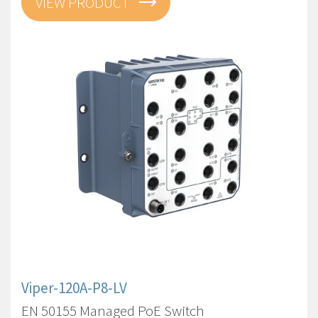
VIEW PRODUCT
Viper-120A-P8-LV
EN 50155 Managed PoE Switch