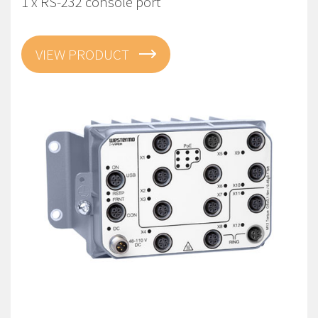
1 x RS-232 console port
VIEW PRODUCT