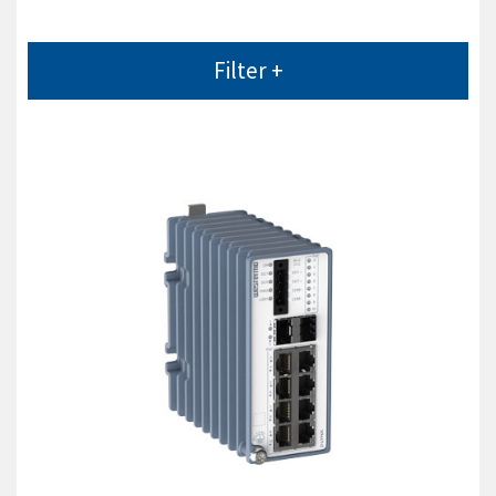
Filter +