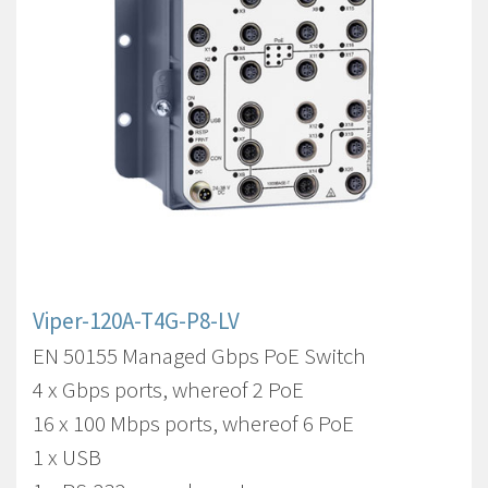
Viper-120A-T4G-P8-LV
EN 50155 Managed Gbps PoE Switch
4 x Gbps ports, whereof 2 PoE
16 x 100 Mbps ports, whereof 6 PoE
1 x USB