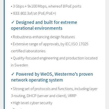
• 3 Gbps + 9x100 Mbps, whereof 8 PoE ports
• IEEE 802.3af/at (PoE/PoE+)
✓ Designed and built for extreme
operational environments
• Robustness-enhancing design features
• Extensive range of approvals, by IEC/ISO 17025
certified laboratories
• Quality-focused engineering and production located
in Sweden
✓ Powered by WeOS, Westermo’s proven
network operating system
• Strong set of protocols and functions, including layer
3 routing, DHCP (server and client), VRRP
• High level cyber security