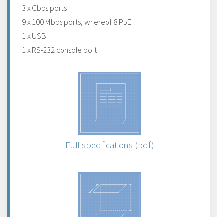
3 x Gbps ports
9 x 100 Mbps ports, whereof 8 PoE
1 x USB
1 x RS-232 console port
Full specifications (pdf)