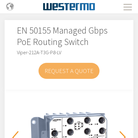
EN 50155 Managed Gbps
PoE Routing Switch
Viper-212A-T3G-P8-LV
REQUEST A QUOTE