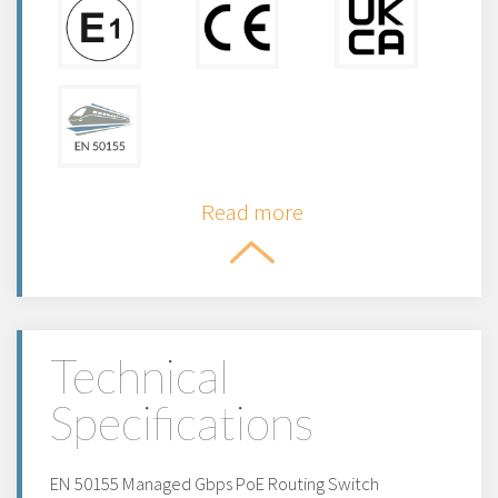
Read more
Technical
Specifications
EN 50155 Managed Gbps PoE Routing Switch