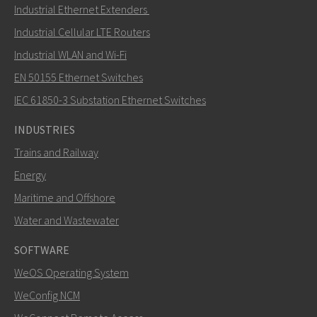
Send an email to Mark
Industrial Ethernet Extenders
Industrial Cellular LTE Routers
Industrial WLAN and Wi-Fi
EN 50155 Ethernet Switches
How can Mark contact you?
IEC 61850-3 Substation Ethernet Switches
INDUSTRIES
Trains and Railway
Energy
Maritime and Offshore
Water and Wastewater
SOFTWARE
WeOS Operating System
SEND
WeConfig NCM