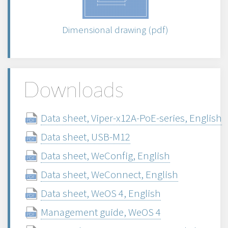
Dimensional drawing (pdf)
Downloads
Data sheet, Viper-x12A-PoE-series, English
Data sheet, USB-M12
Data sheet, WeConfig, English
Data sheet, WeConnect, English
Data sheet, WeOS 4, English
Management guide, WeOS 4