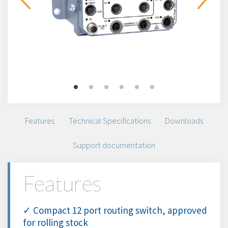
Features
Technical Specifications
Downloads
Support documentation
Features
✓ Compact 12 port routing switch, approved
for rolling stock