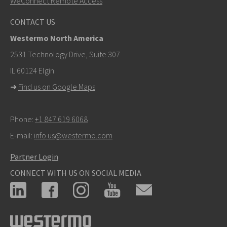
WeConnect Remote Access
Other ways to contact us
CONTACT US
mark.gibbs@westermo.com
Westermo North America
For support inquiries,
click here to contact Technical
2531 Technology Drive, Suite 307
Support
IL 60124 Elgin
➜
Find us on Google Maps
Phone:
+1 847 619 6068
E-mail:
info.us@westermo.com
Partner Login
CONNECT WITH US ON SOCIAL MEDIA