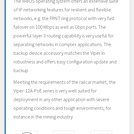
The WeOS operating system offers an extensive suite
of IP networking features for resilient and flexible
networks, e.g. the FRNT ring protocol with very fast
failover on 100 Mbps as well as Gbps ports. The
powerful layer 3 routing capability is very useful for
separating networks in complex applications. The
backup device accessory matches the Viper in
robustness and offers easy configuration update and
backup.
Meeting the requirements of the railcar market, the
Viper-12A-PoE series is very well suited for
deployment in any other application with severe
operating conditions and tough environments, for
instance in the mining industry.