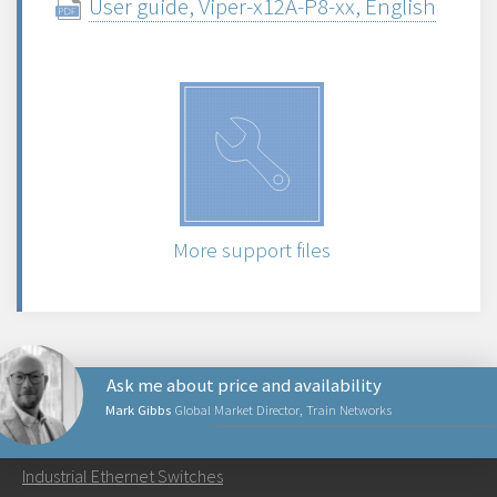
User guide, Viper-x12A-P8-xx, English
More support files
Ask me about price and availability
Mark Gibbs
Global Market Director, Train Networks
PRODUCTS
Industrial Ethernet Switches