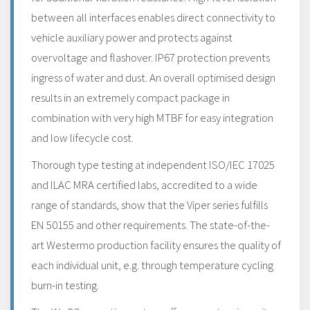
between all interfaces enables direct connectivity to
vehicle auxiliary power and protects against
overvoltage and flashover. IP67 protection prevents
ingress of water and dust. An overall optimised design
results in an extremely compact package in
combination with very high MTBF for easy integration
and low lifecycle cost.
Thorough type testing at independent ISO/IEC 17025
and ILAC MRA certified labs, accredited to a wide
range of standards, show that the Viper series fulfills
EN 50155 and other requirements. The state-of-the-
art Westermo production facility ensures the quality of
each individual unit, e.g. through temperature cycling
burn-in testing.