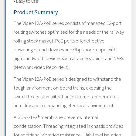
• Easy to use
Product Summary
The Viper-12A-PoE series consists of managed 12-port
routing switches optimised for the needs of the railway
rolling stock market. PoE ports offer effective
powering of end-devices and Gbps ports cope with
high bandwidth devices such as access points and NVRs
(Network Video Recorders).
The Viper-12A-PoE series is designed to withstand the
tough environment on-board trains, exposing the
switch to constant vibration, extreme temperatures,
humidity and a demanding electrical environment.
A GORE-TEX® membrane prevents internal
condensation. Threading integrated in chassis provides
for additional vibration resistance. High-level isolation