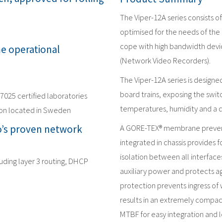
The Viper-12A series consists 
optimised for the needs of the 
cope with high bandwidth devic
me operational
(Network Video Recorders).
The Viper-12A series is design
board trains, exposing the swit
17025 certified laboratories
temperatures, humidity and a 
ion located in Sweden
’s proven network
A GORE-TEX® membrane prevent
integrated in chassis provides f
isolation between all interface
luding layer 3 routing, DHCP
auxiliary power and protects ag
protection prevents ingress of 
results in an extremely compac
MTBF for easy integration and l