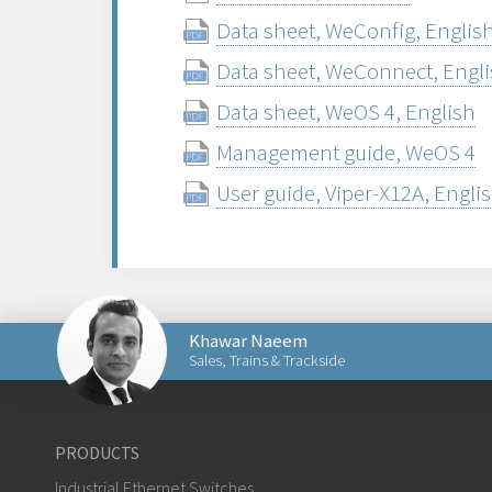
Data sheet, WeConfig, Englis
Data sheet, WeConnect, Engl
Data sheet, WeOS 4, English
Management guide, WeOS 4
User guide, Viper-X12A, Engli
Khawar Naeem
Sales, Trains & Trackside
Send an email to Khawar
PRODUCTS
Industrial Ethernet Switches