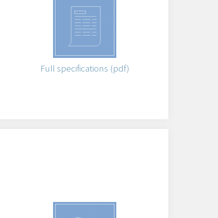
Full specifications (pdf)