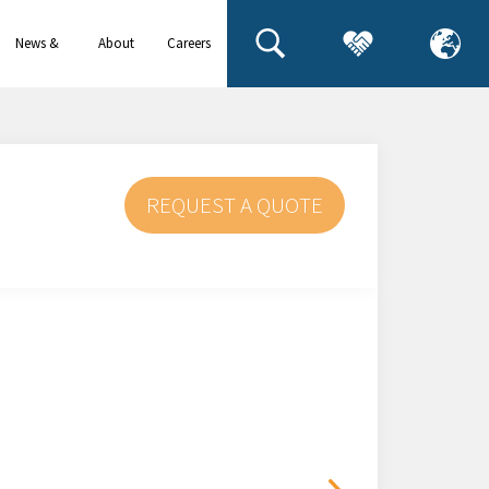
News &
About
Careers
events
us
REQUEST A QUOTE