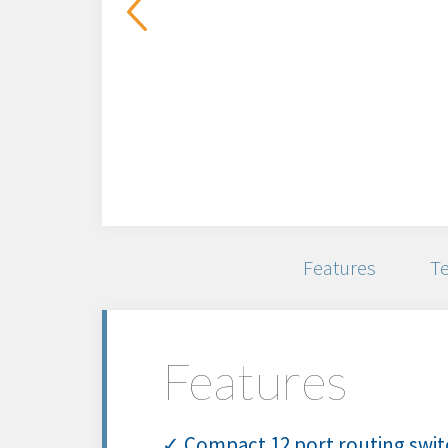
Features
Te
Features
✓ Compact 12 port routing switc