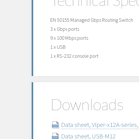
EN 50155 Managed Gbps Routing Switch
3 x Gbps ports
9 x 100 Mbps ports
1 x USB
1 x RS-232 console port
Downloads
Data sheet, Viper-x12A-series,
Data sheet, USB-M12