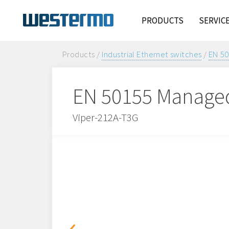
PRODUCTS
SERVIC
Products /
Industrial Ethernet switches
/
EN 50
EN 50155 Managed
Viper-212A-T3G