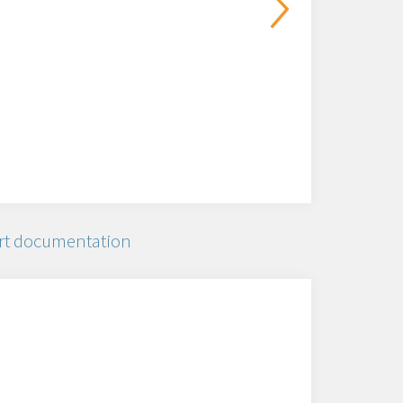
rt documentation