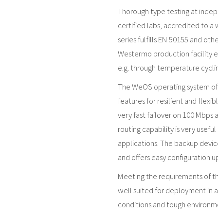
Thorough type testing at inde
certified labs, accredited to a
series fulfills EN 50155 and ot
Westermo production facility en
e.g. through temperature cyclin
The WeOS operating system offe
features for resilient and flexi
very fast failover on 100 Mbps 
routing capability is very usefu
applications. The backup devic
and offers easy configuration 
Meeting the requirements of the
well suited for deployment in 
conditions and tough environmen