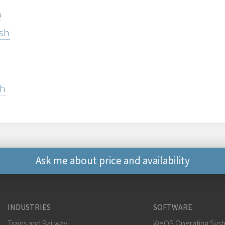
h
ish
sh
Ask me about price and availability
Other ways to contact 
INDUSTRIES
SOFTWARE
+46 16 42 80 00
Trains and Railway
WeOS Operating Sys