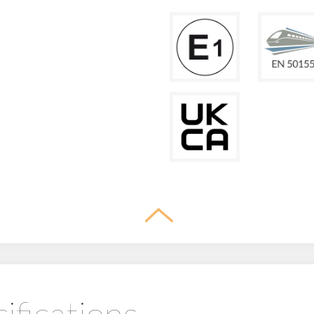
ifications