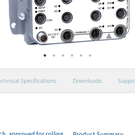
chnical Specifications
Downloads
Suppo
h, approved for rolling
Product Summary