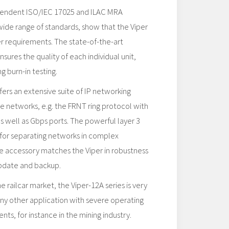
pendent ISO/IEC 17025 and ILAC​ MRA
 wide range of standards, show that the Viper
her requirements. The state-of-the-art
sures the quality of each individual unit,
g burn-in testing.
rs an extensive suite of IP networking
ble networks, e.g. the FRNT ring protocol with
as well as Gbps ports. The powerful layer 3
l for separating networks in complex
e accessory matches the Viper in robustness
update and backup.
 railcar market, the Viper-12A series is very
any other application with severe operating
ts, for instance in the mining industry.