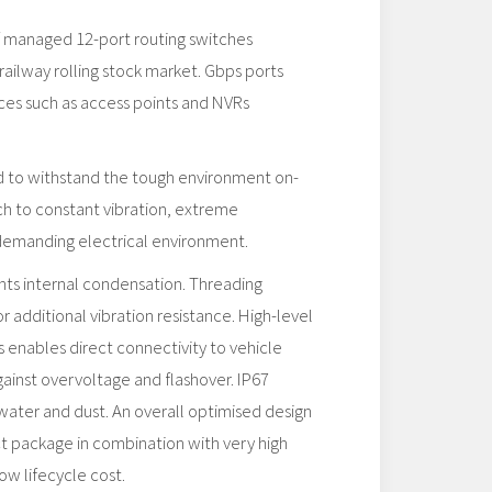
of managed 12-port routing switches
railway rolling stock market. Gbps ports
es such as access points and NVRs
ed to withstand the tough environment on-
ch to constant vibration, extreme
demanding electrical environment.
s internal condensation. Threading
or additional vibration resistance. High-level
s enables direct connectivity to vehicle
ainst overvoltage and flashover. IP67
water and dust. An overall optimised design
t package in combination with very high
ow lifecycle cost.