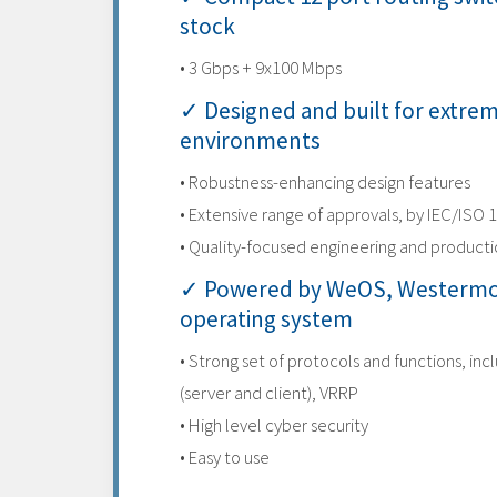
stock
• 3 Gbps + 9x100 Mbps
✓ Designed and built for extre
environments
• Robustness-enhancing design features
• Extensive range of approvals, by IEC/ISO 
• Quality-focused engineering and product
✓ Powered by WeOS, Westermo
operating system
• Strong set of protocols and functions, inc
(server and client), VRRP
• High level cyber security
• Easy to use