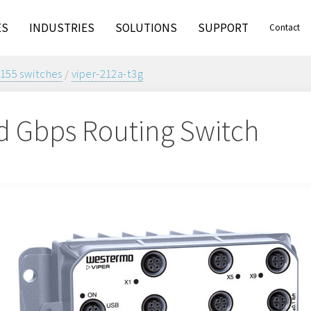
ES
INDUSTRIES
SOLUTIONS
SUPPORT
Contact
155 switches
/
viper-212a-t3g
 Gbps Routing Switch