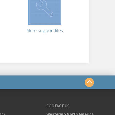
More support files
us
CONTACT US
tem
Westermo North America