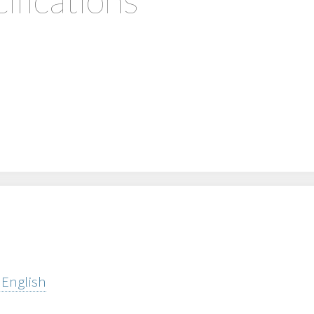
 English