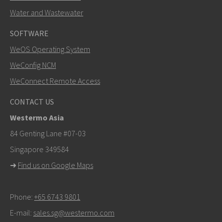
Water and Wastewater
SOFTWARE
WeOS Operating System
WeConfig NCM
WeConnect Remote Access
CONTACT US
Westermo Asia
84 Genting Lane #07-03
Singapore 349584
➜
Find us on Google Maps
Phone:
+65 6743 9801
E-mail:
sales.sg@westermo.com