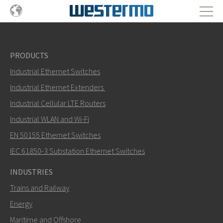
PRODUCTS
Industrial Ethernet Switches
Industrial Ethernet Extenders
Industrial Cellular LTE Routers
Industrial WLAN and Wi-Fi
EN 50155 Ethernet Switches
IEC 61850-3 Substation Ethernet Switches
INDUSTRIES
Trains and Railway
Energy
Maritime and Offshore