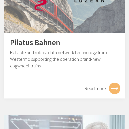
Pilatus Bahnen
Reliable and robust data network technology from
Westermo supporting the operation brand-new
cogwheel trains.
Read more