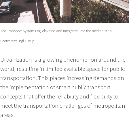
The Transport System Bögl elevated and integrated into the median strip.
Photo: Max Bögl Group
Urbanization is a growing phenomenon around the
world, resulting in limited available space for public
transportation. This places increasing demands on
the implementation of smart public transport
concepts that offer the reliability and flexibility to
meet the transportation challenges of metropolitan
areas.