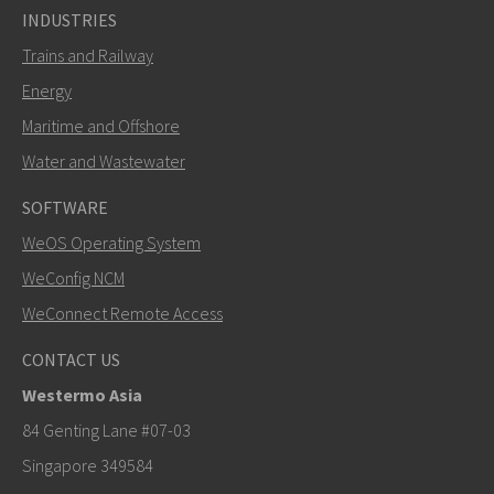
INDUSTRIES
Trains and Railway
Energy
Maritime and Offshore
Water and Wastewater
SOFTWARE
WeOS Operating System
SEND
WeConfig NCM
WeConnect Remote Access
Other ways to contact us
CONTACT US
+46 16 42 80 00
Westermo Asia
info@westermo.com
84 Genting Lane #07-03
Singapore 349584
For support inquiries,
click here to contact Technical