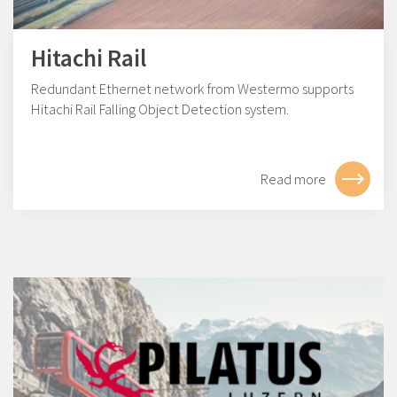
Hitachi Rail
Redundant Ethernet network from Westermo supports
Hitachi Rail Falling Object Detection system.
Read more