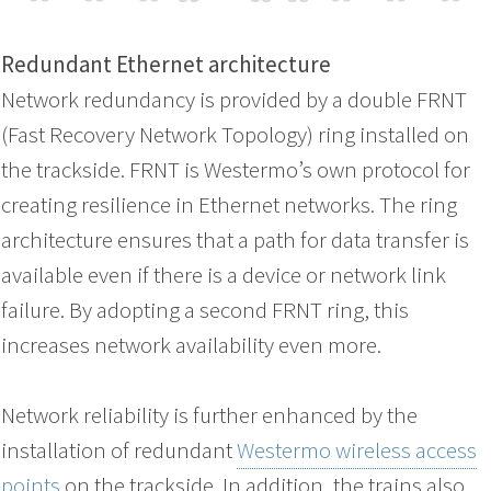
Redundant Ethernet architecture
Network redundancy is provided by a double FRNT
(Fast Recovery Network Topology) ring installed on
the trackside. FRNT is Westermo’s own protocol for
creating resilience in Ethernet networks. The ring
architecture ensures that a path for data transfer is
available even if there is a device or network link
failure. By adopting a second FRNT ring, this
increases network availability even more.
Network reliability is further enhanced by the
installation of redundant
Westermo wireless access
points
on the trackside. In addition, the trains also