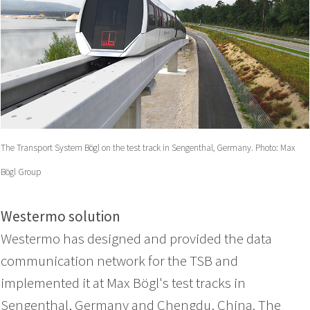
The Transport System Bögl on the test track in Sengenthal, Germany. Photo: Max
Bögl Group
Westermo solution
Westermo has designed and provided the data
communication network for the TSB and
implemented it at Max Bögl's test tracks in
Sengenthal, Germany and Chengdu, China. The