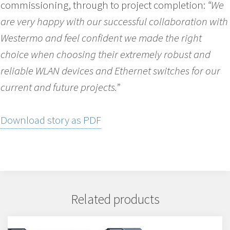
commissioning, through to project completion:
“We
are very happy with our successful collaboration with
Westermo and feel confident we made the right
choice when choosing their extremely robust and
reliable WLAN devices and Ethernet switches for our
current and future projects.”
Download story as PDF
Related products