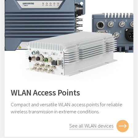
WLAN Access Points
Compact and versatile WLAN access points for reliable
wireless transmission in extreme conditions.
See all WLAN devices