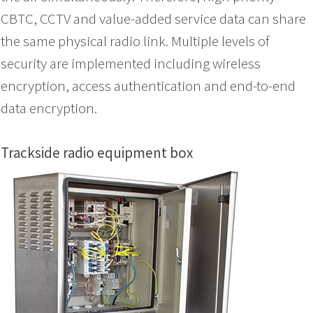
CBTC, CCTV and value-added service data can share
the same physical radio link. Multiple levels of
security are implemented including wireless
encryption, access authentication and end-to-end
data encryption.
Trackside radio equipment box