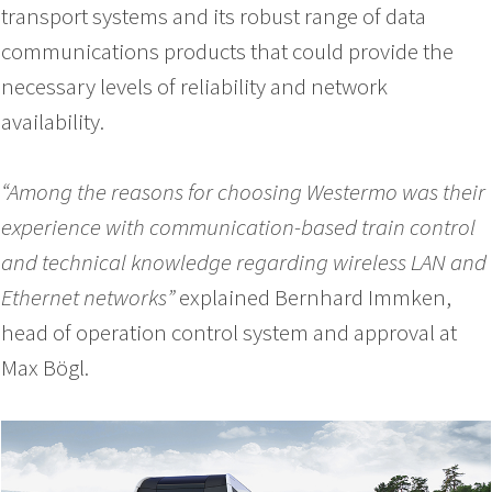
transport systems and its robust range of data
communications products that could provide the
necessary levels of reliability and network
availability.
“Among the reasons for choosing Westermo was their
experience with communication-based train control
and technical knowledge regarding wireless LAN and
Ethernet networks”
explained Bernhard Immken,
head of operation control system and approval at
Max Bögl.