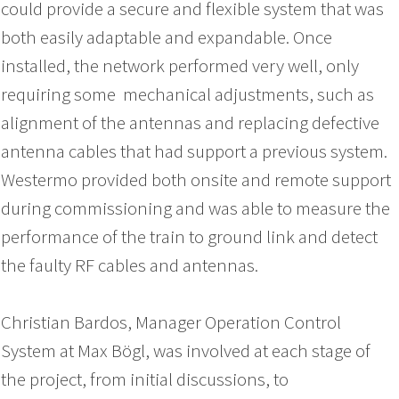
could provide a secure and flexible system that was
both easily adaptable and expandable. Once
installed, the network performed very well, only
requiring some mechanical adjustments, such as
alignment of the antennas and replacing defective
antenna cables that had support a previous system.
Westermo provided both onsite and remote support
during commissioning and was able to measure the
performance of the train to ground link and detect
the faulty RF cables and antennas.
Christian Bardos, Manager Operation Control
System at Max Bögl, was involved at each stage of
the project, from initial discussions, to