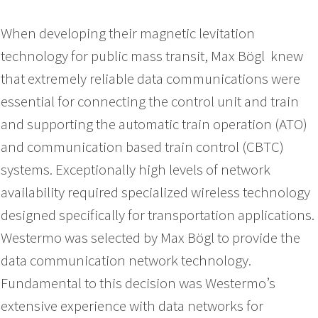
When developing their magnetic levitation
technology for public mass transit, Max Bögl knew
that extremely reliable data communications were
essential for connecting the control unit and train
and supporting the automatic train operation (ATO)
and communication based train control (CBTC)
systems. Exceptionally high levels of network
availability required specialized wireless technology
designed specifically for transportation applications.
Westermo was selected by Max Bögl to provide the
data communication network technology.
Fundamental to this decision was Westermo’s
extensive experience with data networks for