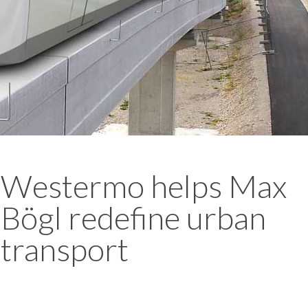
Westermo helps Max
Bögl redefine urban
transport