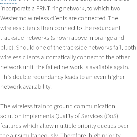
incorporate a FRNT ring network, to which two
Westermo wireless clients are connected. The
wireless clients then connect to the redundant
trackside networks (shown above in orange and
blue). Should one of the trackside networks fail, both
wireless clients automatically connect to the other
network until the failed network is available again.
This double redundancy leads to an even higher
network availability.
The wireless train to ground communication
solution implements Quality of Services (QoS)
features which allow multiple priority queues over
the air simultaneously. Therefore, high priority