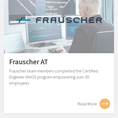
Frauscher AT
Frauscher team members completed the Certified
Engineer WeOS program empowering over 30
employees
Read More