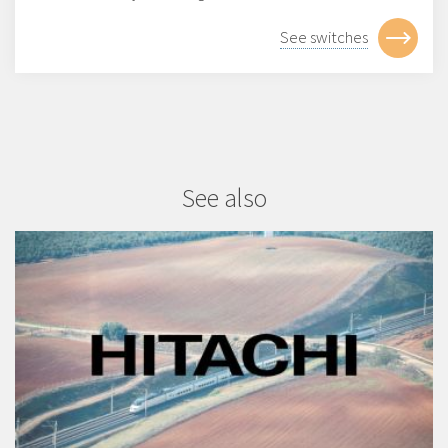
See switches
See also