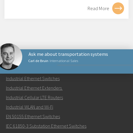
Read More
Ask me about transportation systems
Carl de Bruin
International Sales
PRODUCTS
Industrial Ethernet Switches
Send an email to Carl
Industrial Ethernet Extenders
Industrial Cellular LTE Routers
Industrial WLAN and Wi-Fi
EN 50155 Ethernet Switches
How can Carl contact you?
IEC 61850-3 Substation Ethernet Switches