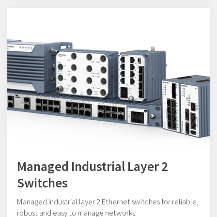
Managed Industrial Layer 2
Switches
Managed industrial layer 2 Ethernet switches for reliable,
robust and easy to manage networks.