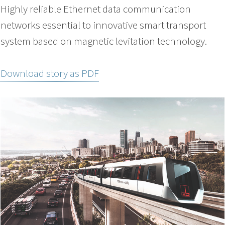
Highly reliable Ethernet data communication
networks essential to innovative smart transport
system based on magnetic levitation technology.
Download story as PDF