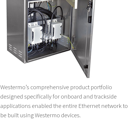
Westermo’s comprehensive product portfolio
designed specifically for onboard and trackside
applications enabled the entire Ethernet network to
be built using Westermo devices.