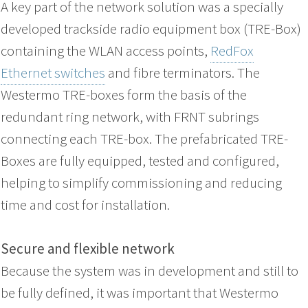
A key part of the network solution was a specially
developed trackside radio equipment box (TRE-Box)
containing the WLAN access points,
RedFox
Ethernet switches
and fibre terminators. The
Westermo TRE-boxes form the basis of the
redundant ring network, with FRNT subrings
connecting each TRE-box. The prefabricated TRE-
Boxes are fully equipped, tested and configured,
helping to simplify commissioning and reducing
time and cost for installation.
Secure and flexible network
Because the system was in development and still to
be fully defined, it was important that Westermo