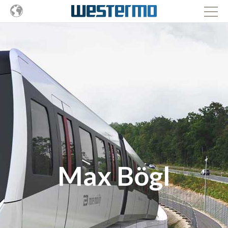
Max Bögl