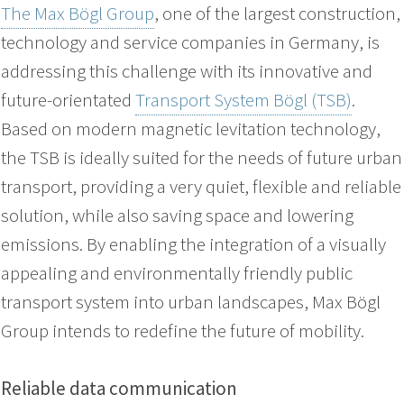
The Max Bögl Group
, one of the largest construction,
technology and service companies in Germany, is
addressing this challenge with its innovative and
future-orientated
Transport System Bögl (TSB)
.
Based on modern magnetic levitation technology,
the TSB is ideally suited for the needs of future urban
transport, providing a very quiet, flexible and reliable
solution, while also saving space and lowering
emissions. By enabling the integration of a visually
appealing and environmentally friendly public
transport system into urban landscapes, Max Bögl
Group intends to redefine the future of mobility.
Reliable data communication