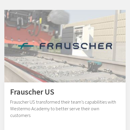
Frauscher US
Frauscher US transformed their team’s capabilities with
Westermo Academy to better serve their own
customers