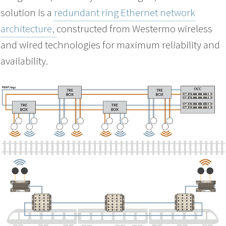
solution is a
redundant ring Ethernet network
architecture,
constructed from Westermo wireless
and wired technologies for maximum reliability and
availability.