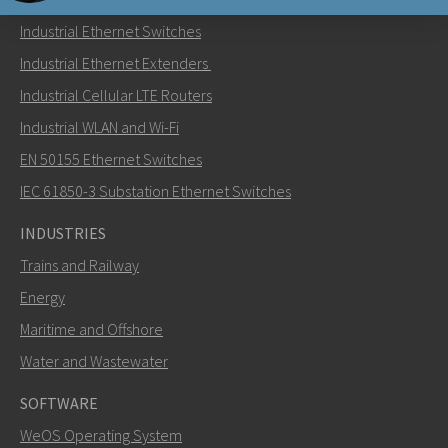
Industrial Ethernet Switches
Send an email to Carl
Industrial Ethernet Extenders
Industrial Cellular LTE Routers
Industrial WLAN and Wi-Fi
EN 50155 Ethernet Switches
How can Carl contact you?
IEC 61850-3 Substation Ethernet Switches
INDUSTRIES
Trains and Railway
Energy
Maritime and Offshore
Water and Wastewater
SOFTWARE
WeOS Operating System