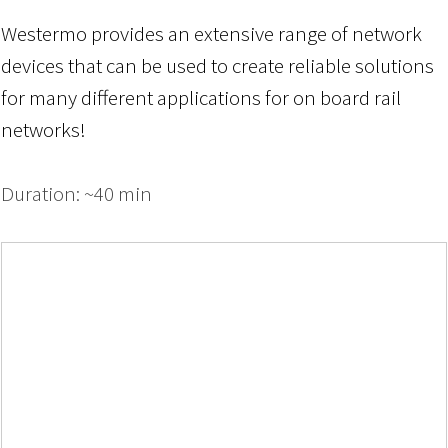
Westermo provides an extensive range of network
devices that can be used to create reliable solutions
for many different applications
for
on board
rail
networks!
Duration: ~40 min