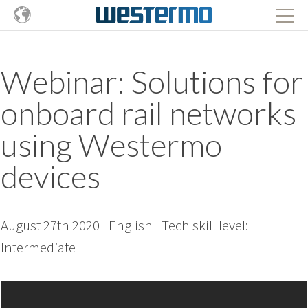
Webinar: Solutions for
onboard rail networks
using Westermo
devices
August 27th 2020 | English | Tech skill level:
Intermediate