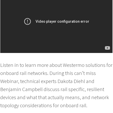
Listen in to learn more about Westermo solutions for
onboard rail networks. During this can’t miss
Webinar, technical experts Dakota Diehl and
Benjamin Campbell discuss rail specific, resilient
devices and what that actually means, and network
topology considerations for onboard rail.