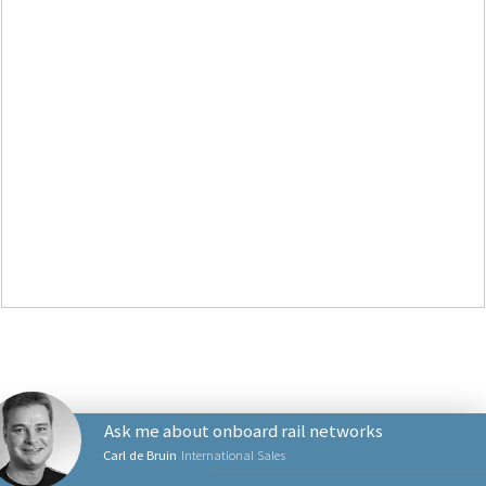
Ask me about onboard rail networks
Carl de Bruin
International Sales
PRODUCTS