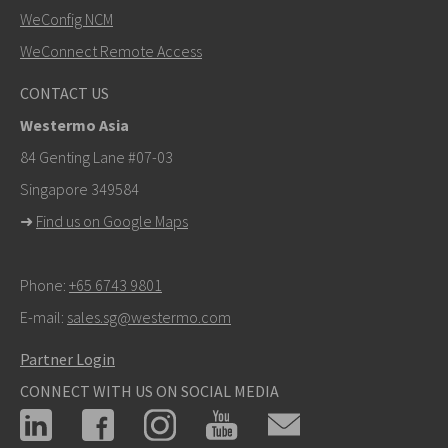
SEND
WeConfig NCM
WeConnect Remote Access
Other ways to contact us
CONTACT US
+46 16 42 80 00
Westermo Asia
info@westermo.com
84 Genting Lane #07-03
Singapore 349584
For support inquiries,
click here to contact Technical
➜
Find us on Google Maps
Support
Phone:
+65 6743 9801
E-mail:
sales.sg@westermo.com
Partner Login
CONNECT WITH US ON SOCIAL MEDIA