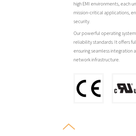
high EMI environments, each uni
mission-critical applications,
security.
Our powerful operating system,
reliability standards. It offers 
ensuring seamless integration 
network infrastructure.