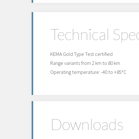
Technical Spec
KEMA Gold Type Test certified
Range variants from 2 km to 80 km
Operating temperature: -40 to +85°C
Downloads