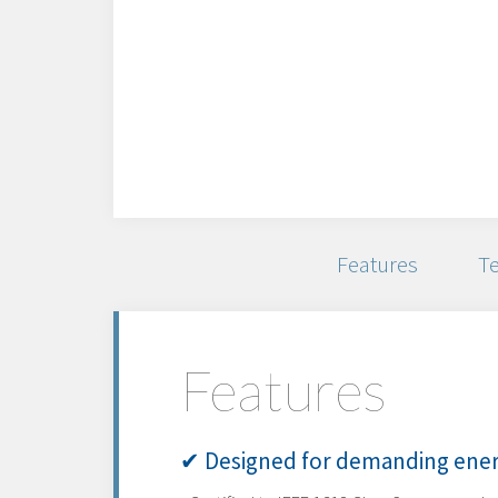
Features
Te
Features
✔ Designed for demanding ener