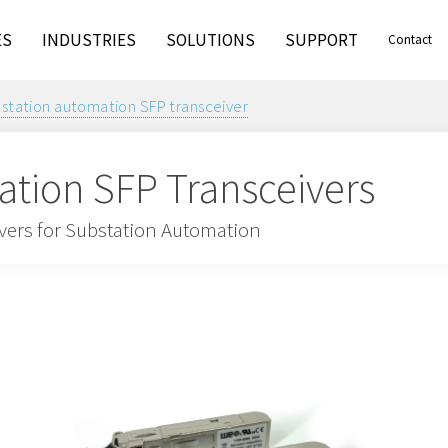
ES
INDUSTRIES
SOLUTIONS
SUPPORT
Contact
station automation SFP transceiver
tion SFP Transceivers
ivers for Substation Automation