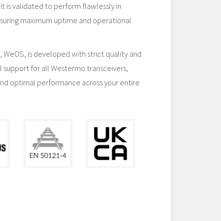
t is validated to perform flawlessly in
 ensuring maximum uptime and operational
 WeOS, is developed with strict quality and
full support for all Westermo transceivers,
and optimal performance across your entire