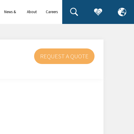
News &
About
Careers
events
us
REQUEST A QUOTE