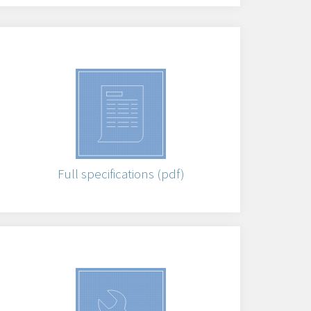
Full specifications (pdf)