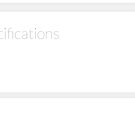
ifications