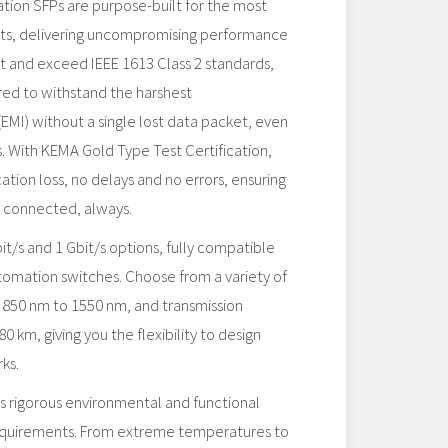
ion SFPs are purpose-built for the most
s, delivering uncompromising performance
eet and exceed IEEE 1613 Class 2 standards,
red to withstand the harshest
EMI) without a single lost data packet, even
. With KEMA Gold Type Test Certification,
ion loss, no delays and no errors, ensuring
ys connected, always.
t/s and 1 Gbit/s options, fully compatible
omation switches. Choose from a variety of
850 nm to 1550 nm, and transmission
0 km, giving you the flexibility to design
ks.
rigorous environmental and functional
requirements. From extreme temperatures to