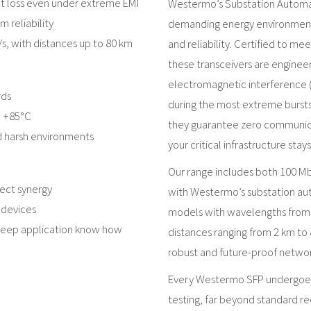
ket loss even under extreme EMI
Westermo’s Substation Automat
 reliability
demanding energy environment
/s, with distances up to 80 km
and reliability. Certified to m
these transceivers are enginee
electromagnetic interference (
rds
during the most extreme bursts
o +85°C
they guarantee zero communicat
nd harsh environments
your critical infrastructure sta
Our range includes both 100 Mbi
ect synergy
with Westermo’s substation aut
 devices
models with wavelengths from 
 deep application know how
distances ranging from 2 km to 8
robust and future-proof networ
Every Westermo SFP undergoes 
testing, far beyond standard 