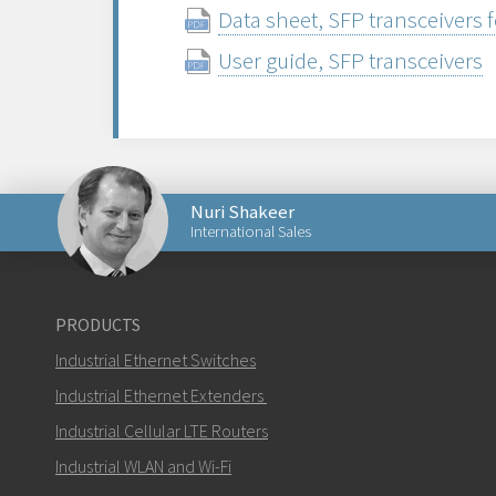
Data sheet, SFP transceivers 
User guide, SFP transceivers
Nuri Shakeer
International Sales
Send an email to Nuri
PRODUCTS
Industrial Ethernet Switches
Industrial Ethernet Extenders
Industrial Cellular LTE Routers
How can Nuri contact you?
Industrial WLAN and Wi-Fi