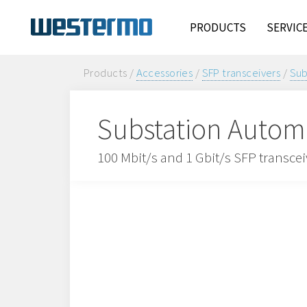
PRODUCTS
SERVIC
Products /
Accessories
/
SFP transceivers
/
Sub
Substation Automa
100 Mbit/s and 1 Gbit/s SFP transce