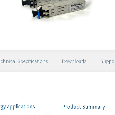
chnical Specifications
Downloads
Suppo
gy applications
Product Summary