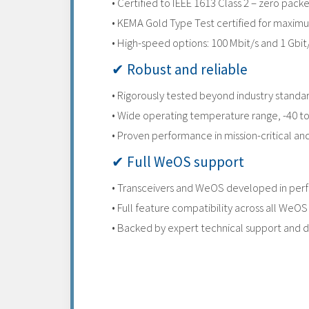
• Certified to IEEE 1613 Class 2 – zero pac
• KEMA Gold Type Test certified for maximum
• High-speed options: 100 Mbit/s and 1 Gbit
✔ Robust and reliable
• Rigorously tested beyond industry standa
• Wide operating temperature range, -40 t
• Proven performance in mission-critical a
✔ Full WeOS support
• Transceivers and WeOS developed in perf
• Full feature compatibility across all WeOS
• Backed by expert technical support and