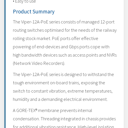
• Easy to use
Product Summary
The Viper-12A-PoE series consists of managed 12-port
routing switches optimised for the needs of the railway
rolling stock market. PoE ports offer effective
powering of end-devices and Gbps ports cope with
high bandwidth devices such as access points and NVRs
(Network Video Recorders).
The Viper-12A-PoE series is designed to withstand the
tough environment on-board trains, exposing the
switch to constant vibration, extreme temperatures,
humidity and a demanding electrical environment.
A GORE-TEX® membrane prevents internal
condensation. Threading integrated in chassis provides
for additional vibration resistance. High-level isolation