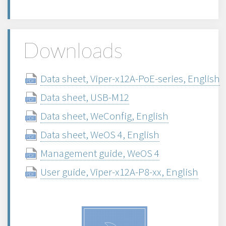
Downloads
Data sheet, Viper-x12A-PoE-series, English
Data sheet, USB-M12
Data sheet, WeConfig, English
Data sheet, WeOS 4, English
Management guide, WeOS 4
User guide, Viper-x12A-P8-xx, English