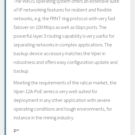
The WeOS operating system offers an extensive suite
of IP networking features for resilient and flexible
networks, e.g. the FRNT ring protocol with very fast
failover on 100 Mbps as well as Gbps ports. The
powerful layer 3 routing capability is very useful for
separating networks in complex applications. The
backup device accessory matches the Viper in
robustness and offers easy configuration update and
backup.
Meeting the requirements of the railcar market, the
Viper-12A-PoE series is very well suited for
deployment in any other application with severe
operating conditions and tough environments, for
instance in the mining industry.
p>