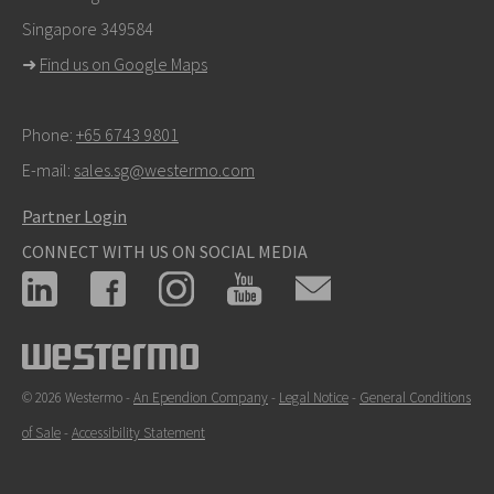
Singapore 349584
For support inquiries,
click here to contact Technical
➜
Find us on Google Maps
Support
Phone:
+65 6743 9801
E-mail:
sales.sg@westermo.com
Partner Login
CONNECT WITH US ON SOCIAL MEDIA
© 2026 Westermo -
An Ependion Company
-
Legal Notice
-
General Conditions
of Sale
-
Accessibility Statement