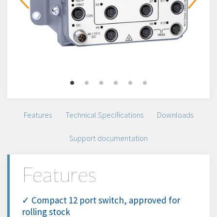
Features
Technical Specifications
Downloads
Support documentation
Features
✓ Compact 12 port switch, approved for
rolling stock