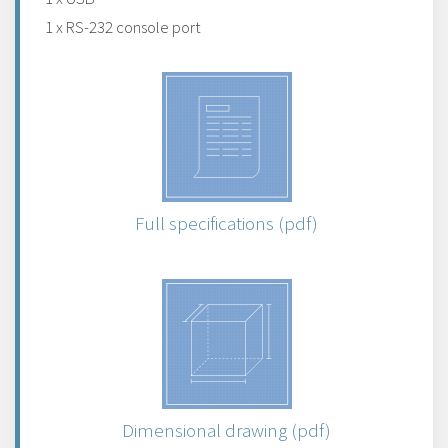
1 x RS-232 console port
Full specifications (pdf)
Dimensional drawing (pdf)