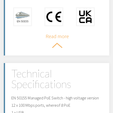
Read more
Technical
Specifications
EN 50155 Managed PoE Switch - high voltage version
12 x 100 Mbps ports, whereof 8 PoE
1 x USB