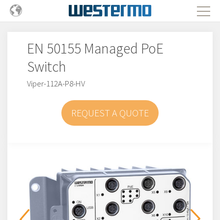
EN 50155 Managed PoE
Switch
Viper-112A-P8-HV
REQUEST A QUOTE