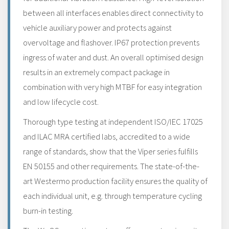
between all interfaces enables direct connectivity to
vehicle auxiliary power and protects against
overvoltage and flashover. IP67 protection prevents
ingress of water and dust. An overall optimised design
results in an extremely compact package in
combination with very high MTBF for easy integration
and low lifecycle cost.
Thorough type testing at independent ISO/IEC 17025
and ILAC MRA certified labs, accredited to a wide
range of standards, show that the Viper series fulfills
EN 50155 and other requirements. The state-of-the-
art Westermo production facility ensures the quality of
each individual unit, e.g. through temperature cycling
burn-in testing.