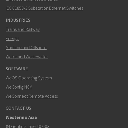
How can Khawar contact you?
IEC 61850-3 Substation Ethernet Switches
INDUSTRIES
Trains and Railway
Energy
Maritime and Offshore
Water and Wastewater
SOFTWARE
WeOS Operating System
SEND
WeConfig NCM
WeConnect Remote Access
Other ways to contact us
CONTACT US
+46 16 42 80 00
Westermo Asia
khawar.naeem@westermo.com
84 Genting Lane #07-03