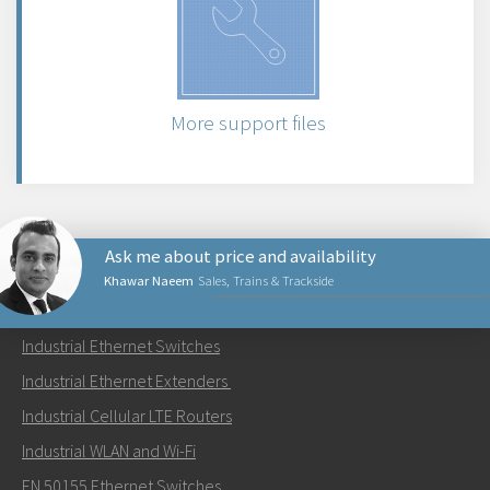
More support files
Ask me about price and availability
Khawar Naeem
Sales, Trains & Trackside
PRODUCTS
Industrial Ethernet Switches
Send an email to Khawar
Industrial Ethernet Extenders
Industrial Cellular LTE Routers
Industrial WLAN and Wi-Fi
EN 50155 Ethernet Switches