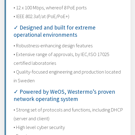
• 12 x 100 Mbps, whereof 8 PoE ports
• IEEE 802.3af/at (PoE/PoE+)
✓ Designed and built for extreme
operational environments
• Robustness-enhancing design features
• Extensive range of approvals, by IEC/ISO 17025
certified laboratories
• Quality-focused engineering and production located
in Sweden
✓ Powered by WeOS, Westermo’s proven
network operating system
• Strong set of protocols and functions, including DHCP
(server and client)
• High level cyber security