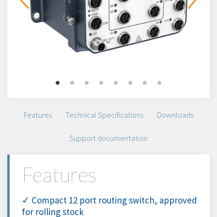
Features
Technical Specifications
Downloads
Support documentation
Features
✓ Compact 12 port routing switch, approved
for rolling stock