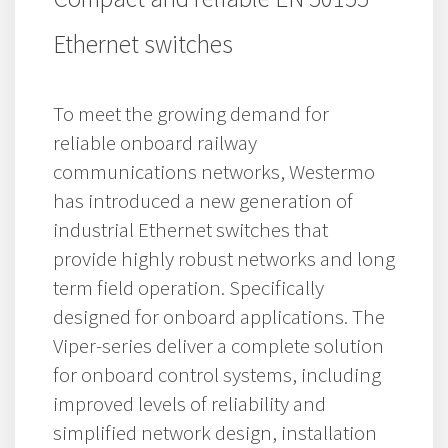
Ethernet switches
To meet the growing demand for
reliable onboard railway
communications networks, Westermo
has introduced a new generation of
industrial Ethernet switches that
provide highly robust networks and long
term field operation. Specifically
designed for onboard applications. The
Viper-series deliver a complete solution
for onboard control systems, including
improved levels of reliability and
simplified network design, installation