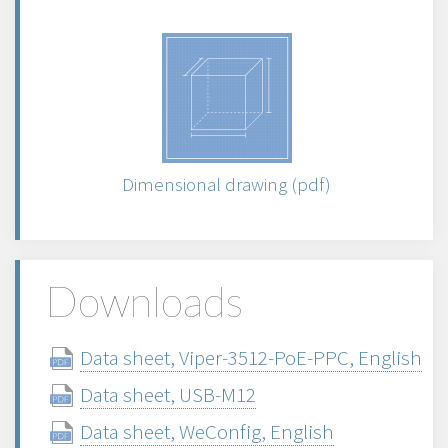
Dimensional drawing (pdf)
Downloads
Data sheet, Viper-3512-PoE-PPC, English
Data sheet, USB-M12
Data sheet, WeConfig, English