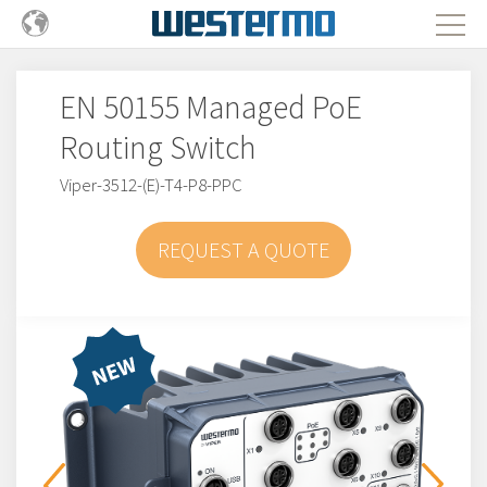
EN 50155 Managed PoE
Routing Switch
Viper-3512-(E)-T4-P8-PPC
REQUEST A QUOTE