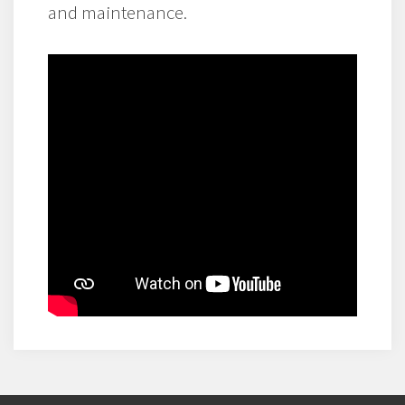
and maintenance.