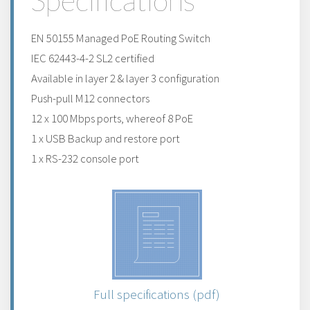
Specifications
EN 50155 Managed PoE Routing Switch
IEC 62443-4-2 SL2 certified
Available in layer 2 & layer 3 configuration
Push-pull M12 connectors
12 x 100 Mbps ports, whereof 8 PoE
1 x USB Backup and restore port
1 x RS-232 console port
Full specifications (pdf)