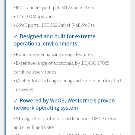
• IEC standard push-pull M12 connectors
• 12 x 100 Mbps ports
• 8 PoE ports, IEEE 802.3af/at (PoE/PoE+)
✓ Designed and built for extreme
operational environments
• Robustness-enhancing design features
• Extensive range of approvals, by IEC/ISO 17025
certified laboratories
• Quality-focused engineering and production located
in Sweden
✓ Powered by WeOS, Westermo's proven
network operating system
• Strong set of protocols and functions, DHCP (server
and client) and VRRP