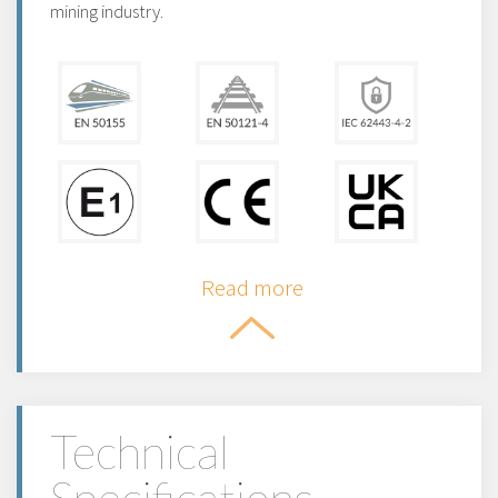
mining industry.
Read more
Technical