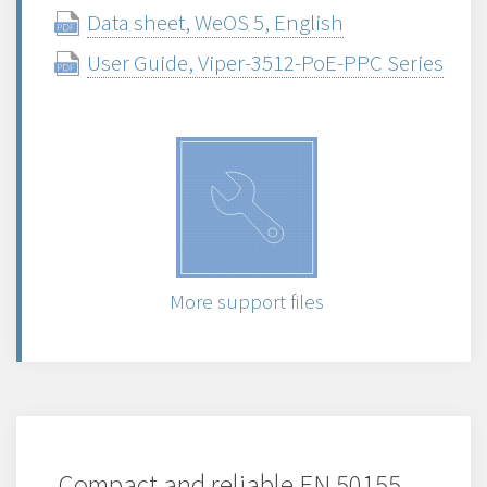
Data sheet, WeOS 5, English
User Guide, Viper-3512-PoE-PPC Series
More support files
Compact and reliable EN 50155