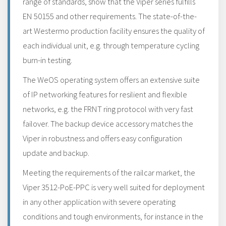
range of standards, show that the Viper series fulfills
EN 50155 and other requirements. The state-of-the-
art Westermo production facility ensures the quality of
each individual unit, e.g. through temperature cycling
burn-in testing.
The WeOS operating system offers an extensive suite
of IP networking features for resilient and flexible
networks, e.g. the FRNT ring protocol with very fast
failover. The backup device accessory matches the
Viper in robustness and offers easy configuration
update and backup.
Meeting the requirements of the railcar market, the
Viper 3512-PoE-PPC is very well suited for deployment
in any other application with severe operating
conditions and tough environments, for instance in the