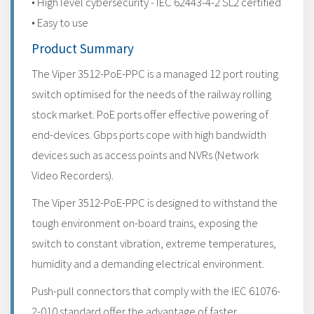
• High level cybersecurity - IEC 62443-4-2 SL2 certified
• Easy to use
Product Summary
The Viper 3512-PoE-PPC is a managed 12 port routing
switch optimised for the needs of the railway rolling
stock market. PoE ports offer effective powering of
end-devices. Gbps ports cope with high bandwidth
devices such as access points and NVRs (Network
Video Recorders).
The Viper 3512-PoE-PPC is designed to withstand the
tough environment on-board trains, exposing the
switch to constant vibration, extreme temperatures,
humidity and a demanding electrical environment.
Push-pull connectors that comply with the IEC 61076-
2-010 standard offer the advantage of faster