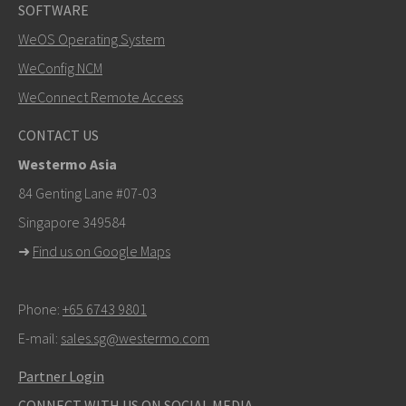
SOFTWARE
WeOS Operating System
WeConfig NCM
WeConnect Remote Access
CONTACT US
Westermo Asia
84 Genting Lane #07-03
Singapore 349584
➜
Find us on Google Maps
Phone:
+65 6743 9801
E-mail:
sales.sg@westermo.com
Partner Login
CONNECT WITH US ON SOCIAL MEDIA