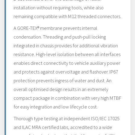
installation without requiring tools, while also
remaining compatible with M12 threaded connectors.
A GORE-TEX® membrane prevents internal
condensation. Threading and push-pull locking
integrated in chassis provides for additional vibration
resistance. High-level isolation between all interfaces
enables direct connectivity to vehicle auxiliary power
and protects against overvoltage and flashover. IP67
protection prevents ingress of water and dust. An
overall optimised design results in an extremely
compact package in combination with very high MTBF
for easy integration and low lifecycle cost.
Thorough type testing at independent ISO/IEC 17025
and ILAC MRA certified labs, accredited to a wide