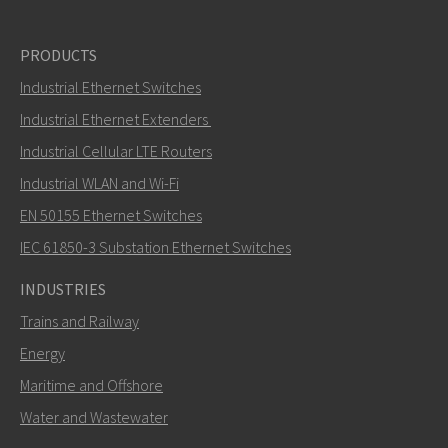
PRODUCTS
Industrial Ethernet Switches
Industrial Ethernet Extenders
Industrial Cellular LTE Routers
Industrial WLAN and Wi-Fi
EN 50155 Ethernet Switches
IEC 61850-3 Substation Ethernet Switches
INDUSTRIES
Trains and Railway
Energy
Maritime and Offshore
Water and Wastewater