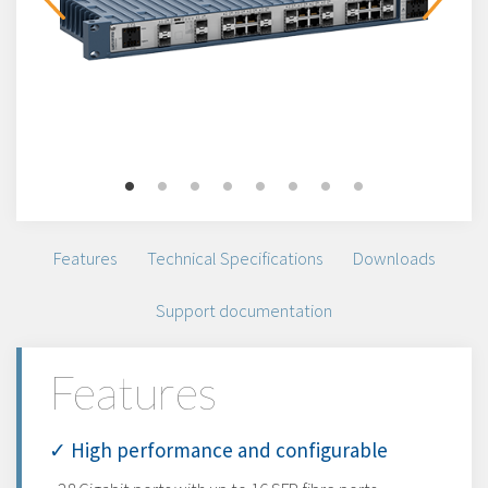
Features
Technical Specifications
Downloads
Support documentation
Features
✓ High performance and configurable