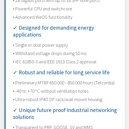
• 28 Gigabit ports with up to 16 SFP fibre ports
• Powerful CPU and switchcore
• Advanced WeOS functionality
✓ Designed for demanding energy
applications
• Single or dual power supply
• Withstand voltage drops during 50 ms
• IEC 61850-3 and IEEE 1613 Class 2 approval
✓ Robust and reliable for long service life
• Preliminary MTBF 650.000 - 850.000 hours (Telcordia)
• -40 to +70 °C without ventilation holes
• Ultra-robust IP40 19" rack/wall mount housing
✓ Unique future proof industrial networking
solutions
• Transparent to PRP, GOOSE, SV and MMS