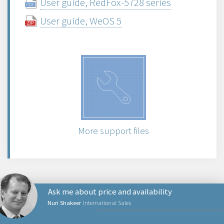
User guide, RedFox-5728 series
User guide, WeOS 5
More support files
Ask me about price and availability
Nuri Shakeer
International Sales
PRODUCTS