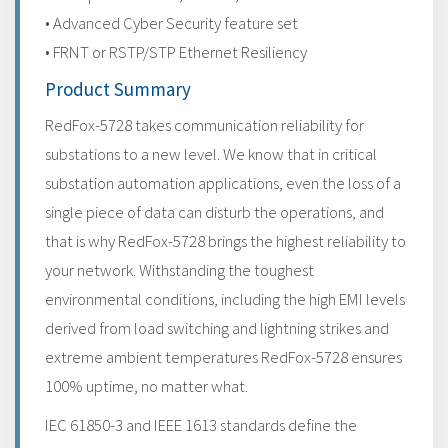
• Advanced Cyber Security feature set
• FRNT or RSTP/STP Ethernet Resiliency
Product Summary
RedFox-5728 takes communication reliability for
substations to a new level. We know that in critical
substation automation applications, even the loss of a
single piece of data can disturb the operations, and
that is why RedFox-5728 brings the highest reliability to
your network. Withstanding the toughest
environmental conditions, including the high EMI levels
derived from load switching and lightning strikes and
extreme ambient temperatures RedFox-5728 ensures
100% uptime, no matter what.
IEC 61850-3 and IEEE 1613 standards define the