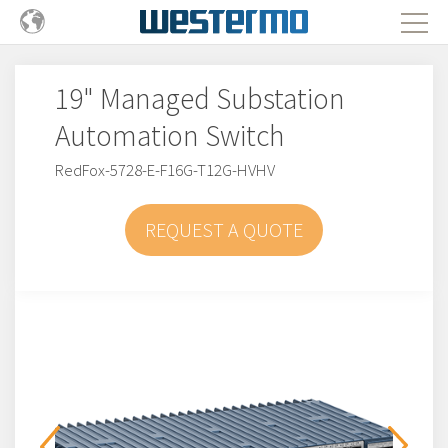
19" Managed Substation
Automation Switch
RedFox-5728-E-F16G-T12G-HVHV
REQUEST A QUOTE