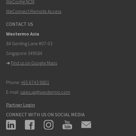
WeConfig NCM
WeConnect Remote Access
Other ways to contact us
CONTACT US
+46 16 42 80 00
Westermo Asia
info@westermo.com
84 Genting Lane #07-03
Singapore 349584
For support inquiries,
click here to contact Technical
➜
Find us on Google Maps
Support
Phone:
+65 6743 9801
E-mail:
sales.sg@westermo.com
Partner Login
CONNECT WITH US ON SOCIAL MEDIA