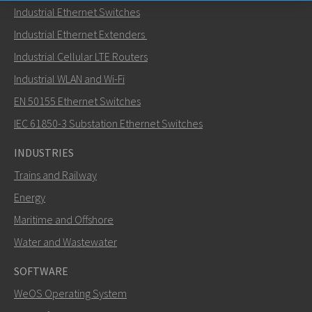
Industrial Ethernet Switches
Send an email to Nuri
Industrial Ethernet Extenders
Industrial Cellular LTE Routers
Industrial WLAN and Wi-Fi
EN 50155 Ethernet Switches
How can Nuri contact you?
IEC 61850-3 Substation Ethernet Switches
INDUSTRIES
Trains and Railway
Energy
Maritime and Offshore
Water and Wastewater
SOFTWARE
WeOS Operating System
SEND