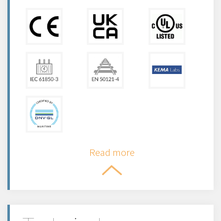
Read more