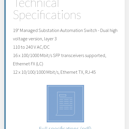
Technical
Specifications
19" Managed Substation Automation Switch - Dual high
voltage version, layer 3
110 to 240 V AC/DC
16 x 100/1000 Mbit/s SFP transceivers supported,
Ethernet FX (LC)
12 x 10/100/1000 Mbit/s, Ethernet TX, RJ-45
Full specifications (pdf)