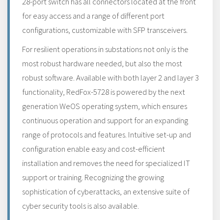
28-port switch has all connectors located at the front
for easy access and a range of different port
configurations, customizable with SFP transceivers.
For resilient operations in substations not only is the
most robust hardware needed, but also the most
robust software. Available with both layer 2 and layer 3
functionality, RedFox-5728 is powered by the next
generation WeOS operating system, which ensures
continuous operation and support for an expanding
range of protocols and features. Intuitive set-up and
configuration enable easy and cost-efficient
installation and removes the need for specialized IT
support or training. Recognizing the growing
sophistication of cyberattacks, an extensive suite of
cyber security tools is also available.