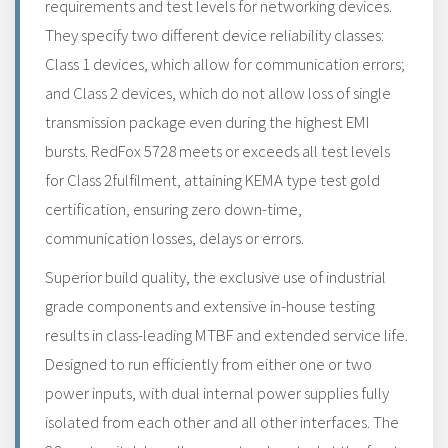
requirements and test levels for networking devices.
They specify two different device reliability classes:
Class 1 devices, which allow for communication errors;
and Class 2 devices, which do not allow loss of single
transmission package even during the highest EMI
bursts. RedFox 5728 meets or exceeds all test levels
for Class 2fulfilment, attaining KEMA type test gold
certification, ensuring zero down-time,
communication losses, delays or errors.
Superior build quality, the exclusive use of industrial
grade components and extensive in-house testing
results in class-leading MTBF and extended service life.
Designed to run efficiently from either one or two
power inputs, with dual internal power supplies fully
isolated from each other and all other interfaces. The