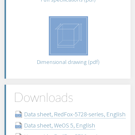
Dimensional drawing (pdf)
Downloads
Data sheet, RedFox-5728-series, English
Data sheet, WeOS 5, English