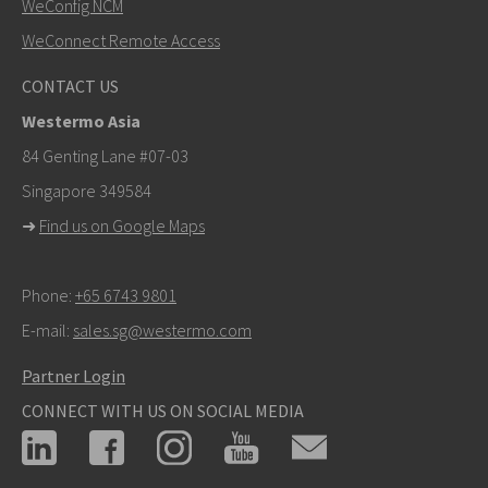
WeConfig NCM
WeConnect Remote Access
Other ways to contact us
CONTACT US
+46 16 42 80 00
Westermo Asia
info@westermo.com
84 Genting Lane #07-03
Singapore 349584
For support inquiries,
click here to contact Technical
➜
Find us on Google Maps
Support
Phone:
+65 6743 9801
E-mail:
sales.sg@westermo.com
Partner Login
CONNECT WITH US ON SOCIAL MEDIA