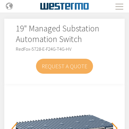
19" Managed Substation
Automation Switch
RedFox-5728-E-F24G-T4G-HV
REQUEST A QUOTE