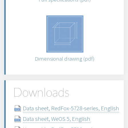
Dimensional drawing (pdf)
Downloads
Data sheet, RedFox-5728-series, English
Data sheet, WeOS 5, English