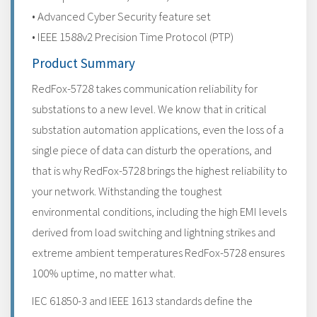
• Advanced Cyber Security feature set
• IEEE 1588v2 Precision Time Protocol (PTP)
Product Summary
RedFox-5728 takes communication reliability for
substations to a new level. We know that in critical
substation automation applications, even the loss of a
single piece of data can disturb the operations, and
that is why RedFox-5728 brings the highest reliability to
your network. Withstanding the toughest
environmental conditions, including the high EMI levels
derived from load switching and lightning strikes and
extreme ambient temperatures RedFox-5728 ensures
100% uptime, no matter what.
IEC 61850-3 and IEEE 1613 standards define the