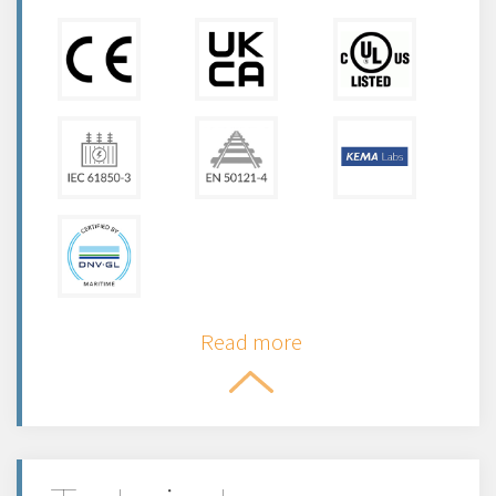
Read more