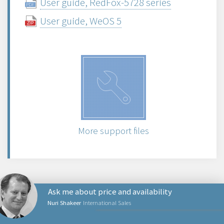
User guide, RedFox-5728 series
User guide, WeOS 5
More support files
Ask me about price and availability
Nuri Shakeer
International Sales
PRODUCTS