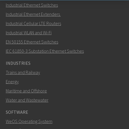
Industrial Ethernet Switches
Send an email to Nuri
Industrial Ethernet Extenders
Industrial Cellular LTE Routers
Industrial WLAN and Wi-Fi
EN 50155 Ethernet Switches
How can Nuri contact you?
IEC 61850-3 Substation Ethernet Switches
INDUSTRIES
Trains and Railway
Energy
Maritime and Offshore
Water and Wastewater
SOFTWARE
WeOS Operating System
SEND