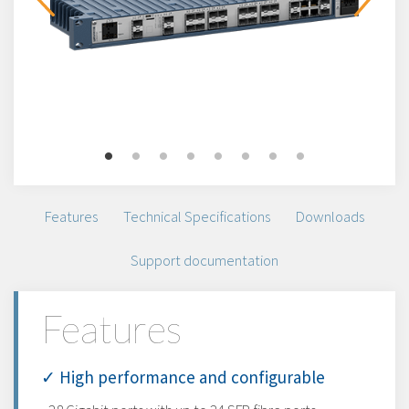
Features
Technical Specifications
Downloads
Support documentation
Features
✓ High performance and configurable