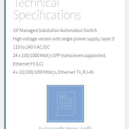
Technical
Specifications
19" Managed Substation Automation Switch
High voltage version with single power supply, layer 3
110 to 240 V AC/DC
24 x 100/1000 Mbit/s SFP transceivers supported,
Ethernet FX (LC)
4 x 10/100/1000 Mbit/s, Ethernet TX, RJ-45
Full specifications (pdf)