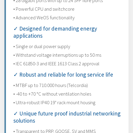
• 28 Gigabit ports with up to 24 SFP fibre ports
• Powerful CPU and switchcore
• Advanced WeOS functionality
✓ Designed for demanding energy
applications
• Single or dual power supply
• Withstand voltage interruptions up to 50 ms
• IEC 61850-3 and IEEE 1613 Class 2 approval
✓ Robust and reliable for long service life
• MTBF up to 710.000 hours (Telcordia)
• -40 to +70 °C without ventilation holes
• Ultra-robust IP40 19" rack mount housing
✓ Unique future proof industrial networking
solutions
• Transparent to PRP, GOOSE, SV and MMS