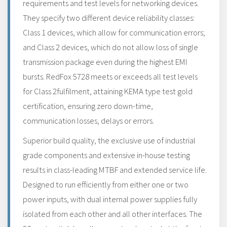
requirements and test levels for networking devices.
They specify two different device reliability classes:
Class 1 devices, which allow for communication errors;
and Class 2 devices, which do not allow loss of single
transmission package even during the highest EMI
bursts. RedFox 5728 meets or exceeds all test levels
for Class 2fulfilment, attaining KEMA type test gold
certification, ensuring zero down-time,
communication losses, delays or errors.
Superior build quality, the exclusive use of industrial
grade components and extensive in-house testing
results in class-leading MTBF and extended service life.
Designed to run efficiently from either one or two
power inputs, with dual internal power supplies fully
isolated from each other and all other interfaces. The