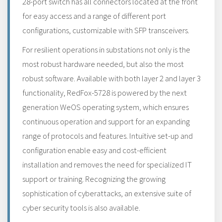
28-port switch has all connectors located at the front
for easy access and a range of different port
configurations, customizable with SFP transceivers.
For resilient operations in substations not only is the
most robust hardware needed, but also the most
robust software. Available with both layer 2 and layer 3
functionality, RedFox-5728 is powered by the next
generation WeOS operating system, which ensures
continuous operation and support for an expanding
range of protocols and features. Intuitive set-up and
configuration enable easy and cost-efficient
installation and removes the need for specialized IT
support or training. Recognizing the growing
sophistication of cyberattacks, an extensive suite of
cyber security tools is also available.