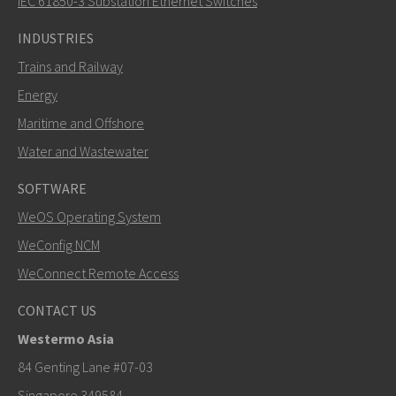
IEC 61850-3 Substation Ethernet Switches
INDUSTRIES
Trains and Railway
Energy
Maritime and Offshore
Water and Wastewater
SOFTWARE
WeOS Operating System
SEND
WeConfig NCM
WeConnect Remote Access
Other ways to contact us
CONTACT US
+46 16 42 80 00
Westermo Asia
info@westermo.com
84 Genting Lane #07-03
Singapore 349584