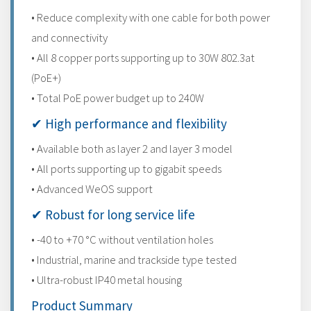
• Reduce complexity with one cable for both power
and connectivity
• All 8 copper ports supporting up to 30W 802.3at
(PoE+)
• Total PoE power budget up to 240W
✔ High performance and flexibility
• Available both as layer 2 and layer 3 model
• All ports supporting up to gigabit speeds
• Advanced WeOS support
✔ Robust for long service life
• -40 to +70 °C without ventilation holes
• Industrial, marine and trackside type tested
• Ultra-robust IP40 metal housing
Product Summary