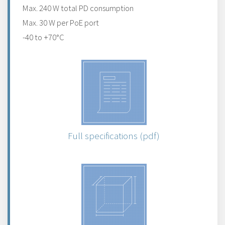
Max. 240 W total PD consumption
Max. 30 W per PoE port
-40 to +70°C
Full specifications (pdf)