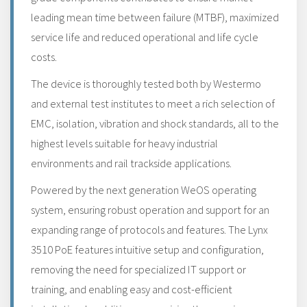
leading mean time between failure (MTBF), maximized
service life and reduced operational and life cycle
costs.
The device is thoroughly tested both by Westermo
and external test institutes to meet a rich selection of
EMC, isolation, vibration and shock standards, all to the
highest levels suitable for heavy industrial
environments and rail trackside applications.
Powered by the next generation WeOS operating
system, ensuring robust operation and support for an
expanding range of protocols and features. The Lynx
3510 PoE features intuitive setup and configuration,
removing the need for specialized IT support or
training, and enabling easy and cost-efficient