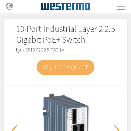
10-Port Industrial Layer 2 2.5
Gigabit PoE+ Switch
Lynx 3510-F2G2.5-P8G-LV
REQUEST A QUOTE