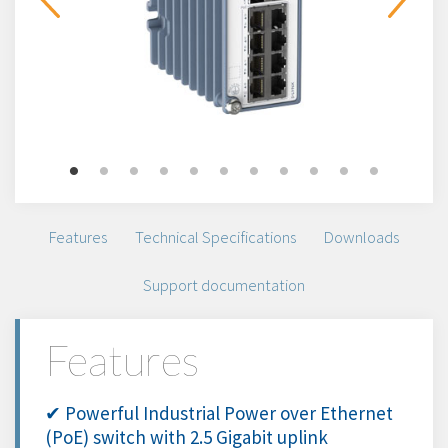
Features
Technical Specifications
Downloads
Support documentation
Features
✔ Powerful Industrial Power over Ethernet
(PoE) switch with 2.5 Gigabit uplink