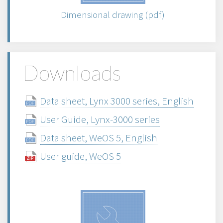
Dimensional drawing (pdf)
Downloads
Data sheet, Lynx 3000 series, English
User Guide, Lynx-3000 series
Data sheet, WeOS 5, English
User guide, WeOS 5