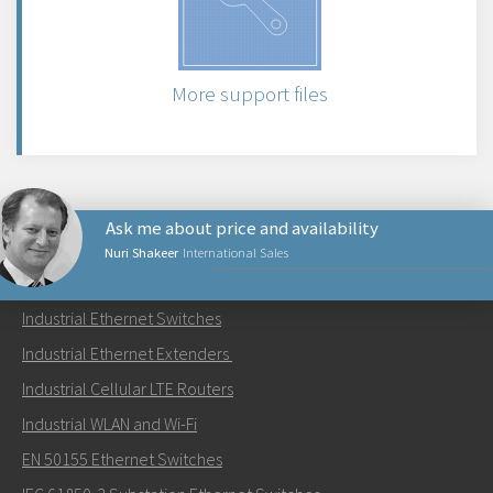
More support files
Ask me about price and availability
Nuri Shakeer
International Sales
PRODUCTS
Industrial Ethernet Switches
Send an email to Nuri
Industrial Ethernet Extenders
Industrial Cellular LTE Routers
Industrial WLAN and Wi-Fi
EN 50155 Ethernet Switches
How can Nuri contact you?