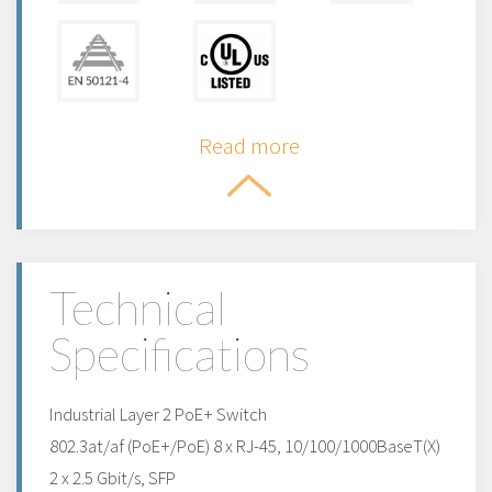
Read more
Technical
Specifications
Industrial Layer 2 PoE+ Switch
802.3at/af (PoE+/PoE) 8 x RJ-45, 10/100/1000BaseT(X)
2 x 2.5 Gbit/s, SFP