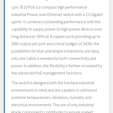
Lynx 3510 PoE is a compact high performance
industrial Power over Ethernet switch with a 2.5 Gigabit
uplink. It combines outstanding performance with the
capability to supply power to high-power devices over
long distances. With all 8 copper ports providing up to
30W output per port and a total budget of 240W, the
possibilities for lean and simple installations are ideal,
only one cable is needed for both connectivity and
power. In addition, the flexibility is further increased by
the advanced PoE management functions.
The switch is designed with the harshest industrial
environments in mind and are capable to withstand
extreme temperatures, vibrations, humidity and
electrical environments. The use of only industrial
grade components contributes to ensure market