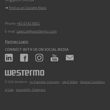
For support inquiries,
click here to contact Technical
➜
Find us on Google Maps
Support
Phone:
+65 6743 9801
E-mail:
sales.sg@westermo.com
Partner Login
CONNECT WITH US ON SOCIAL MEDIA
© 2026 Westermo -
An Ependion Company
-
Legal Notice
-
General Conditions
of Sale
-
Accessibility Statement