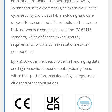
installation. In addition, recognizing the growing
sophistication of cyberattacks, an extensive suite of
cybersecurity tools is available including hardware
support for secure boot. These tools can be used to
build networks in compliance with the IEC 62443
standard, which defines technical security
requirements for data communication network
components.
Lynx 3510 PoE is the ideal choice for handling big data
and high bandwidth requirements typically found
within transportation, manufacturing, energy, smart
cities and other applications.