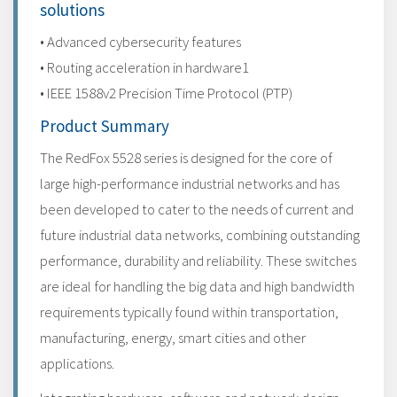
solutions
• Advanced cybersecurity features
• Routing acceleration in hardware1
• IEEE 1588v2 Precision Time Protocol (PTP)
Product Summary
The RedFox 5528 series is designed for the core of
large high-performance industrial networks and has
been developed to cater to the needs of current and
future industrial data networks, combining outstanding
performance, durability and reliability. These switches
are ideal for handling the big data and high bandwidth
requirements typically found within transportation,
manufacturing, energy, smart cities and other
applications.