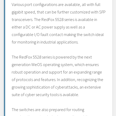
Various port configurations are available, all with full
gigabit speed, that can be further customized with SFP
transceivers. The RedFox 5528 series is available in
either a DC or AC power supply as well as a
configurable I/O fault contact making the switch ideal
for monitoring in industrial applications.
The RedFox 5528 series is powered by the next
generation WeOS operating system, which ensures
robust operation and support for an expanding range
of protocols and features. In addition, recognizing the
growing sophistication of cyberattacks, an extensive
suite of cyber security tools is available.
The switches are also prepared for routing