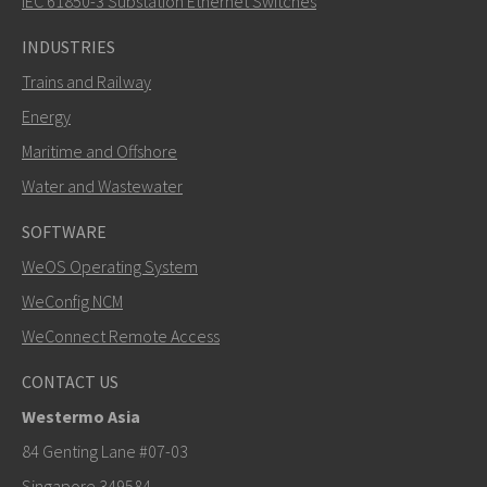
IEC 61850-3 Substation Ethernet Switches
INDUSTRIES
Trains and Railway
Energy
Maritime and Offshore
Water and Wastewater
SOFTWARE
WeOS Operating System
SEND
WeConfig NCM
WeConnect Remote Access
Other ways to contact us
CONTACT US
+46 16 42 80 00
Westermo Asia
info@westermo.com
84 Genting Lane #07-03
Singapore 349584