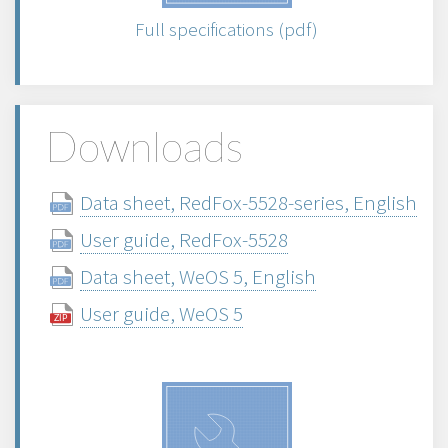
Full specifications (pdf)
Downloads
Data sheet, RedFox-5528-series, English
User guide, RedFox-5528
Data sheet, WeOS 5, English
User guide, WeOS 5