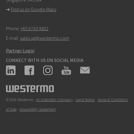
For support inquiries,
click here to contact Technical
➜
Find us on Google Maps
Support
Phone:
+65 6743 9801
E-mail:
sales.sg@westermo.com
Partner Login
CONNECT WITH US ON SOCIAL MEDIA
© 2026 Westermo -
An Ependion Company
-
Legal Notice
-
General Conditions
of Sale
-
Accessibility Statement