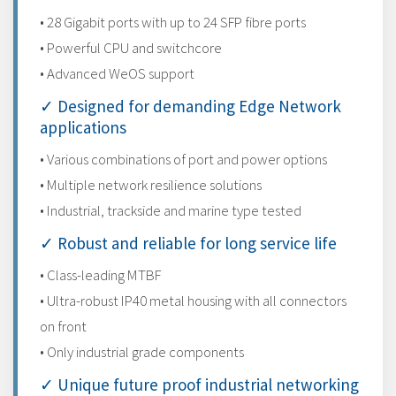
• 28 Gigabit ports with up to 24 SFP fibre ports
• Powerful CPU and switchcore
• Advanced WeOS support
✓ Designed for demanding Edge Network
applications
• Various combinations of port and power options
• Multiple network resilience solutions
• Industrial, trackside and marine type tested
✓ Robust and reliable for long service life
• Class-leading MTBF
• Ultra-robust IP40 metal housing with all connectors
on front
• Only industrial grade components
✓ Unique future proof industrial networking