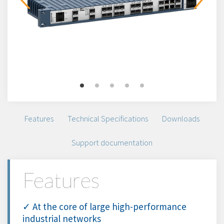
Features
Technical Specifications
Downloads
Support documentation
Features
✓ At the core of large high-performance
industrial networks