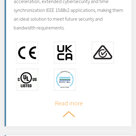
acceleration, extended cybersecurity and time
synchronization IEEE 1588v2 applications, making them
an ideal solution to meet future security and
bandwidth requirements.
Read more