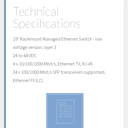
Technical
Specifications
19” Rackmount Managed Ethernet Switch - low
voltage version, layer 3
24 to 48 VDC
4 x 10/100/1000 Mbit/s, Ethernet TX, RJ-45
24 x 100/1000 Mbit/s SFP transceivers supported,
Ethernet FX (LC)