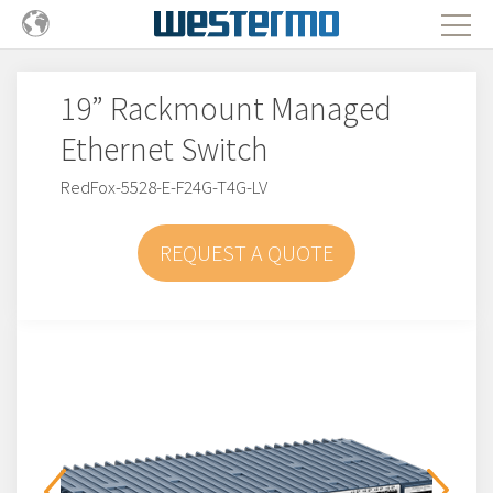
19” Rackmount Managed
Ethernet Switch
RedFox-5528-E-F24G-T4G-LV
REQUEST A QUOTE