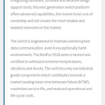
Integrating hardware, software and network design
support tools, this next generation switch platform
offers advanced capabilities, the lowest total cost of
ownership and will create the most reliable and
resilient networks on the market.
The switch is engineered to maintain uninterrupted
data communication, even in exceptionally harsh
environments. The RedFox 5528 series is tested and
certified to withstand extreme temperatures,
vibrations and shocks. The switches only use industrial
grade components which contributes towards a
market leading mean time between failure (MTBF),
maximized service life, and reduced operational and
life cycle costs.