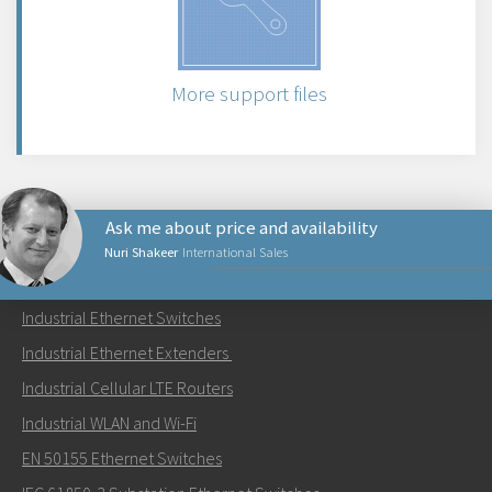
More support files
Ask me about price and availability
Nuri Shakeer
International Sales
PRODUCTS
Industrial Ethernet Switches
Send an email to Nuri
Industrial Ethernet Extenders
Industrial Cellular LTE Routers
Industrial WLAN and Wi-Fi
EN 50155 Ethernet Switches
How can Nuri contact you?