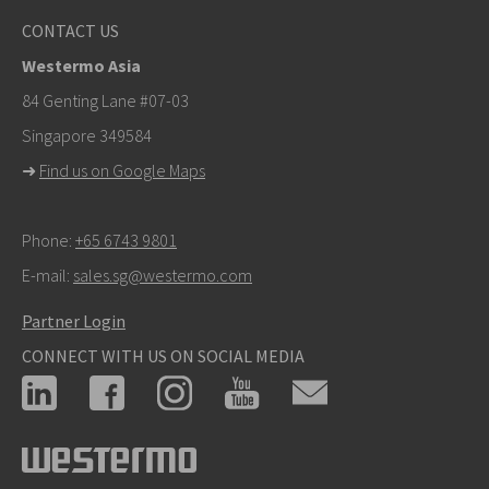
Other ways to contact us
CONTACT US
+46 16 42 80 00
Westermo Asia
info@westermo.com
84 Genting Lane #07-03
Singapore 349584
For support inquiries,
click here to contact Technical
➜
Find us on Google Maps
Support
Phone:
+65 6743 9801
E-mail:
sales.sg@westermo.com
Partner Login
CONNECT WITH US ON SOCIAL MEDIA