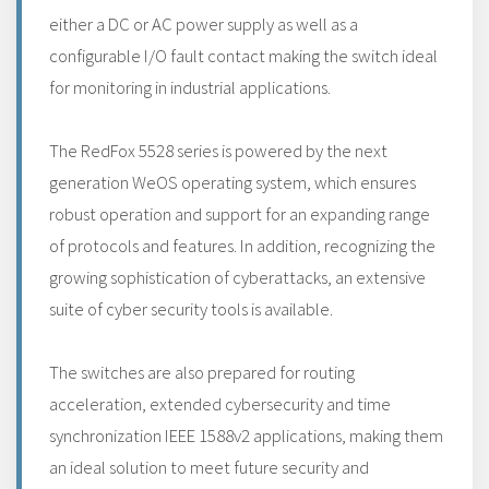
either a DC or AC power supply as well as a
configurable I/O fault contact making the switch ideal
for monitoring in industrial applications.
The RedFox 5528 series is powered by the next
generation WeOS operating system, which ensures
robust operation and support for an expanding range
of protocols and features. In addition, recognizing the
growing sophistication of cyberattacks, an extensive
suite of cyber security tools is available.
The switches are also prepared for routing
acceleration, extended cybersecurity and time
synchronization IEEE 1588v2 applications, making them
an ideal solution to meet future security and