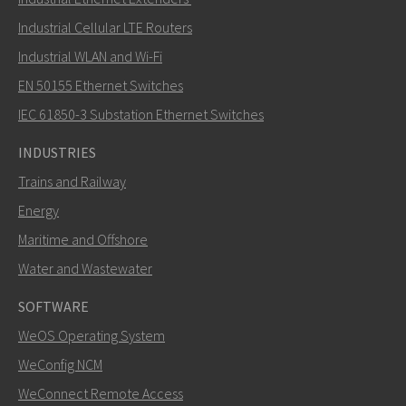
Industrial Cellular LTE Routers
Industrial WLAN and Wi-Fi
EN 50155 Ethernet Switches
How can Carl contact you?
IEC 61850-3 Substation Ethernet Switches
INDUSTRIES
Trains and Railway
Energy
Maritime and Offshore
Water and Wastewater
SOFTWARE
WeOS Operating System
SEND
WeConfig NCM
WeConnect Remote Access