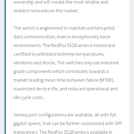
ownership and will create the most reliable and
resilient networks on the market.
The switch is engineered to maintain uninterrupted
data communication, even in exceptionally harsh
environments. The RedFox 5528 series is tested and
certified to withstand extreme temperatures,
vibrations and shocks. The switches only use industrial
grade components which contributes towards a
market leading mean time between failure (MTBF),
maximized service life, and reduced operational and
life cycle costs.
Various port configurations are available, all with full
gigabit speed, that can be further customized with SFP
transceivers. The RedFox 5528 series is available in