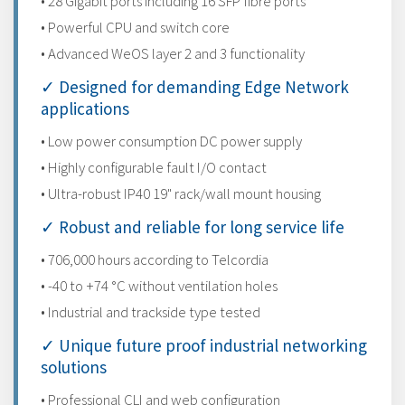
• 28 Gigabit ports including 16 SFP fibre ports
• Powerful CPU and switch core
• Advanced WeOS layer 2 and 3 functionality
✓ Designed for demanding Edge Network
applications
• Low power consumption DC power supply
• Highly configurable fault I/O contact
• Ultra-robust IP40 19" rack/wall mount housing
✓ Robust and reliable for long service life
• 706,000 hours according to Telcordia
• -40 to +74 °C without ventilation holes
• Industrial and trackside type tested
✓ Unique future proof industrial networking
solutions
• Professional CLI and web configuration