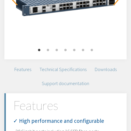
Features
Technical Specifications
Downloads
Support documentation
Features
✓ High performance and configurable