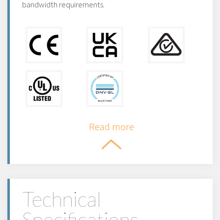
bandwidth requirements.
Read more
Technical
Specifications