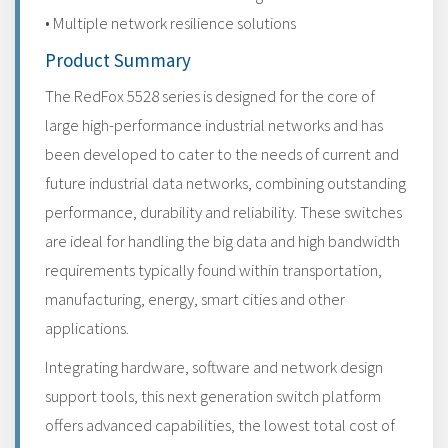
• Multiple network resilience solutions
Product Summary
The RedFox 5528 series is designed for the core of
large high-performance industrial networks and has
been developed to cater to the needs of current and
future industrial data networks, combining outstanding
performance, durability and reliability. These switches
are ideal for handling the big data and high bandwidth
requirements typically found within transportation,
manufacturing, energy, smart cities and other
applications.
Integrating hardware, software and network design
support tools, this next generation switch platform
offers advanced capabilities, the lowest total cost of