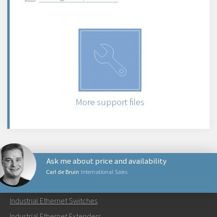
More support files
Ask me about price and availability
Carl de Bruin
International Sales
PRODUCTS
Industrial Ethernet Switches
Send an email to Carl
Industrial Ethernet Extenders