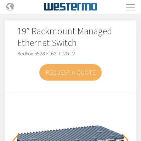
19” Rackmount Managed
Ethernet Switch
RedFox-5528-F16G-T12G-LV
REQUEST A QUOTE