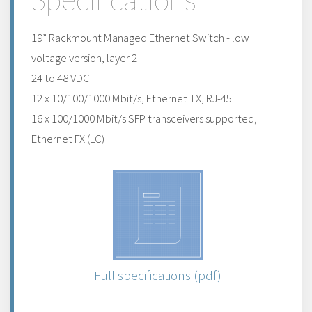
19” Rackmount Managed Ethernet Switch - low
voltage version, layer 2
24 to 48 VDC
12 x 10/100/1000 Mbit/s, Ethernet TX, RJ-45
16 x 100/1000 Mbit/s SFP transceivers supported,
Ethernet FX (LC)
Full specifications (pdf)