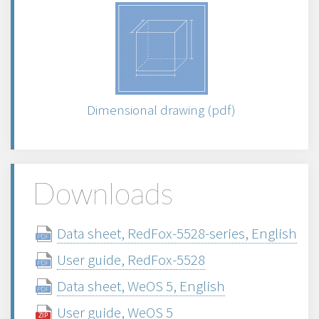
Dimensional drawing (pdf)
Downloads
Data sheet, RedFox-5528-series, English
User guide, RedFox-5528
Data sheet, WeOS 5, English
User guide, WeOS 5