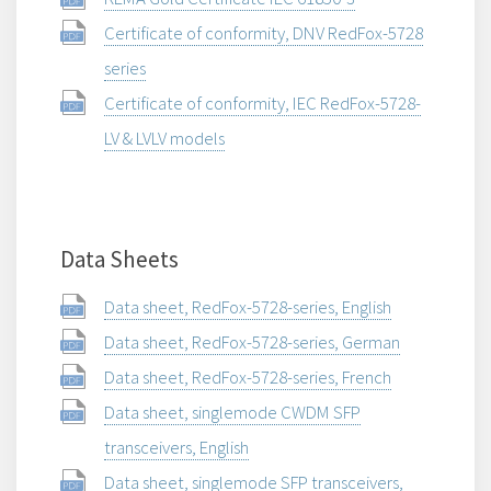
Certificate of conformity, DNV RedFox-5728
series
Certificate of conformity, IEC RedFox-5728-
LV & LVLV models
Data Sheets
Data sheet, RedFox-5728-series, English
Data sheet, RedFox-5728-series, German
Data sheet, RedFox-5728-series, French
Data sheet, singlemode CWDM SFP
transceivers, English
Data sheet, singlemode SFP transceivers,