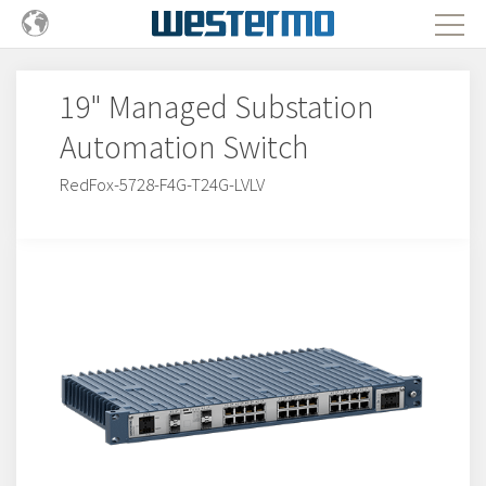
19" Managed Substation
Automation Switch
RedFox-5728-F4G-T24G-LVLV