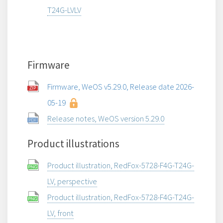
T24G-LVLV
Firmware
Firmware, WeOS v5.29.0, Release date 2026-
05-19
Release notes, WeOS version 5.29.0
Product illustrations
Product illustration, RedFox-5728-F4G-T24G-
LV, perspective
Product illustration, RedFox-5728-F4G-T24G-
LV, front