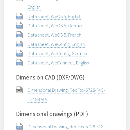
English
Data sheet, WeOS 5, English
Data sheet, WeOS 5, German
Data sheet, WeOS 5, French
Data sheet, WeConfig, English
Data sheet, WeConfig, German
Data sheet, WeConnect, English
Dimension CAD (DXF/DWG)
Dimensional Drawing, RedFox-5728-F4G-
T24G-LVLV
Dimensional drawings (PDF)
Dimensional Drawing, RedFox-5728-F4G-