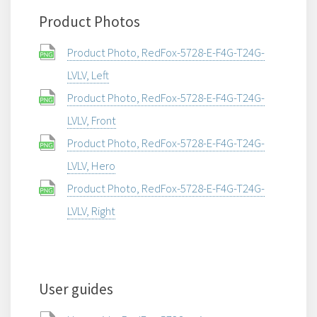
Product Photos
Product Photo, RedFox-5728-E-F4G-T24G-
LVLV, Left
Product Photo, RedFox-5728-E-F4G-T24G-
LVLV, Front
Product Photo, RedFox-5728-E-F4G-T24G-
LVLV, Hero
Product Photo, RedFox-5728-E-F4G-T24G-
LVLV, Right
User guides