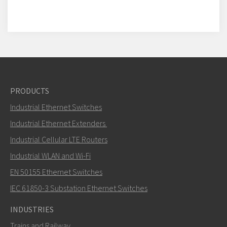
PRODUCTS
Industrial Ethernet Switches
Industrial Ethernet Extenders
Industrial Cellular LTE Routers
Industrial WLAN and Wi-Fi
EN 50155 Ethernet Switches
IEC 61850-3 Substation Ethernet Switches
INDUSTRIES
Trains and Railway