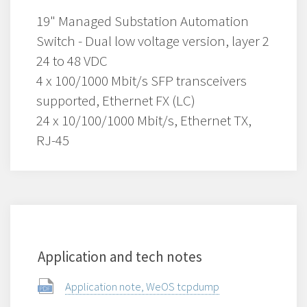
19" Managed Substation Automation
Switch - Dual low voltage version, layer 2
24 to 48 VDC
4 x 100/1000 Mbit/s SFP transceivers
supported, Ethernet FX (LC)
24 x 10/100/1000 Mbit/s, Ethernet TX,
RJ-45
Application and tech notes
Application note, WeOS tcpdump