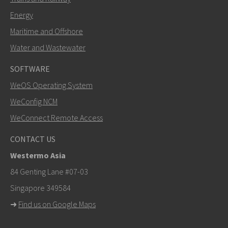
Energy
Maritime and Offshore
Water and Wastewater
SOFTWARE
WeOS Operating System
WeConfig NCM
WeConnect Remote Access
CONTACT US
Westermo Asia
84 Genting Lane #07-03
Singapore 349584
➜
Find us on Google Maps