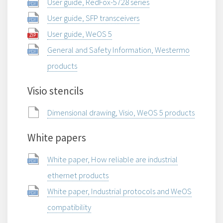
User guide, RedFox-5728 series
User guide, SFP transceivers
User guide, WeOS 5
General and Safety Information, Westermo
products
Visio stencils
Dimensional drawing, Visio, WeOS 5 products
White papers
White paper, How reliable are industrial
ethernet products
White paper, Industrial protocols and WeOS
compatibility