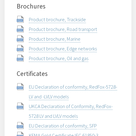
Brochures
Product brochure, Trackside
Product brochure, Road transport
Product brochure, Marine
Product brochure, Edge networks
Product brochure, Oil and gas
Certificates
EU Declaration of conformity, RedFox-5728-
LV and -LVLV models
UKCA Declaration of Conformity, RedFox-
5728 LV and LVLV models
EU Declaration of conformity, SFP
KEMA Gold Certificate IEC 61850-3