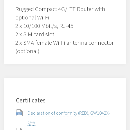
Rugged Compact 4G/LTE Router with
optional Wi-Fi
2 x 10/100 Mbit/s, RJ-45
2 x SIM card slot
2 x SMA female Wi-Fi antenna connector
(optional)
Certificates
Declaration of conformity (RED), GW1042X-
QFR