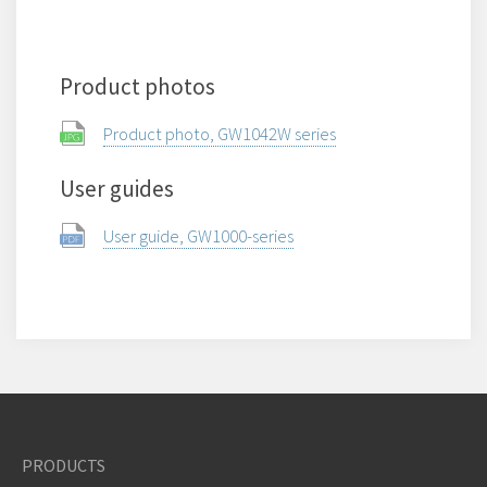
Product photos
Product photo, GW1042W series
User guides
User guide, GW1000-series
PRODUCTS