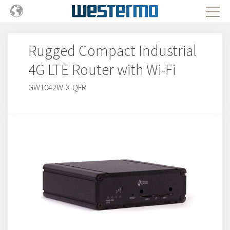
Rugged Compact Industrial
4G LTE Router with Wi-Fi
GW1042W-X-QFR