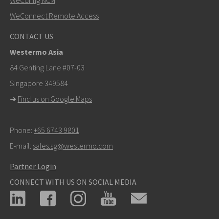
WeConnect Remote Access
CONTACT US
Westermo Asia
84 Genting Lane #07-03
Singapore 349584
➜
Find us on Google Maps
Phone:
+65 6743 9801
E-mail:
sales.sg@westermo.com
Partner Login
CONNECT WITH US ON SOCIAL MEDIA