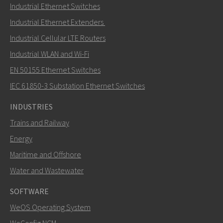
Industrial Ethernet Switches
Industrial Ethernet Extenders
Industrial Cellular LTE Routers
Industrial WLAN and Wi-Fi
EN 50155 Ethernet Switches
IEC 61850-3 Substation Ethernet Switches
INDUSTRIES
Trains and Railway
Energy
Maritime and Offshore
Water and Wastewater
SOFTWARE
WeOS Operating System
WeConfig NCM