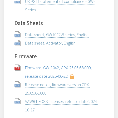
UK PSTI statement of compliance - GW-
Series
Data Sheets
Data sheet, GW1042W series, English
Data sheet, Activator, English
Firmware
Firmware, GW-1042, CPX-25.05.68.000,
release date 2026-06-22
Release notes, firmware version CPX-
25.05.68.000
VAWRT FOSS Licenses, release date 2024-
10-17