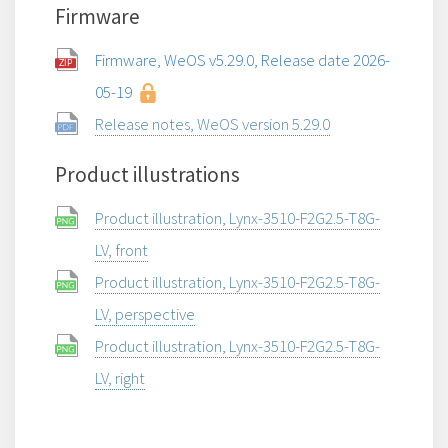
Firmware
Firmware, WeOS v5.29.0, Release date 2026-
05-19
Release notes, WeOS version 5.29.0
Product illustrations
Product illustration, Lynx-3510-F2G2.5-T8G-
LV, front
Product illustration, Lynx-3510-F2G2.5-T8G-
LV, perspective
Product illustration, Lynx-3510-F2G2.5-T8G-
LV, right