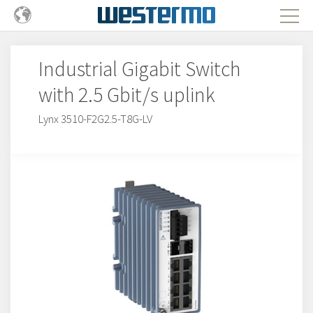
Industrial Gigabit Switch
with 2.5 Gbit/s uplink
Lynx 3510-F2G2.5-T8G-LV