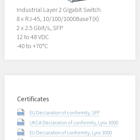
Industrial Layer 2 Gigabit Switch
8 x RJ-45, 10/100/1000BaseT(X)
2 x 2.5 Gbit/s, SFP
12 to 48 VDC
-40 to +70°C
Certificates
EU Declaration of conformity, SFP
UKCA Declaration of conformity, Lynx 3000
EU Declaration of conformity, Lynx 3000