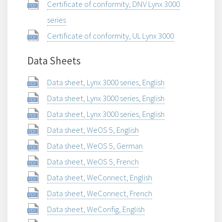
Certificate of conformity, DNV Lynx 3000
series
Certificate of conformity, UL Lynx 3000
Data Sheets
Data sheet, Lynx 3000 series, English
Data sheet, Lynx 3000 series, English
Data sheet, Lynx 3000 series, English
Data sheet, WeOS 5, English
Data sheet, WeOS 5, German
Data sheet, WeOS 5, French
Data sheet, WeConnect, English
Data sheet, WeConnect, French
Data sheet, WeConfig, English