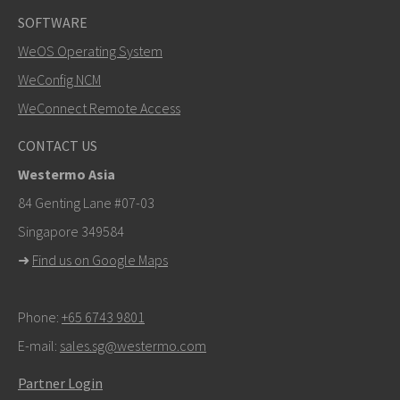
SOFTWARE
WeOS Operating System
WeConfig NCM
WeConnect Remote Access
CONTACT US
Westermo Asia
84 Genting Lane #07-03
Singapore 349584
➜
Find us on Google Maps
Phone:
+65 6743 9801
E-mail:
sales.sg@westermo.com
Partner Login