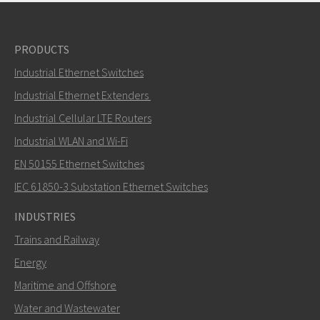
PRODUCTS
Industrial Ethernet Switches
Industrial Ethernet Extenders
Industrial Cellular LTE Routers
Industrial WLAN and Wi-Fi
EN 50155 Ethernet Switches
IEC 61850-3 Substation Ethernet Switches
INDUSTRIES
Trains and Railway
Energy
Maritime and Offshore
Water and Wastewater