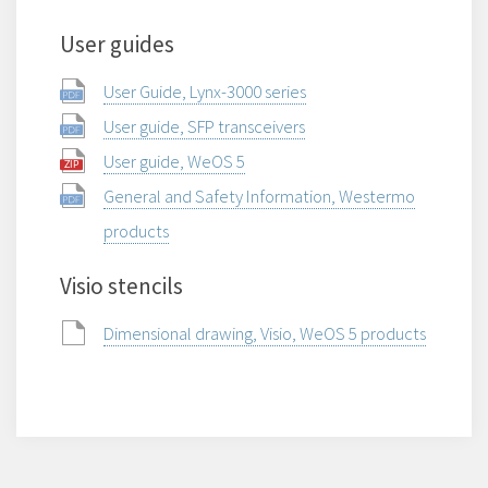
User guides
User Guide, Lynx-3000 series
User guide, SFP transceivers
User guide, WeOS 5
General and Safety Information, Westermo
products
Visio stencils
Dimensional drawing, Visio, WeOS 5 products