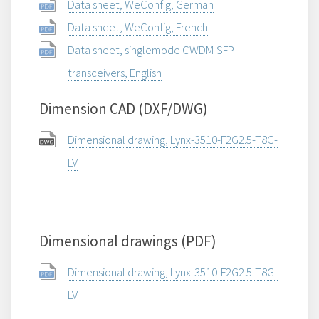
Data sheet, WeConfig, German
Data sheet, WeConfig, French
Data sheet, singlemode CWDM SFP
transceivers, English
Dimension CAD (DXF/DWG)
Dimensional drawing, Lynx-3510-F2G2.5-T8G-
LV
Dimensional drawings (PDF)
Dimensional drawing, Lynx-3510-F2G2.5-T8G-
LV