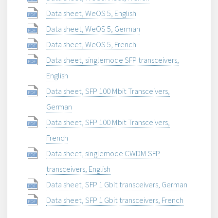
Data sheet, WeOS 5, English
Data sheet, WeOS 5, German
Data sheet, WeOS 5, French
Data sheet, singlemode SFP transceivers,
English
Data sheet, SFP 100 Mbit Transceivers,
German
Data sheet, SFP 100 Mbit Transceivers,
French
Data sheet, singlemode CWDM SFP
transceivers, English
Data sheet, SFP 1 Gbit transceivers, German
Data sheet, SFP 1 Gbit transceivers, French