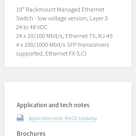
19” Rackmount Managed Ethernet
Switch - low voltage version, Layer 3
24 to 48 VDC
24 x 10/100 Mbit/s, Ethernet TX, RJ-45
4 x 100/1000 Mbit/s SFP transceivers
supported, Ethernet FX (LC)
Application and tech notes
Application note, WeOS tcpdump
Brochures