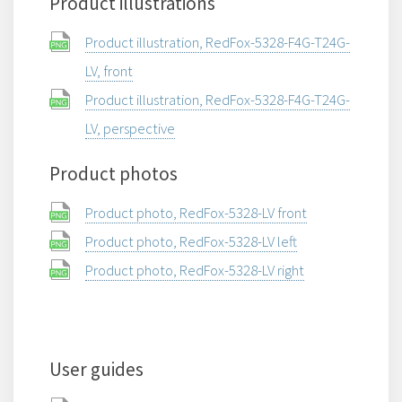
Product illustrations
Product illustration, RedFox-5328-F4G-T24G-
LV, front
Product illustration, RedFox-5328-F4G-T24G-
LV, perspective
Product photos
Product photo, RedFox-5328-LV front
Product photo, RedFox-5328-LV left
Product photo, RedFox-5328-LV right
User guides