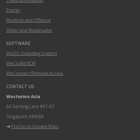
Energy
Maritime and Offshore
Water and Wastewater
SOFTWARE
WeOS Operating System
WeConfig NCM
WeConnect Remote Access
CONTACT US
Westermo Asia
84 Genting Lane #07-03
Singapore 349584
➜
Find us on Google Maps