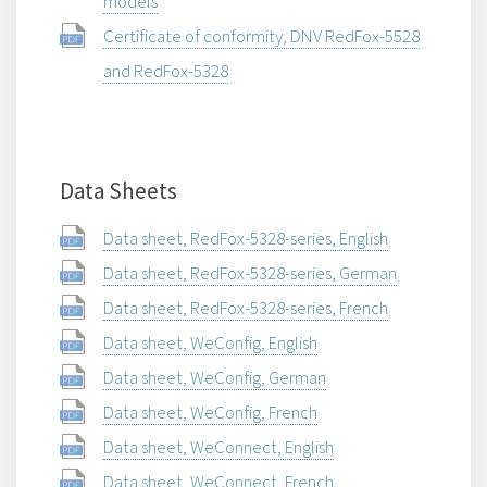
models
Certificate of conformity, DNV RedFox-5528
and RedFox-5328
Data Sheets
Data sheet, RedFox-5328-series, English
Data sheet, RedFox-5328-series, German
Data sheet, RedFox-5328-series, French
Data sheet, WeConfig, English
Data sheet, WeConfig, German
Data sheet, WeConfig, French
Data sheet, WeConnect, English
Data sheet, WeConnect, French