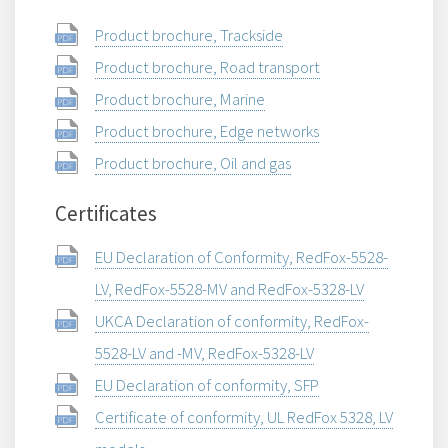
Product brochure, Trackside
Product brochure, Road transport
Product brochure, Marine
Product brochure, Edge networks
Product brochure, Oil and gas
Certificates
EU Declaration of Conformity, RedFox-5528-
LV, RedFox-5528-MV and RedFox-5328-LV
UKCA Declaration of conformity, RedFox-
5528-LV and -MV, RedFox-5328-LV
EU Declaration of conformity, SFP
Certificate of conformity, UL RedFox 5328, LV