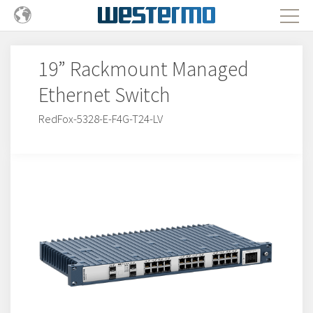
19” Rackmount Managed
Ethernet Switch
RedFox-5328-E-F4G-T24-LV