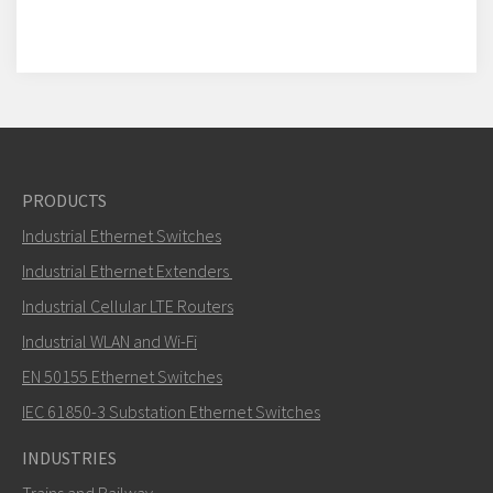
PRODUCTS
Industrial Ethernet Switches
Industrial Ethernet Extenders
Industrial Cellular LTE Routers
Industrial WLAN and Wi-Fi
EN 50155 Ethernet Switches
IEC 61850-3 Substation Ethernet Switches
INDUSTRIES
Trains and Railway