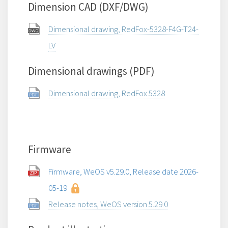
Dimension CAD (DXF/DWG)
Dimensional drawing, RedFox-5328-F4G-T24-
LV
Dimensional drawings (PDF)
Dimensional drawing, RedFox 5328
Firmware
Firmware, WeOS v5.29.0, Release date 2026-
05-19
Release notes, WeOS version 5.29.0