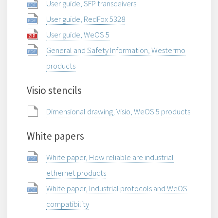
User guide, SFP transceivers
User guide, RedFox 5328
User guide, WeOS 5
General and Safety Information, Westermo
products
Visio stencils
Dimensional drawing, Visio, WeOS 5 products
White papers
White paper, How reliable are industrial
ethernet products
White paper, Industrial protocols and WeOS
compatibility