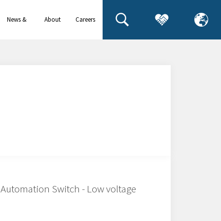
News &
About
Careers
events
us
Automation Switch - Low voltage