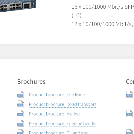
16 x 100/1000 Mbit/s SFP
(LC)
12 x 10/100/1000 Mbit/s,
Brochures
Cer
Product brochure, Trackside
Product brochure, Road transport
Product brochure, Marine
Product brochure, Edge networks
Product brochure, Oil and gas