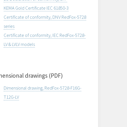
KEMA Gold Certificate IEC 61850-3
Certificate of conformity, DNV RedFox-5728
series
Certificate of conformity, IEC RedFox-5728-
LV & LVLV models
mensional drawings (PDF)
Dimensional drawing, RedFox-5728-F16G-
T12G-LV