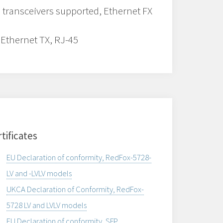
 transceivers supported, Ethernet FX
 Ethernet TX, RJ-45
tificates
EU Declaration of conformity, RedFox-5728-
LV and -LVLV models
UKCA Declaration of Conformity, RedFox-
5728 LV and LVLV models
EU Declaration of conformity, SFP