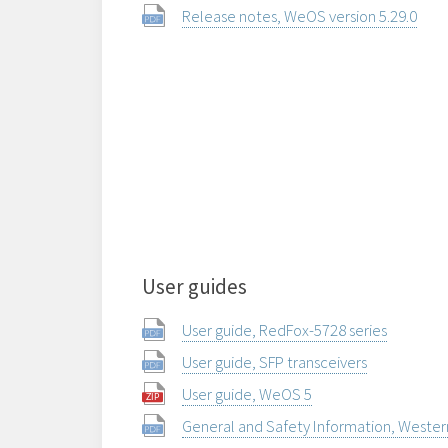
Release notes, WeOS version 5.29.0
User guides
User guide, RedFox-5728 series
User guide, SFP transceivers
User guide, WeOS 5
General and Safety Information, Weste