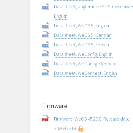
Data sheet, singlemode SFP transceiver
English
Data sheet, WeOS 5, English
Data sheet, WeOS 5, German
Data sheet, WeOS 5, French
Data sheet, WeConfig, English
Data sheet, WeConfig, German
Data sheet, WeConnect, English
Firmware
Firmware, WeOS v5.29.0, Release date
2026-05-19