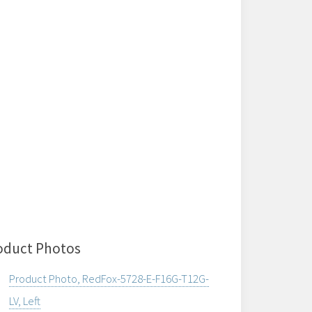
oduct Photos
Product Photo, RedFox-5728-E-F16G-T12G-
LV, Left