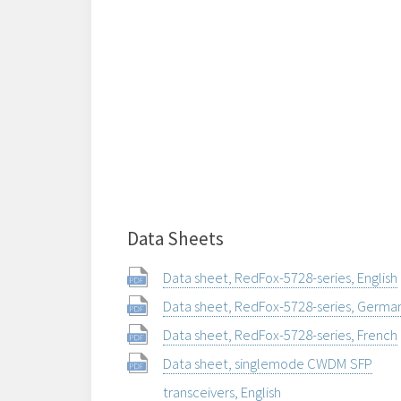
Data Sheets
Data sheet, RedFox-5728-series, English
Data sheet, RedFox-5728-series, Germa
Data sheet, RedFox-5728-series, French
Data sheet, singlemode CWDM SFP
transceivers, English