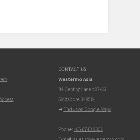
CONTACT US
tem
Westermo Asia
84 Genting Lane #07-03
Access
Singapore 349584
➜
Find us on Google Maps
Phone:
+65 6743 9801
E-mail:
sales.sg@westermo.com