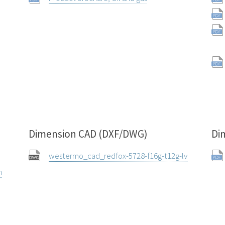
Dimension CAD (DXF/DWG)
Di
westermo_cad_redfox-5728-f16g-t12g-lv
n