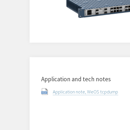
Application and tech notes
Application note, WeOS tcpdump