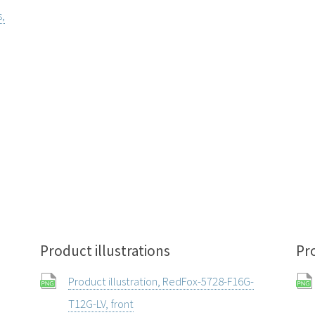
s,
Product illustrations
Pr
Product illustration, RedFox-5728-F16G-
T12G-LV, front