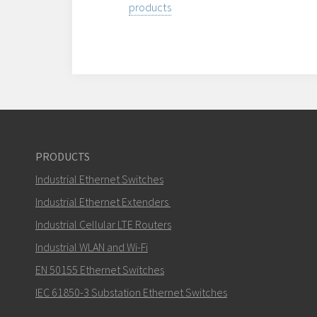
products
PRODUCTS
Industrial Ethernet Switches
Industrial Ethernet Extenders
Industrial Cellular LTE Routers
Industrial WLAN and Wi-Fi
EN 50155 Ethernet Switches
IEC 61850-3 Substation Ethernet Switches