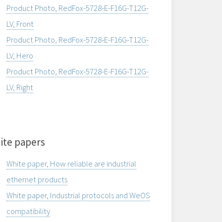
Product Photo, RedFox-5728-E-F16G-T12G-
LV, Front
Product Photo, RedFox-5728-E-F16G-T12G-
LV, Hero
Product Photo, RedFox-5728-E-F16G-T12G-
LV, Right
ite papers
White paper, How reliable are industrial
ethernet products
White paper, Industrial protocols and WeOS
compatibility