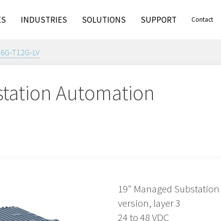
ES
INDUSTRIES
SOLUTIONS
SUPPORT
Contact
16G-T12G-LV
tation Automation
19" Managed Substation 
version, layer 3
24 to 48 VDC