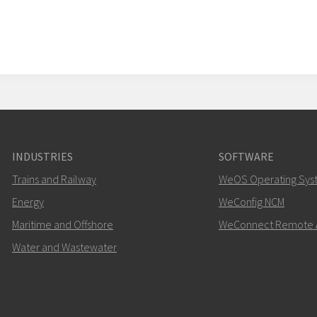
INDUSTRIES
SOFTWARE
Trains and Railway
WeOS Operating Sys
Energy
WeConfig NCM
Maritime and Offshore
WeConnect Remote 
Water and Wastewater