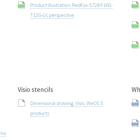
Product illustration, RedFox-5728-F16G-
T12G-LV, perspective
Visio stencils
Wh
Dimensional drawing, Visio, WeOS 5
products
rmo