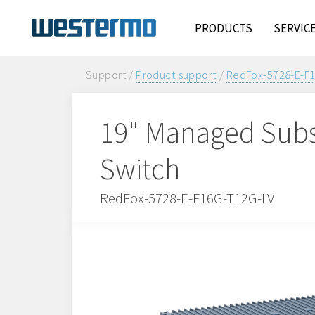
PRODUCTS
SERVIC
Support /
Product support
/
RedFox-5728-E-F
19" Managed Subs
Switch
RedFox-5728-E-F16G-T12G-LV