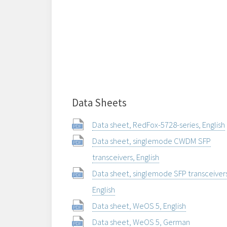
Data Sheets
Data sheet, RedFox-5728-series, English
Data sheet, singlemode CWDM SFP
transceivers, English
Data sheet, singlemode SFP transceiver
English
Data sheet, WeOS 5, English
Data sheet, WeOS 5, German