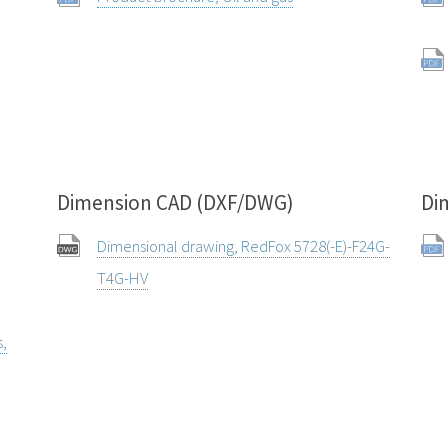
Dimension CAD (DXF/DWG)
Di
Dimensional drawing, RedFox 5728(-E)-F24G-
T4G-HV
s,