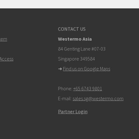
CONTACT US
tem
Westermo Asia
84 Genting Lane #07-03
Access
Singapore 349584
➜
Find us on Google Maps
Phone:
+65 6743 9801
E-mail:
sales.sg@westermo.com
Partner Login