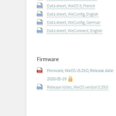
Data sheet, WeOS 5, French
Data sheet, WeConfig, English
Data sheet, WeConfig, German
Data sheet, WeConnect, English
Firmware
Firmware, WeOS v5.29.0, Release date
2026-05-19
Release notes, WeOS version 5.29.0