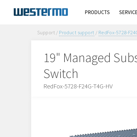
PRODUCTS
SERVIC
Support /
Product support
/
RedFox-5728-F24
19" Managed Subs
Switch
RedFox-5728-F24G-T4G-HV