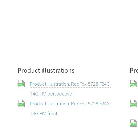
Product illustrations
Pr
Product illustration, RedFox-5728-F24G-
T4G-HV, perspective
Product illustration, RedFox-5728-F24G-
T4G-HV, front