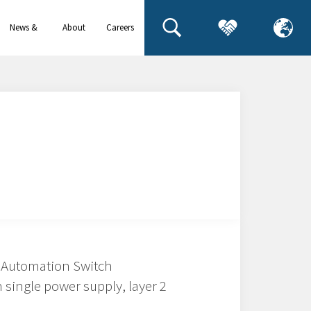
News &
About
Careers
events
us
 Automation Switch
 single power supply, layer 2