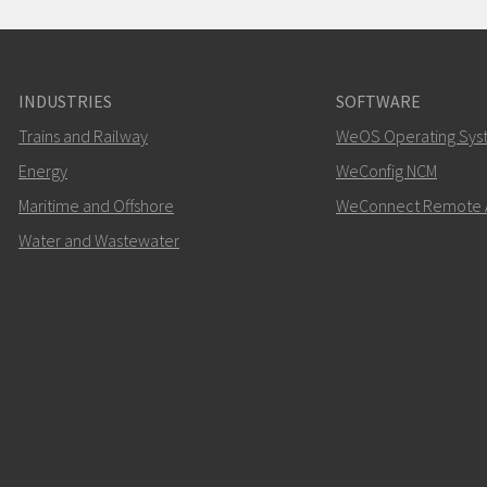
INDUSTRIES
SOFTWARE
Trains and Railway
WeOS Operating Sys
Energy
WeConfig NCM
Maritime and Offshore
WeConnect Remote 
Water and Wastewater