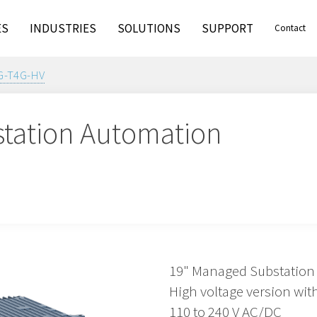
ES
INDUSTRIES
SOLUTIONS
SUPPORT
Contact
G-T4G-HV
tation Automation
19" Managed Substation
High voltage version with
110 to 240 V AC/DC