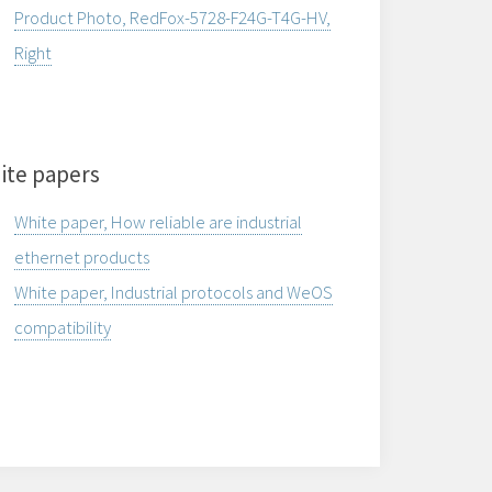
Product Photo, RedFox-5728-F24G-T4G-HV,
Right
ite papers
White paper, How reliable are industrial
ethernet products
White paper, Industrial protocols and WeOS
compatibility