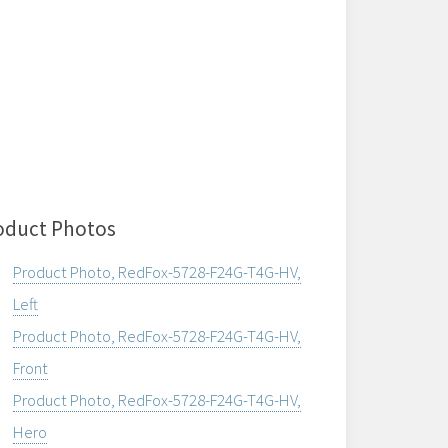
oduct Photos
Product Photo, RedFox-5728-F24G-T4G-HV,
Left
Product Photo, RedFox-5728-F24G-T4G-HV,
Front
Product Photo, RedFox-5728-F24G-T4G-HV,
Hero