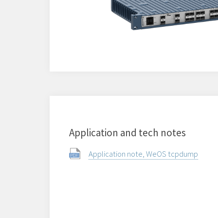
Application and tech notes
Application note, WeOS tcpdump