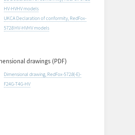
HV-HVHV models
UKCA Declaration of conformity, RedFox-
5728 HV-HVHV models
mensional drawings (PDF)
Dimensional drawing, RedFox-5728(-E)-
F24G-T4G-HV