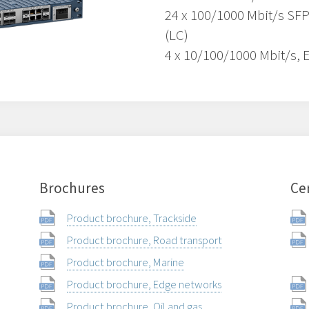
24 x 100/1000 Mbit/s SFP
(LC)
4 x 10/100/1000 Mbit/s, 
Brochures
Cer
Product brochure, Trackside
Product brochure, Road transport
Product brochure, Marine
Product brochure, Edge networks
Product brochure, Oil and gas