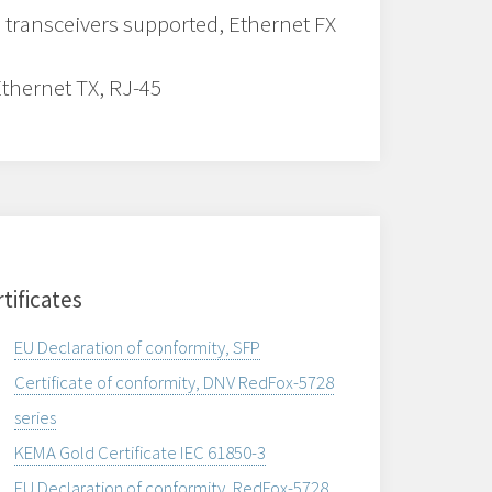
 transceivers supported, Ethernet FX
Ethernet TX, RJ-45
tificates
EU Declaration of conformity, SFP
Certificate of conformity, DNV RedFox-5728
series
KEMA Gold Certificate IEC 61850-3
EU Declaration of conformity, RedFox-5728