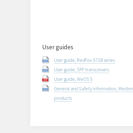
User guides
User guide, RedFox-5728 series
User guide, SFP transceivers
User guide, WeOS 5
General and Safety Information, Weste
products