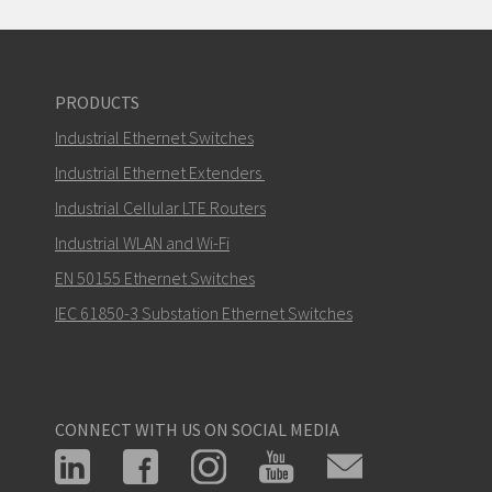
PRODUCTS
Industrial Ethernet Switches
Industrial Ethernet Extenders
Industrial Cellular LTE Routers
Industrial WLAN and Wi-Fi
EN 50155 Ethernet Switches
IEC 61850-3 Substation Ethernet Switches
CONNECT WITH US ON SOCIAL MEDIA