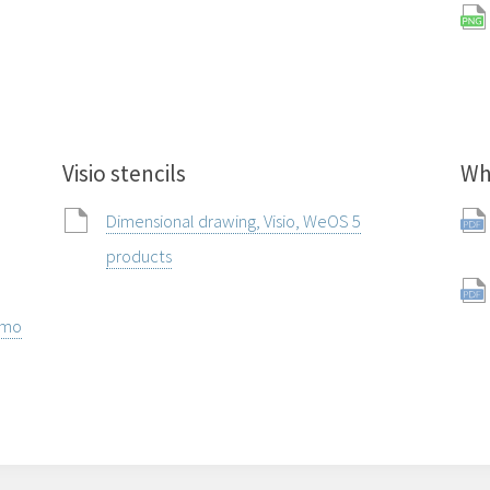
Visio stencils
Wh
Dimensional drawing, Visio, WeOS 5
products
rmo