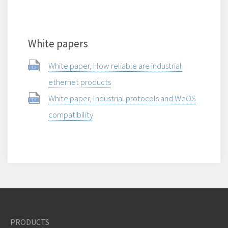
White papers
White paper, How reliable are industrial
ethernet products
White paper, Industrial protocols and WeOS
compatibility
PRODUCTS