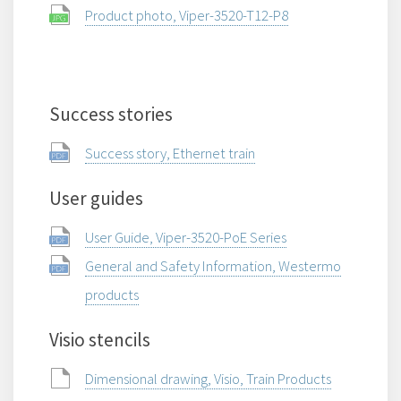
Product photo, Viper-3520-T12-P8
Success stories
Success story, Ethernet train
User guides
User Guide, Viper-3520-PoE Series
General and Safety Information, Westermo
products
Visio stencils
Dimensional drawing, Visio, Train Products