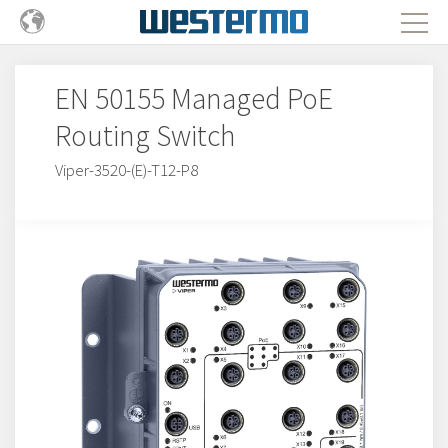
EN 50155 Managed PoE
Routing Switch
Viper-3520-(E)-T12-P8