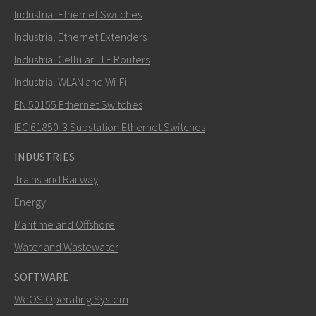
Industrial Ethernet Switches
Industrial Ethernet Extenders
Industrial Cellular LTE Routers
Industrial WLAN and Wi-Fi
EN 50155 Ethernet Switches
IEC 61850-3 Substation Ethernet Switches
INDUSTRIES
Trains and Railway
Energy
Maritime and Offshore
Water and Wastewater
SOFTWARE
WeOS Operating System