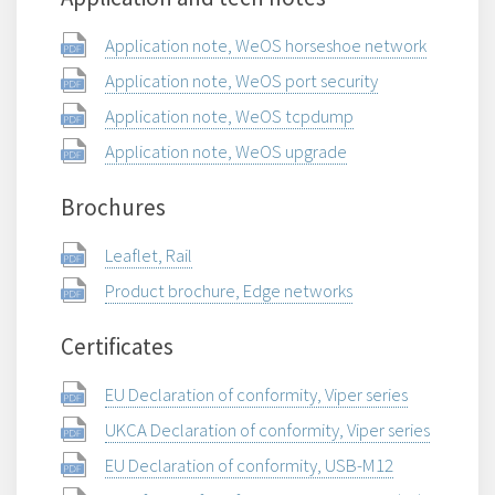
Application note, WeOS horseshoe network
Application note, WeOS port security
Application note, WeOS tcpdump
Application note, WeOS upgrade
Brochures
Leaflet, Rail
Product brochure, Edge networks
Certificates
EU Declaration of conformity, Viper series
UKCA Declaration of conformity, Viper series
EU Declaration of conformity, USB-M12