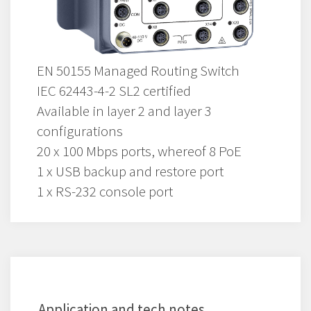
EN 50155 Managed Routing Switch
IEC 62443-4-2 SL2 certified
Available in layer 2 and layer 3
configurations
20 x 100 Mbps ports, whereof 8 PoE
1 x USB backup and restore port
1 x RS-232 console port
Application and tech notes