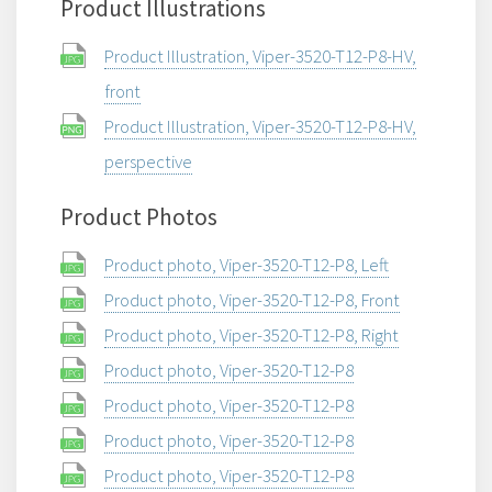
Product Illustrations
Product Illustration, Viper-3520-T12-P8-HV,
front
Product Illustration, Viper-3520-T12-P8-HV,
perspective
Product Photos
Product photo, Viper-3520-T12-P8, Left
Product photo, Viper-3520-T12-P8, Front
Product photo, Viper-3520-T12-P8, Right
Product photo, Viper-3520-T12-P8
Product photo, Viper-3520-T12-P8
Product photo, Viper-3520-T12-P8
Product photo, Viper-3520-T12-P8