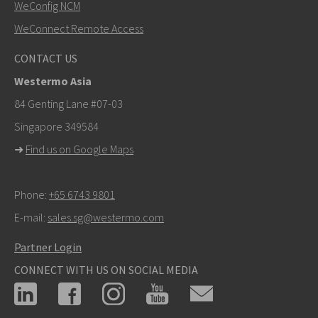
WeConfig NCM
WeConnect Remote Access
CONTACT US
Westermo Asia
84 Genting Lane #07-03
Singapore 349584
➜
Find us on Google Maps
Phone:
+65 6743 9801
E-mail:
sales.sg@westermo.com
Partner Login
CONNECT WITH US ON SOCIAL MEDIA