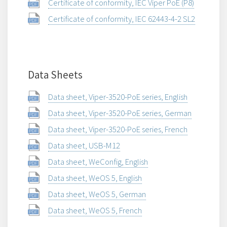
Certificate of conformity, IEC Viper PoE (P8)
Certificate of conformity, IEC 62443-4-2 SL2
Data Sheets
Data sheet, Viper-3520-PoE series, English
Data sheet, Viper-3520-PoE series, German
Data sheet, Viper-3520-PoE series, French
Data sheet, USB-M12
Data sheet, WeConfig, English
Data sheet, WeOS 5, English
Data sheet, WeOS 5, German
Data sheet, WeOS 5, French