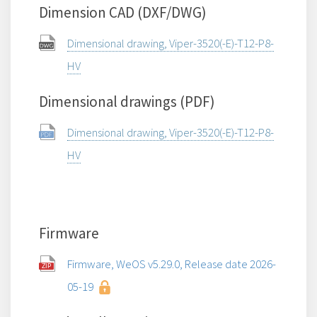
Dimension CAD (DXF/DWG)
Dimensional drawing, Viper-3520(-E)-T12-P8-
HV
Dimensional drawings (PDF)
Dimensional drawing, Viper-3520(-E)-T12-P8-
HV
Firmware
Firmware, WeOS v5.29.0, Release date 2026-
05-19