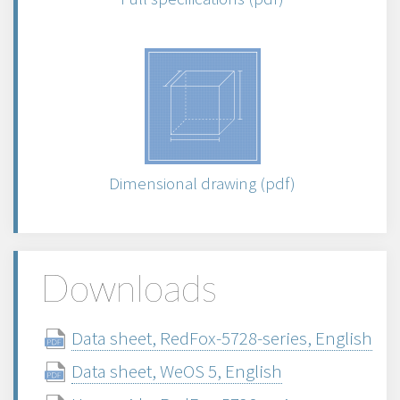
Dimensional drawing (pdf)
Downloads
Data sheet, RedFox-5728-series, English
Data sheet, WeOS 5, English