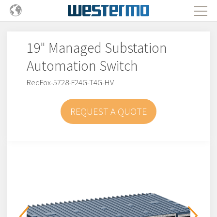
19" Managed Substation
Automation Switch
RedFox-5728-F24G-T4G-HV
REQUEST A QUOTE