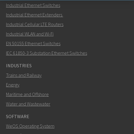
Industrial Ethernet Switches
Send an email to Carl
Industrial Ethernet Extenders
Industrial Cellular LTE Routers
Industrial WLAN and Wi-Fi
EN 50155 Ethernet Switches
How can Carl contact you?
IEC 61850-3 Substation Ethernet Switches
INDUSTRIES
Trains and Railway
Energy
Maritime and Offshore
Water and Wastewater
SOFTWARE
WeOS Operating System
SEND