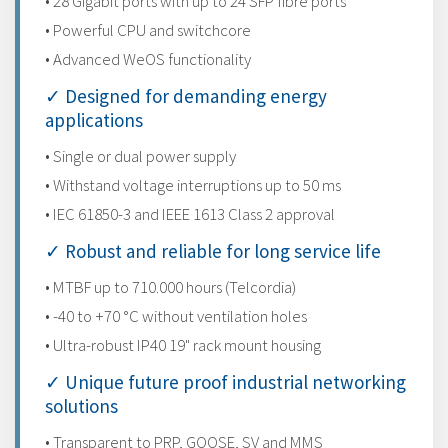
• 28 Gigabit ports with up to 24 SFP fibre ports
• Powerful CPU and switchcore
• Advanced WeOS functionality
✓ Designed for demanding energy
applications
• Single or dual power supply
• Withstand voltage interruptions up to 50 ms
• IEC 61850-3 and IEEE 1613 Class 2 approval
✓ Robust and reliable for long service life
• MTBF up to 710.000 hours (Telcordia)
• -40 to +70 °C without ventilation holes
• Ultra-robust IP40 19" rack mount housing
✓ Unique future proof industrial networking
solutions
• Transparent to PRP, GOOSE, SV and MMS