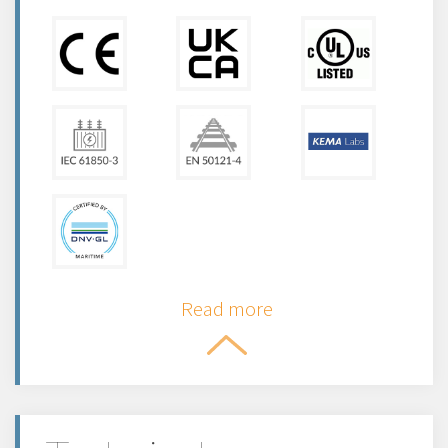
Read more