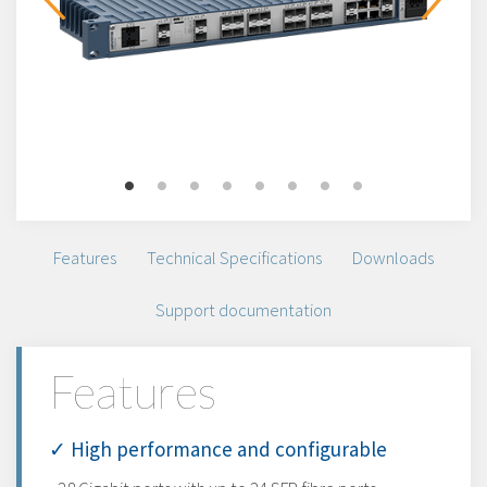
Features
Technical Specifications
Downloads
Support documentation
Features
✓ High performance and configurable