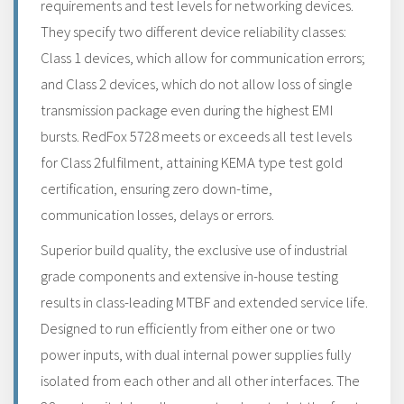
requirements and test levels for networking devices.
They specify two different device reliability classes:
Class 1 devices, which allow for communication errors;
and Class 2 devices, which do not allow loss of single
transmission package even during the highest EMI
bursts. RedFox 5728 meets or exceeds all test levels
for Class 2fulfilment, attaining KEMA type test gold
certification, ensuring zero down-time,
communication losses, delays or errors.
Superior build quality, the exclusive use of industrial
grade components and extensive in-house testing
results in class-leading MTBF and extended service life.
Designed to run efficiently from either one or two
power inputs, with dual internal power supplies fully
isolated from each other and all other interfaces. The