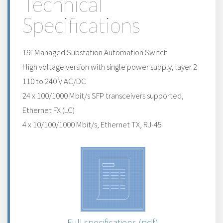
Technical
Specifications
19" Managed Substation Automation Switch
High voltage version with single power supply, layer 2
110 to 240 V AC/DC
24 x 100/1000 Mbit/s SFP transceivers supported,
Ethernet FX (LC)
4 x 10/100/1000 Mbit/s, Ethernet TX, RJ-45
Full specifications (pdf)