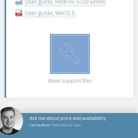
User guide, RedFox-5728 series
User guide, WeOS 5
More support files
Ask me about price and availability
Carl de Bruin
International Sales
PRODUCTS