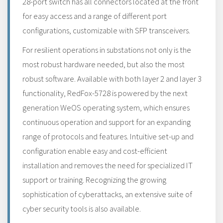
28-port switch has all connectors located at the front
for easy access and a range of different port
configurations, customizable with SFP transceivers.
For resilient operations in substations not only is the
most robust hardware needed, but also the most
robust software. Available with both layer 2 and layer 3
functionality, RedFox-5728 is powered by the next
generation WeOS operating system, which ensures
continuous operation and support for an expanding
range of protocols and features. Intuitive set-up and
configuration enable easy and cost-efficient
installation and removes the need for specialized IT
support or training. Recognizing the growing
sophistication of cyberattacks, an extensive suite of
cyber security tools is also available.