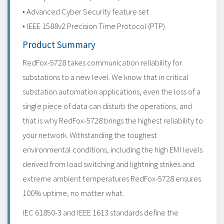
• Advanced Cyber Security feature set
• IEEE 1588v2 Precision Time Protocol (PTP)
Product Summary
RedFox-5728 takes communication reliability for
substations to a new level. We know that in critical
substation automation applications, even the loss of a
single piece of data can disturb the operations, and
that is why RedFox-5728 brings the highest reliability to
your network. Withstanding the toughest
environmental conditions, including the high EMI levels
derived from load switching and lightning strikes and
extreme ambient temperatures RedFox-5728 ensures
100% uptime, no matter what.
IEC 61850-3 and IEEE 1613 standards define the