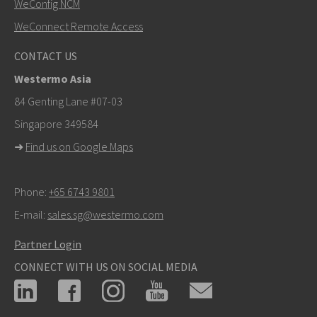
WeConfig NCM
WeConnect Remote Access
Other ways to contact us
CONTACT US
+46 16 42 80 00
Westermo Asia
info@westermo.com
84 Genting Lane #07-03
Singapore 349584
For support inquiries,
click here to contact Technical
➜
Find us on Google Maps
Support
Phone:
+65 6743 9801
E-mail:
sales.sg@westermo.com
Partner Login
CONNECT WITH US ON SOCIAL MEDIA