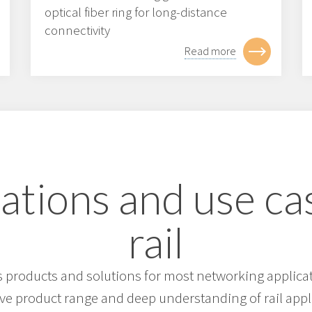
optical fiber ring for long-distance
connectivity
Read more
ations and use ca
rail
products and solutions for most networking applicati
ive product range and deep understanding of rail appl