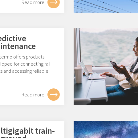
Read more
edictive
intenance
ermo offers products
loped for connecting rail
s and accessing reliable
.
Read more
tigigabit train-