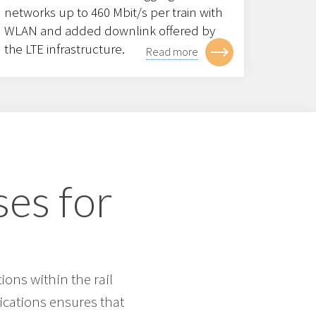
networks up to 460 Mbit/s per train with
WLAN and added downlink offered by
the LTE infrastructure.
Read more
ses for
ons within the rail
ications ensures that