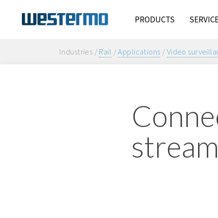
PRODUCTS
SERVIC
Industries /
Rail
/
Applications
/
Video surveill
Connec
stream