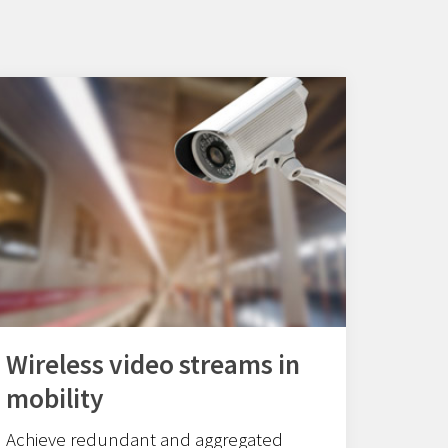
Wireless video streams in
mobility
Achieve redundant and aggregated