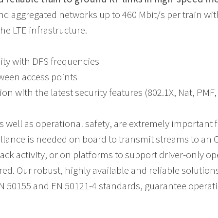
d aggregated networks up to 460 Mbit/s per train w
he LTE infrastructure.
lity with DFS frequencies
ween access points
ion with the latest security features (802.1X, Nat, PM
s well as operational safety, are extremely important f
lance is needed on board to transmit streams to an OC
rack activity, or on platforms to support driver-only o
ed. Our robust, highly available and reliable solution
N 50155 and EN 50121-4 standards, guarantee operatio