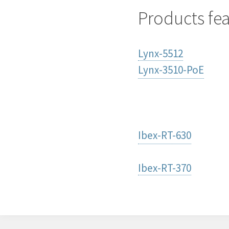
Products fe
Lynx-5512
Lynx-3510-PoE
Ibex-RT-630
Ibex-RT-370