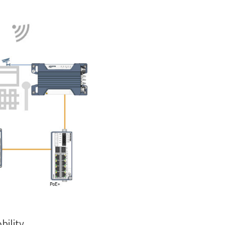
bility