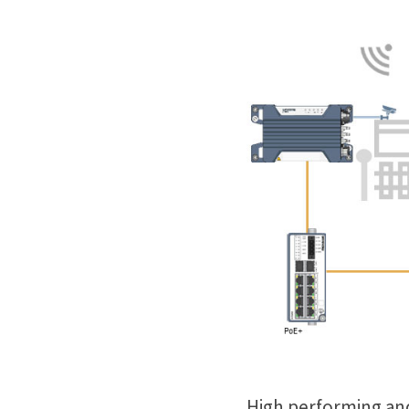
High performing and