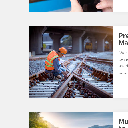
Pr
Ma
West
deve
asset
data
Mul