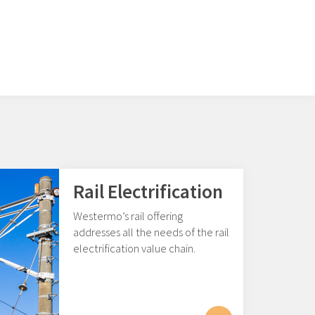
Rail Electrification
Westermo’s rail offering
addresses all the needs of the rail
electrification value chain.