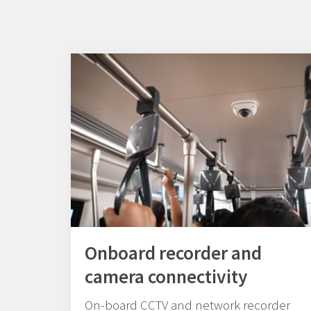
Onboard recorder and
camera connectivity
On-board CCTV and network recorder