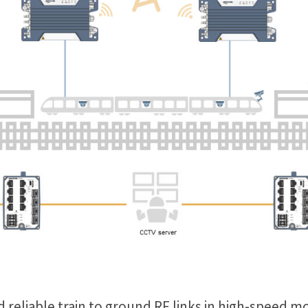
 reliable train to ground RF links in high-speed mo