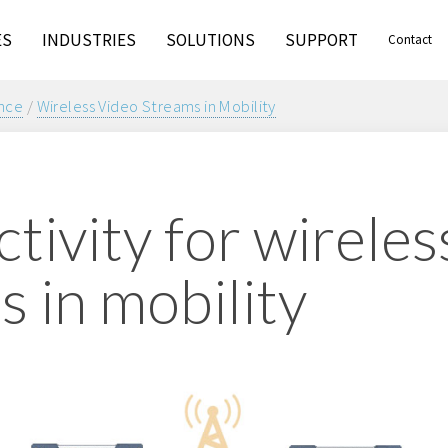
ES
INDUSTRIES
SOLUTIONS
SUPPORT
Contact
ance
/
Wireless Video Streams in Mobility
tivity for wireles
s in mobility