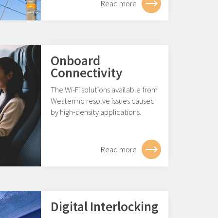
Read more
Onboard
Connectivity
The Wi-Fi solutions available from
Westermo resolve issues caused
by high-density applications.
Read more
Digital Interlocking