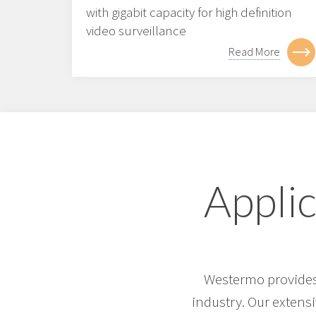
with gigabit capacity for high definition
video surveillance
Read More
Applic
Westermo provides 
industry. Our extens