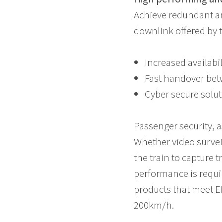
Achieve redundant an
downlink offered by t
Increased availabi
Fast handover bet
Cyber secure solut
Passenger security, a
Whether video surveil
the train to capture t
performance is requir
products that meet E
200km/h.