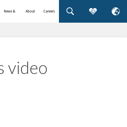
News &
About
Careers
events
us
s video