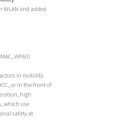
ith WLAN and added
F, MAC, WPA3)
actors in mobility.
C, or in the front of
peration, high
s, which use
nal safety at