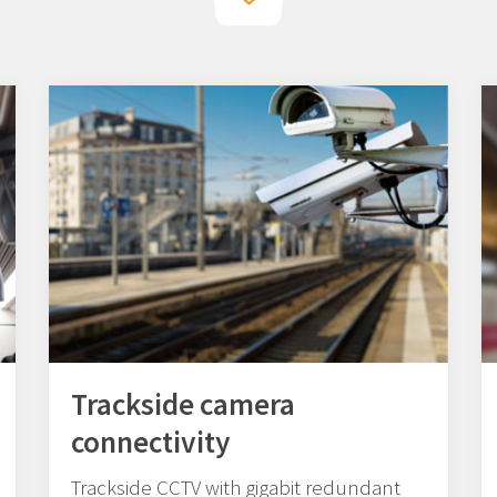
Trackside camera
connectivity
Trackside CCTV with gigabit redundant