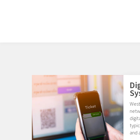
Di
Sy
Weste
netw
digi
typic
and a