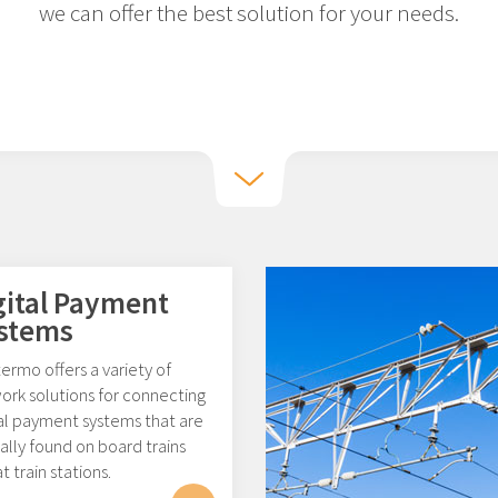
we can offer the best solution for your needs.
gital Payment
stems
rmo offers a variety of
ork solutions for connecting
tal payment systems that are
ally found on board trains
t train stations.