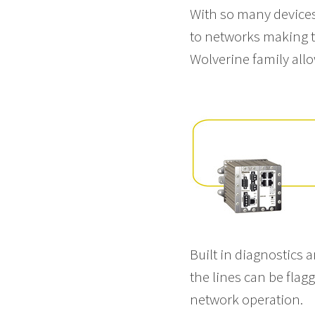
With so many device
to networks making th
Wolverine family allow
Built in diagnostics 
the lines can be fla
network operation.