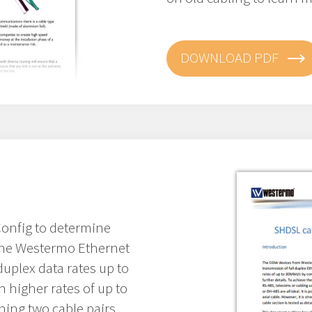
DOWNLOAD PDF
onfig to determine
 The Westermo Ethernet
duplex data rates up to
 higher rates of up to
ing two cable pairs.