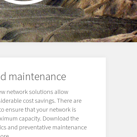
nd maintenance
ew network solutions allow
derable cost savings. There are
o ensure that your network is
aximum capacity. Download the
ics and preventative maintenance
ore.