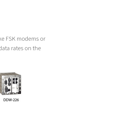
like FSK modems or
data rates on the