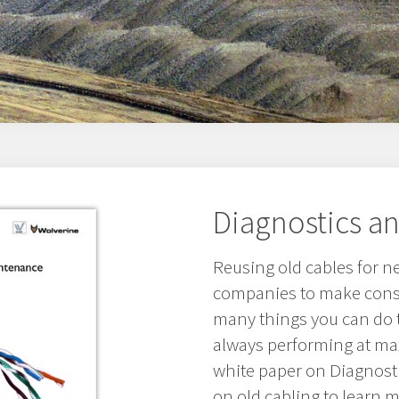
Diagnostics a
Reusing old cables for n
companies to make consi
many things you can do t
always performing at m
white paper on Diagnost
on old cabling to learn m