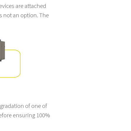
vices are attached
is not an option. The
egradation of one of
refore ensuring 100%