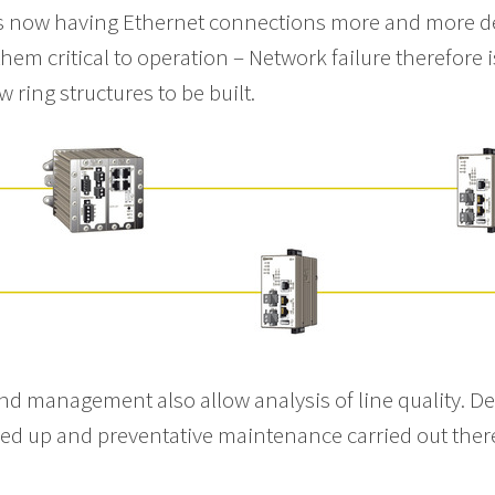
s now having Ethernet connections more and more de
em critical to operation – Network failure therefore 
 ring structures to be built.
and management also allow analysis of line quality. D
gged up and preventative maintenance carried out the