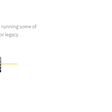
on running some of
or legacy