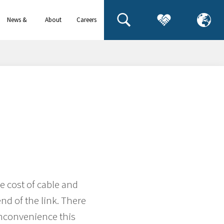
News &
About
Careers
events
us
h
e cost of cable and
nd of the link. There
 inconvenience this