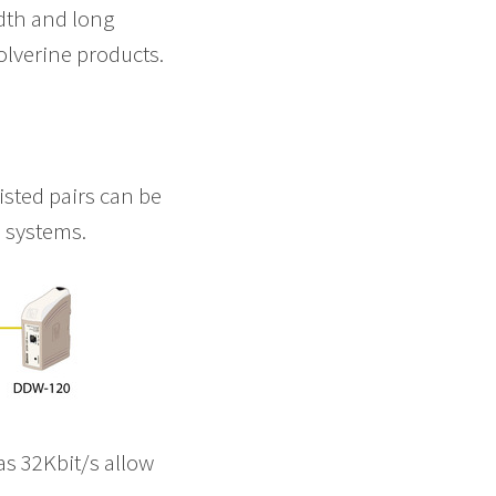
dth and long
olverine products.
isted pairs can be
l systems.
 as 32Kbit/s allow