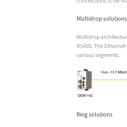
connections to be m
Multidrop solution
Multidrop architectu
RS485. The Ethernet 
various segments.
Ring solutions