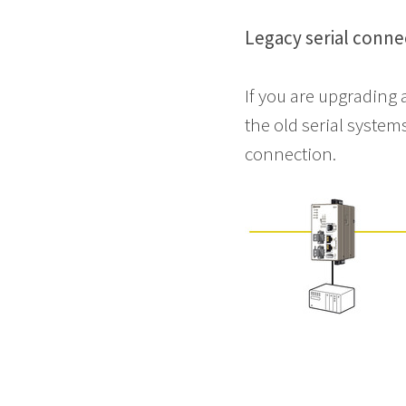
Legacy serial conne
If you are upgrading 
the old serial syste
connection.