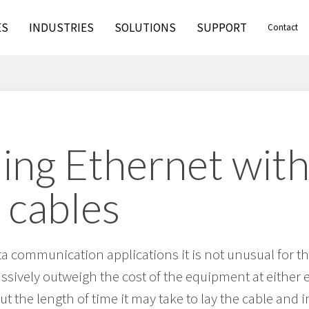
ES
INDUSTRIES
SOLUTIONS
SUPPORT
Contact
ing Ethernet wit
 cables
ta communication applications it is not unusual for th
assively outweigh the cost of the equipment at either e
 but the length of time it may take to lay the cable and