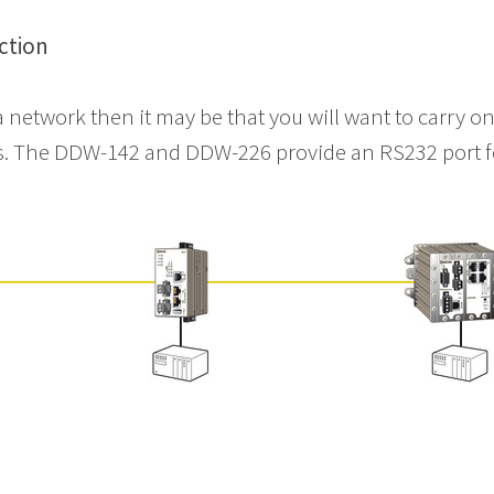
ction
a network then it may be that you will want to carry 
ms. The DDW-142 and DDW-226 provide an RS232 port f