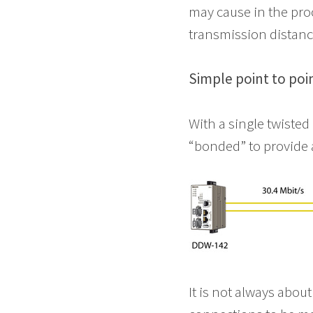
may cause in the pro
transmission distanc
Simple point to poi
With a single twisted
“bonded” to provide 
It is not always about