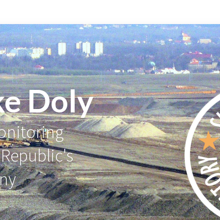
ke Doly
nitoring
 Republic's
any