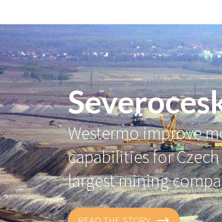
Severoces
Westermo improve mo
capabilities for Czech
largest mining comp
READ THE STORY