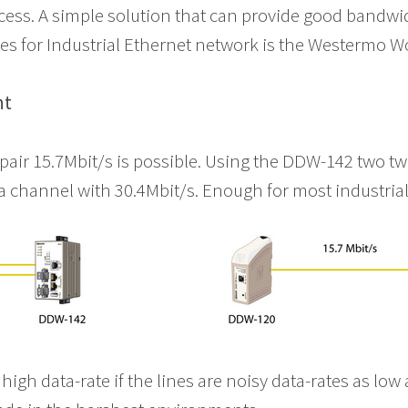
cess. A simple solution that can provide good bandwi
es for Industrial Ethernet network is the Westermo W
nt
 pair 15.7Mbit/s is possible. Using the DDW-142 two tw
a channel with 30.4Mbit/s. Enough for most industria
 high data-rate if the lines are noisy data-rates as low