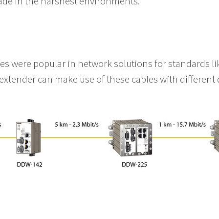
ade in the harshest environments.
s
res were popular in network solutions for standards 
extender can make use of these cables with different 