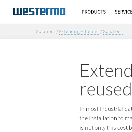
PRODUCTS
SERVIC
Solutions /
Extending Ethernet
/
Solutions
Extend
reused
In most industrial da
the installation to m
is not only this cost