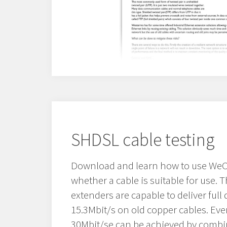
SHDSL cable testing
Download and learn how to use WeC
whether a cable is suitable for use.
extenders are capable to deliver full 
15.3Mbit/s on old copper cables. Even
30Mbit/se can be achieved by combin