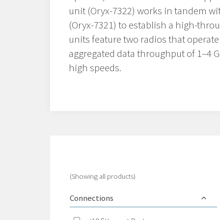
unit (Oryx-7322) works in tandem wi
(Oryx-7321) to establish a high-throu
units feature two radios that operat
aggregated data throughput of 1–4 Gb
high speeds.
(Showing all products)
Connections