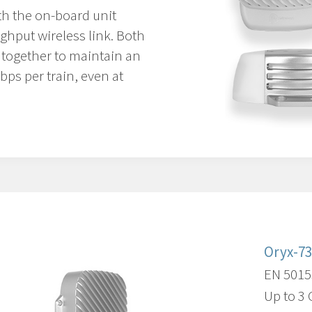
th the on-board unit
ghput wireless link. Both
e together to maintain an
ps per train, even at
Oryx-7
EN 5015
Up to 3