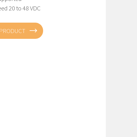
eed 20 to 48 VDC
 PRODUCT