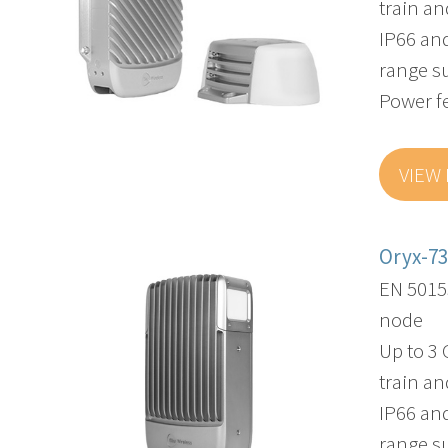
train an
IP66 an
range s
Power f
VIEW
Oryx-7
EN 5015
node
Up to 3
train an
IP66 an
range s