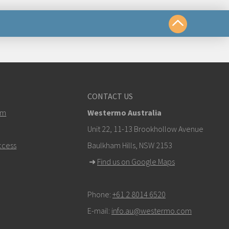
us
CONTACT US
om
em
Westermo Australia
k here to contact Technical Support
Unit 22, 11-13 Brookhollow Avenue
ccess
Baulkham Hills, NSW 2153
➜
Find us on Google Maps
Phone:
+61 2 8014 6520
E-mail:
info.au@westermo.com