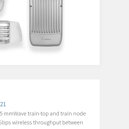
321
5 mmWave train-top and train node
 Gbps wireless throughput between