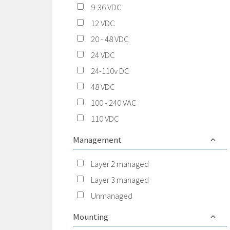
9-36 VDC
12 VDC
20 - 48 VDC
24 VDC
24-110v DC
48 VDC
100 - 240 VAC
110 VDC
Management
Layer 2 managed
Layer 3 managed
Unmanaged
Mounting