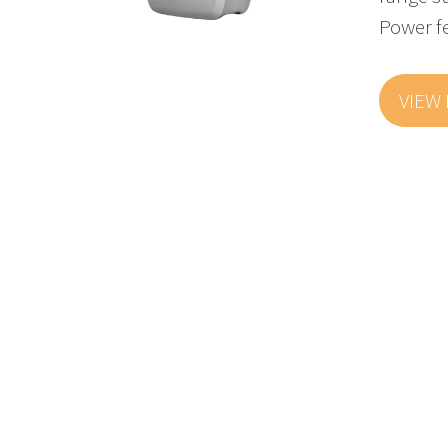
Power f
VIEW