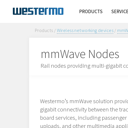
PRODUCTS
SERVIC
Products /
Wireless networking devices
/
mmWa
mmWave Nodes
Rail nodes providing multi-gigabit c
Westermo’s mmWave solution provid
gigabit connectivity between the trac
board services, including passenger
uploads, and other multimedia appli