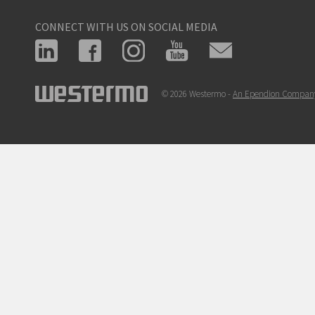
CONNECT WITH US ON SOCIAL MEDIA
© 2026 Westermo -
An Ependion Compan