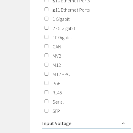
≤10 Ethernet Ports
≥11 Ethernet Ports
1 Gigabit
2 - 5 Gigabit
10 Gigabit
CAN
MVB
M12
M12 PPC
PoE
RJ45
Serial
SFP
Input Voltage