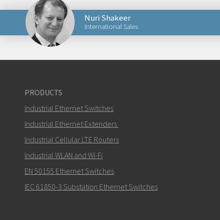
Nuri Shakeer
International Sales
Send an email to Nuri
PRODUCTS
Industrial Ethernet Switches
How can Nuri contact you?
Industrial Ethernet Extenders
Industrial Cellular LTE Routers
Industrial WLAN and Wi-Fi
EN 50155 Ethernet Switches
IEC 61850-3 Substation Ethernet Switches