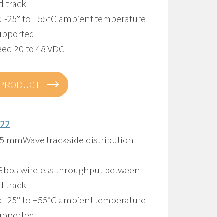
d track
d -25° to +55°C ambient temperature
upported
eed 20 to 48 VDC
 PRODUCT
322
5 mmWave trackside distribution
 Gbps wireless throughput between
d track
d -25° to +55°C ambient temperature
upported