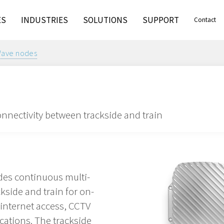
ES
INDUSTRIES
SOLUTIONS
SUPPORT
Contact
ve nodes
onnectivity between trackside and train
es continuous multi-
kside and train for on-
 internet access, CCTV
cations. The trackside