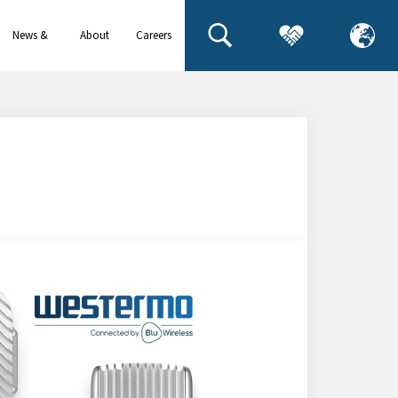
News &
About
Careers
events
us