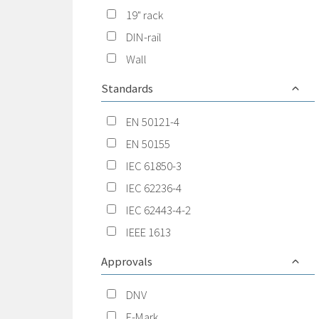
19" rack
DIN-rail
Wall
Standards
EN 50121-4
EN 50155
IEC 61850-3
IEC 62236-4
IEC 62443-4-2
IEEE 1613
Approvals
DNV
E-Mark