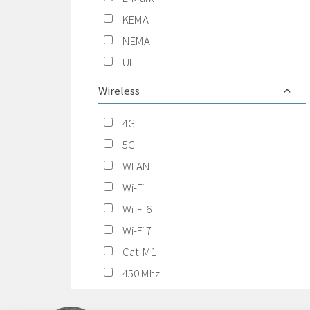
KEMA
NEMA
UL
Wireless
4G
5G
WLAN
Wi-Fi
Wi-Fi 6
Wi-Fi 7
Cat-M1
450 Mhz