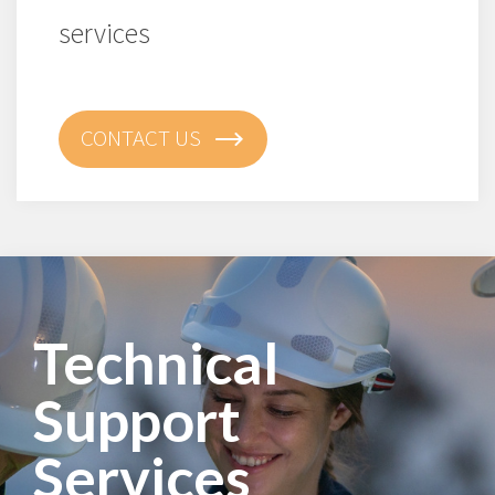
services
CONTACT US
Technical
Support
Services