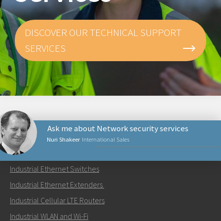
DISCOVER OUR TECHNICAL SUPPORT
SERVICES
Ask me about Network security services
Nuri Shakeer
International Sales
PRODUCTS
Industrial Ethernet Switches
Send an email to Nuri
Industrial Ethernet Extenders
Industrial Cellular LTE Routers
Industrial WLAN and Wi-Fi