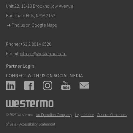
info@westermo.com
Unit 22, 11-13 Brookhollow Avenue
Baulkham Hills, NSW 2153
For support inquiries,
click here to contact Technical
➜
Find us on Google Maps
Support
Phone:
+61 2 8014 6520
E-mail:
info.au@westermo.com
Partner Login
CONNECT WITH US ON SOCIAL MEDIA
© 2026 Westermo -
An Ependion Company
-
Legal Notice
-
General Conditions
of Sale
-
Accessibility Statement