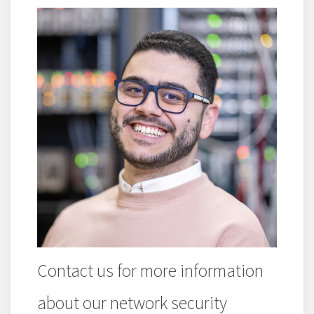
Contact us for more information
about our network security