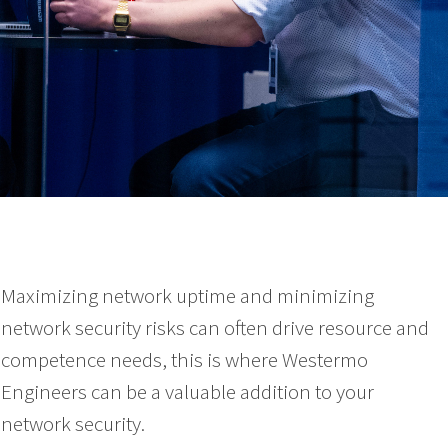
Maximizing network uptime and minimizing
network security risks can often drive resource and
competence needs, this is where Westermo
Engineers can be a valuable addition to your
network security.