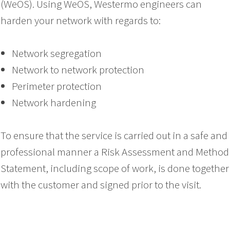
(WeOS). Using WeOS, Westermo engineers can
harden your network with regards to:
Network segregation
Network to network protection
Perimeter protection
Network hardening
To ensure that the service is carried out in a safe and
professional manner a Risk Assessment and Method
Statement, including scope of work, is done together
with the customer and signed prior to the visit.