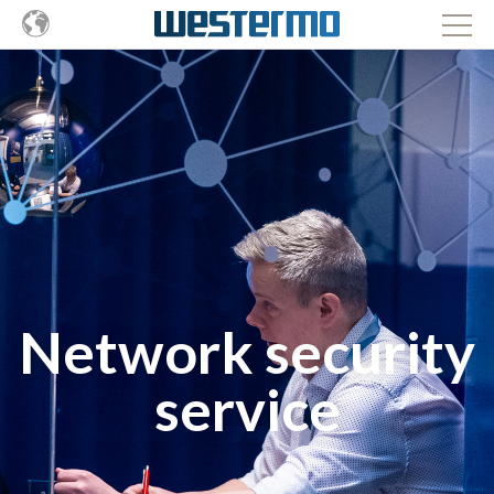
Network security
service