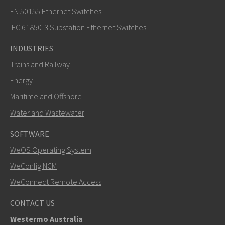
EN 50155 Ethernet Switches
How can Nuri contact you?
IEC 61850-3 Substation Ethernet Switches
INDUSTRIES
Trains and Railway
Energy
Maritime and Offshore
Water and Wastewater
SOFTWARE
WeOS Operating System
SEND
WeConfig NCM
WeConnect Remote Access
Other ways to contact us
CONTACT US
+46 16 42 80 00
Westermo Australia