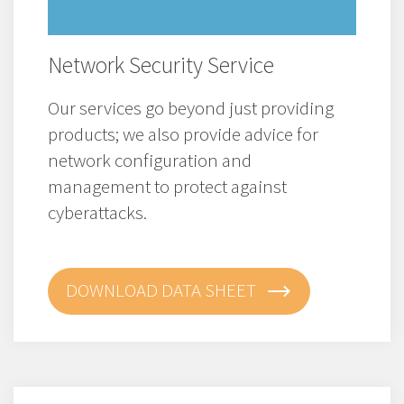
Network Security Service
Our services go beyond just providing
products; we also provide advice for
network configuration and
management to protect against
cyberattacks.
DOWNLOAD DATA SHEET