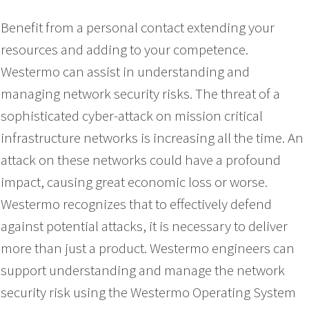
Benefit from a personal contact extending your
resources and adding to your competence.
Westermo can assist in understanding and
managing network security risks. The threat of a
sophisticated cyber-attack on mission critical
infrastructure networks is increasing all the time. An
attack on these networks could have a profound
impact, causing great economic loss or worse.
Westermo recognizes that to effectively defend
against potential attacks, it is necessary to deliver
more than just a product. Westermo engineers can
support understanding and manage the network
security risk using the Westermo Operating System