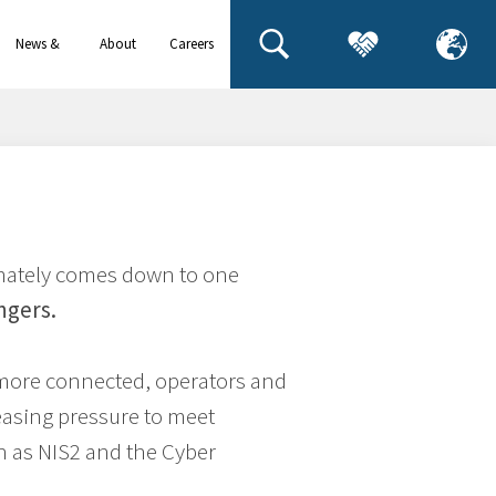
News &
About
Careers
events
us
timately comes down to one
ngers.
more connected, operators and
easing pressure to meet
h as NIS2 and the Cyber