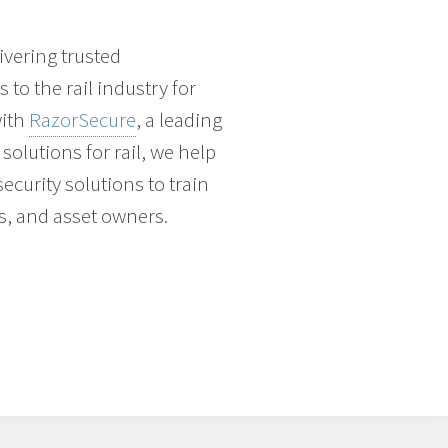
vering trusted
to the rail industry for
with
RazorSecure
, a leading
solutions for rail, we help
ecurity solutions to train
s, and asset owners.