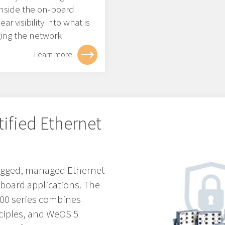
 inside the on-board
r visibility into what is
ging the network
Learn more
tified Ethernet
 rugged, managed Ethernet
nboard applications. The
3000 series combines
ciples, and WeOS 5