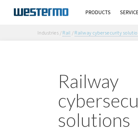
PRODUCTS
SERVIC
Industries /
Rail
/
Railway cybersecurity solutio
Railway
cybersecu
solutions