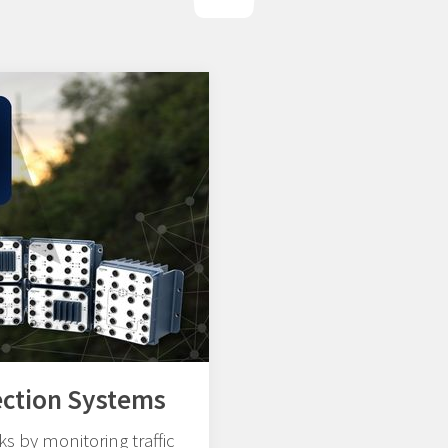
ection Systems
s by monitoring traffic