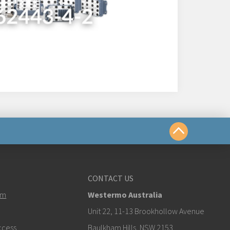
us
CONTACT US
em
Westermo Australia
estermo.com
Unit 22, 11-13 Brookhollow Avenue
ccess
Baulkham Hills, NSW 2153