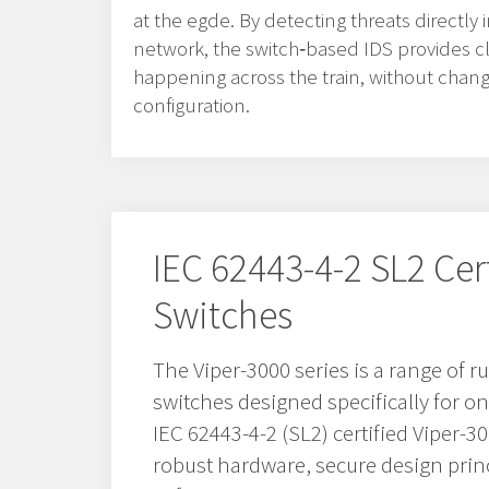
at the egde. By detecting threats directly
network, the switch‑based IDS provides clea
happening across the train, without chan
configuration.
IEC 62443-4-2 SL2 Cer
Switches
The Viper-3000 series is a range of
switches designed specifically for o
IEC 62443-4-2 (SL2) certified Viper-
robust hardware, secure design prin