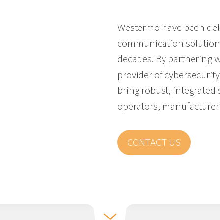
Westermo have been deli
communication solutions 
decades. By partnering 
provider of cybersecurity 
bring robust, integrated s
operators, manufacturer
CONTACT US