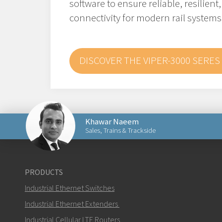
software to ensure reliable, resilient
connectivity for modern rail systems
DISCOVER THE VIPER-3000 SERES
Khawar Naeem
Sales, Trains & Trackside
Send an email to Khawar
PRODUCTS
Industrial Ethernet Switches
Industrial Ethernet Extenders
Industrial Cellular LTE Routers