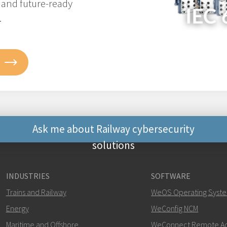
, and future-ready
.
Ask me about Railway cybersecurity
solutions
Other ways to contact 
INDUSTRIES
SOFTWARE
+46 16 42 80 00
Trains and Railway
WeOS Operating Syst
Energy
WeConfig NCM
khawar.naeem@w
Maritime and Offshore
WeConnect Remote A