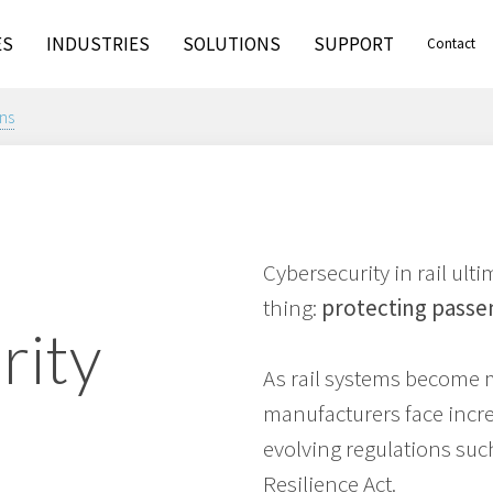
ES
INDUSTRIES
SOLUTIONS
SUPPORT
Contact
ns
Cybersecurity in rail ul
thing:
protecting passe
rity
As rail systems become 
manufacturers face incr
evolving regulations suc
Resilience Act.