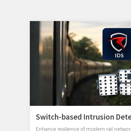
Switch-based Intrusion Det
Enhance resilience of modern rail network