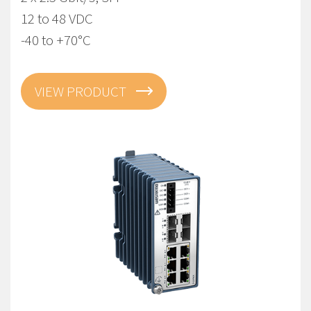
12 to 48 VDC
-40 to +70°C
VIEW PRODUCT