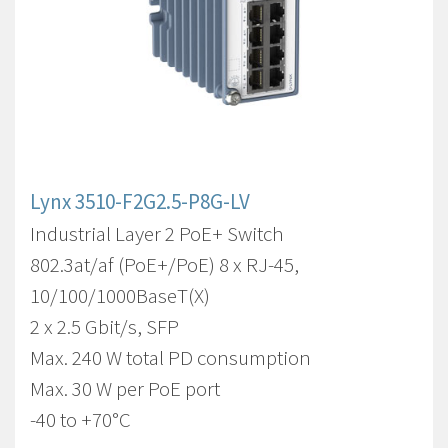
Lynx 3510-F2G2.5-P8G-LV
Industrial Layer 2 PoE+ Switch
802.3at/af (PoE+/PoE) 8 x RJ-45,
10/100/1000BaseT(X)
2 x 2.5 Gbit/s, SFP
Max. 240 W total PD consumption
Max. 30 W per PoE port
-40 to +70°C