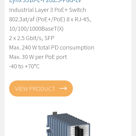
Industrial Layer 3 PoE+ Switch
802.3at/af (PoE+/PoE) 8 x RJ-45,
10/100/1000BaseT(X)
2 x 2.5 Gbit/s, SFP
Max. 240 W total PD consumption
Max. 30 W per PoE port
-40 to +70°C
VIEW PRODUCT