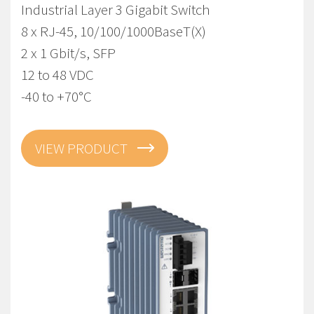
Industrial Layer 3 Gigabit Switch
8 x RJ-45, 10/100/1000BaseT(X)
2 x 1 Gbit/s, SFP
12 to 48 VDC
-40 to +70°C
VIEW PRODUCT