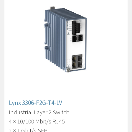
Lynx 3306-F2G-T4-LV
Industrial Layer 2 Switch
4 × 10/100 Mbit/s RJ45
2 × 1 Gbit/s SFP