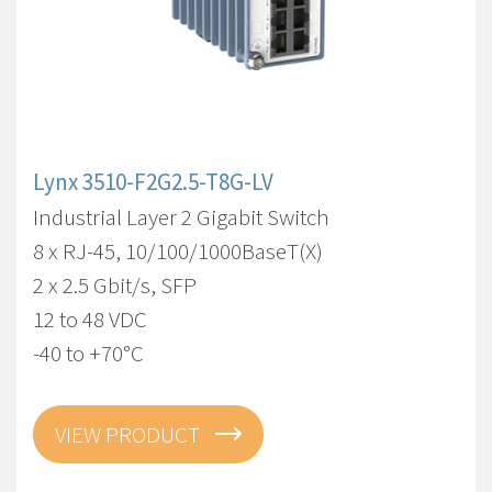
Lynx 3510-F2G2.5-T8G-LV
Industrial Layer 2 Gigabit Switch
8 x RJ-45, 10/100/1000BaseT(X)
2 x 2.5 Gbit/s, SFP
12 to 48 VDC
-40 to +70°C
VIEW PRODUCT