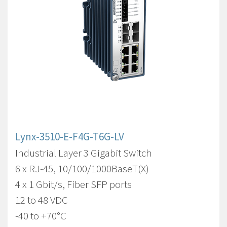
Lynx-3510-E-F4G-T6G-LV
Industrial Layer 3 Gigabit Switch
6 x RJ-45, 10/100/1000BaseT(X)
4 x 1 Gbit/s, Fiber SFP ports
12 to 48 VDC
-40 to +70°C