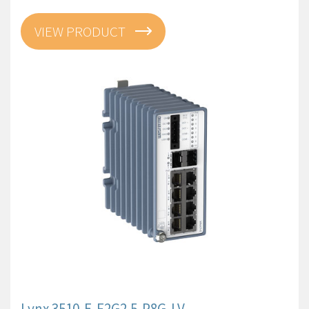
VIEW PRODUCT
Lynx 3510-E-F2G2.5-P8G-LV