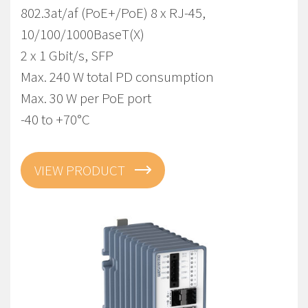
802.3at/af (PoE+/PoE) 8 x RJ-45,
10/100/1000BaseT(X)
2 x 1 Gbit/s, SFP
Max. 240 W total PD consumption
Max. 30 W per PoE port
-40 to +70°C
VIEW PRODUCT