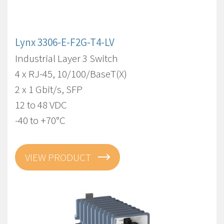
Lynx 3306-E-F2G-T4-LV
Industrial Layer 3 Switch
4 x RJ-45, 10/100/BaseT(X)
2 x 1 Gbit/s, SFP
12 to 48 VDC
-40 to +70°C
VIEW PRODUCT