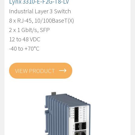
Lynx 3310-E-F2G-T8-LV
Industrial Layer 3 Switch
8 x RJ-45, 10/100BaseT(X)
2 x 1 Gbit/s, SFP
12 to 48 VDC
-40 to +70°C
VIEW PRODUCT