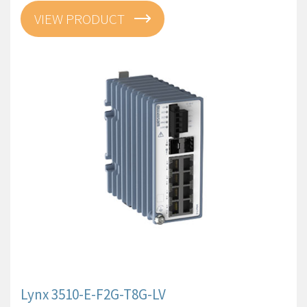
VIEW PRODUCT
Lynx 3510-E-F2G-T8G-LV