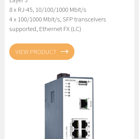
8 x RJ-45, 10/100/1000 Mbit/s
4 x 100/1000 Mbit/s, SFP transceivers
supported, Ethernet FX (LC)
VIEW PRODUCT