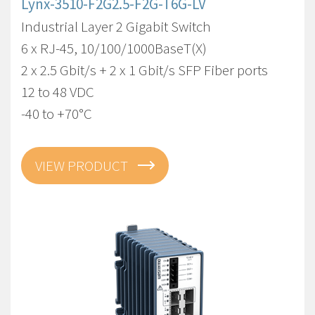
Lynx-3510-F2G2.5-F2G-T6G-LV
Industrial Layer 2 Gigabit Switch
6 x RJ-45, 10/100/1000BaseT(X)
2 x 2.5 Gbit/s + 2 x 1 Gbit/s SFP Fiber ports
12 to 48 VDC
-40 to +70°C
VIEW PRODUCT