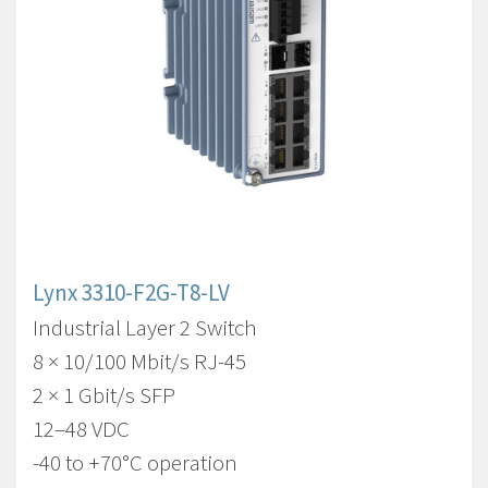
Lynx 3310-F2G-T8-LV
Industrial Layer 2 Switch
8 × 10/100 Mbit/s RJ-45
2 × 1 Gbit/s SFP
12–48 VDC
-40 to +70°C operation