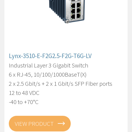
Lynx-3510-E-F2G2.5-F2G-T6G-LV
Industrial Layer 3 Gigabit Switch
6 x RJ-45, 10/100/1000BaseT(X)
2 x 2.5 Gbit/s + 2 x 1 Gbit/s SFP Fiber ports
12 to 48 VDC
-40 to +70°C
VIEW PRODUCT