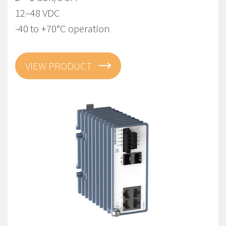
12–48 VDC
-40 to +70°C operation
VIEW PRODUCT