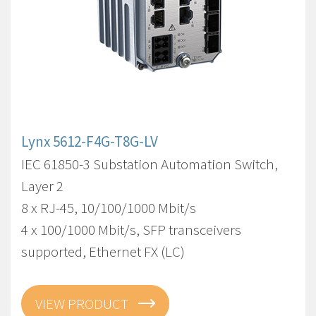
Lynx 5612-F4G-T8G-LV
IEC 61850-3 Substation Automation Switch,
Layer 2
8 x RJ-45, 10/100/1000 Mbit/s
4 x 100/1000 Mbit/s, SFP transceivers
supported, Ethernet FX (LC)
VIEW PRODUCT