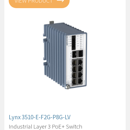
VIEW PRODUCT
Lynx 3510-E-F2G-P8G-LV
Industrial Layer 3 PoE+ Switch