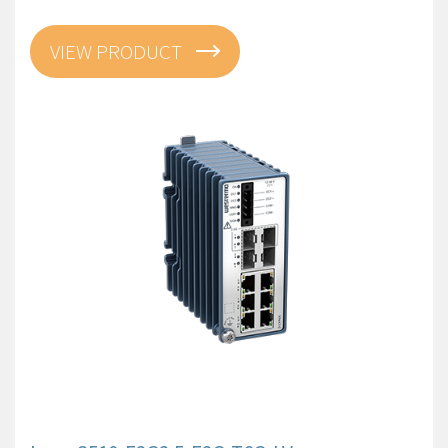
VIEW PRODUCT