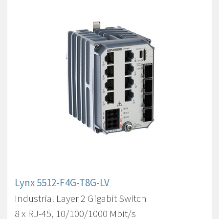
Lynx 5512-F4G-T8G-LV
Industrial Layer 2 Gigabit Switch
8 x RJ-45, 10/100/1000 Mbit/s