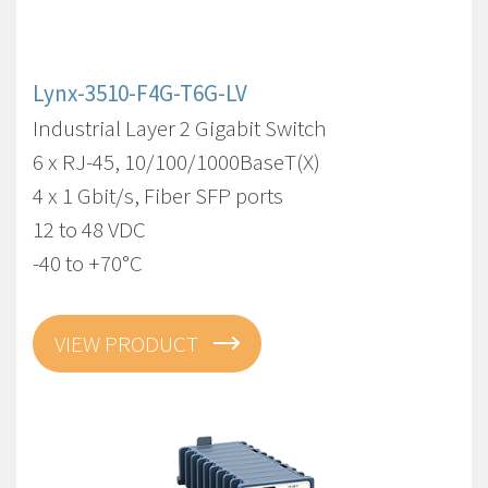
Lynx-3510-F4G-T6G-LV
Industrial Layer 2 Gigabit Switch
6 x RJ-45, 10/100/1000BaseT(X)
4 x 1 Gbit/s, Fiber SFP ports
12 to 48 VDC
-40 to +70°C
VIEW PRODUCT