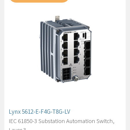
Lynx 5612-E-F4G-T8G-LV
IEC 61850-3 Substation Automation Switch,
Layer 3