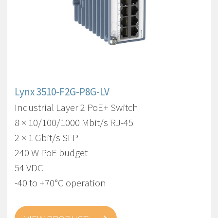
Lynx 3510-F2G-P8G-LV
Industrial Layer 2 PoE+ Switch
8 × 10/100/1000 Mbit/s RJ-45
2 × 1 Gbit/s SFP
240 W PoE budget
54 VDC
-40 to +70°C operation