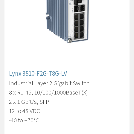
Lynx 3510-F2G-T8G-LV
Industrial Layer 2 Gigabit Switch
8 x RJ-45, 10/100/1000BaseT(X)
2 x 1 Gbit/s, SFP
12 to 48 VDC
-40 to +70°C