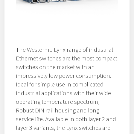
The Westermo Lynx range of industrial
Ethernet switches are the most compact
switches on the market with an
impressively low power consumption.
Ideal for simple use in complicated
industrial applications with their wide
operating temperature spectrum,
Robust DIN rail housing and long
service life. Available in both layer 2 and
layer 3 variants, the Lynx switches are