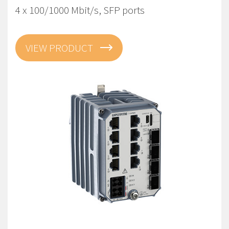
4 x 100/1000 Mbit/s, SFP ports
VIEW PRODUCT