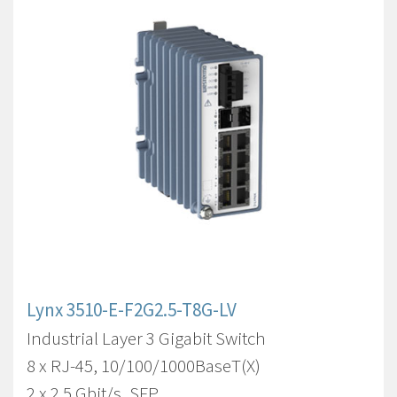
Lynx 3510-E-F2G2.5-T8G-LV
Industrial Layer 3 Gigabit Switch
8 x RJ-45, 10/100/1000BaseT(X)
2 x 2.5 Gbit/s, SFP