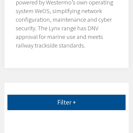
powered by Westermo’s own operating
system WeOS, simplifying network
configuration, maintenance and cyber
security. The Lynx range has DNV
approval for marine use and meets
railway trackside standards.
Filter +