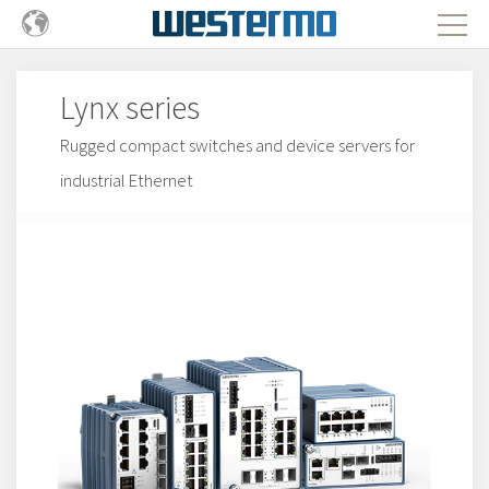
Lynx series
Rugged compact switches and device servers for
industrial Ethernet