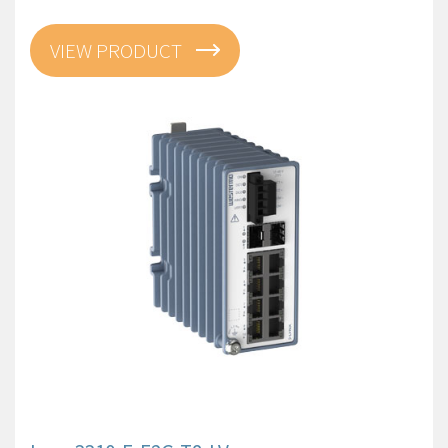
VIEW PRODUCT