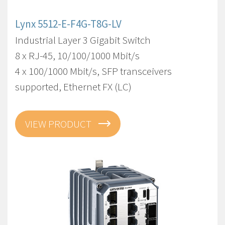
Lynx 5512-E-F4G-T8G-LV
Industrial Layer 3 Gigabit Switch
8 x RJ-45, 10/100/1000 Mbit/s
4 x 100/1000 Mbit/s, SFP transceivers
supported, Ethernet FX (LC)
VIEW PRODUCT