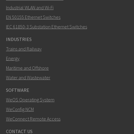
Industrial WLAN and Wi-Fi
EN 50155 Ethernet Switches
How can Carl contact you?
IEC 61850-3 Substation Ethernet Switches
INDUSTRIES
Trains and Railway
Energy
Maritime and Offshore
Water and Wastewater
SOFTWARE
WeOS Operating System
SEND
WeConfig NCM
WeConnect Remote Access
Other ways to contact us
CONTACT US