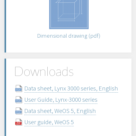
Dimensional drawing (pdf)
Downloads
Data sheet, Lynx 3000 series, English
User Guide, Lynx-3000 series
Data sheet, WeOS 5, English
User guide, WeOS 5