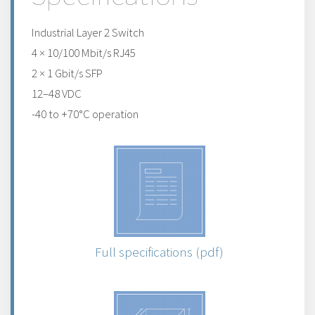
Industrial Layer 2 Switch
4 × 10/100 Mbit/s RJ45
2 × 1 Gbit/s SFP
12–48 VDC
-40 to +70°C operation
Full specifications (pdf)