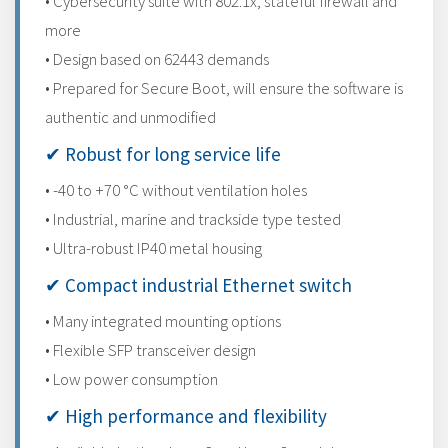
• Cybersecurity suite with 802.1x, stateful firewall and
more
• Design based on 62443 demands
• Prepared for Secure Boot, will ensure the software is
authentic and unmodified
✔ Robust for long service life
• -40 to +70 °C without ventilation holes
• Industrial, marine and trackside type tested
• Ultra-robust IP40 metal housing
✔ Compact industrial Ethernet switch
• Many integrated mounting options
• Flexible SFP transceiver design
• Low power consumption
✔ High performance and flexibility