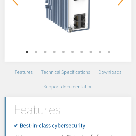
Features
Technical Specifications
Downloads
Support documentation
Features
✔ Best-in-class cybersecurity