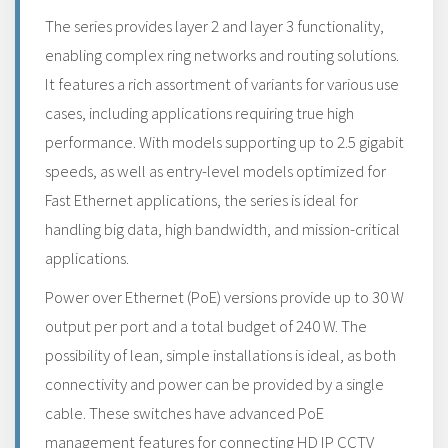
The series provides layer 2 and layer 3 functionality,
enabling complex ring networks and routing solutions.
It features a rich assortment of variants for various use
cases, including applications requiring true high
performance. With models supporting up to 2.5 gigabit
speeds, as well as entry-level models optimized for
Fast Ethernet applications, the series is ideal for
handling big data, high bandwidth, and mission-critical
applications.
Power over Ethernet (PoE) versions provide up to 30 W
output per port and a total budget of 240 W. The
possibility of lean, simple installations is ideal, as both
connectivity and power can be provided by a single
cable. These switches have advanced PoE
management features for connecting HD IP CCTV