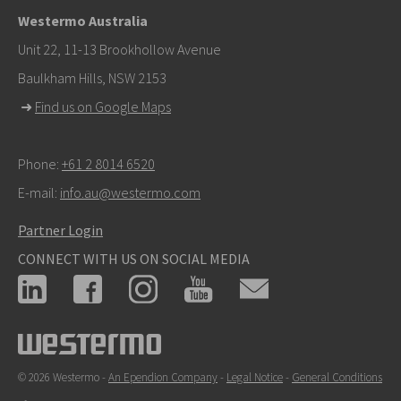
+46 16 42 80 00
Westermo Australia
info@westermo.com
Unit 22, 11-13 Brookhollow Avenue
Baulkham Hills, NSW 2153
For support inquiries,
click here to contact Technical
➜
Find us on Google Maps
Support
Phone:
+61 2 8014 6520
E-mail:
info.au@westermo.com
Partner Login
CONNECT WITH US ON SOCIAL MEDIA
© 2026 Westermo -
An Ependion Company
-
Legal Notice
-
General Conditions