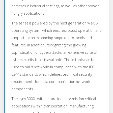
cameras in industrial settings, as well as other power-
hungry applications.
The series is powered by the next generation WeOS
operating system, which ensures robust operation and
support for an expanding range of protocols and
features. In addition, recognizing the growing
sophistication of cyberattacks, an extensive suite of
cybersecurity tools is available. These tools can be
used to build networks in compliance with the IEC
62443 standard, which defines technical security
requirements for data communication network
components.
The Lynx 3000 switches are ideal for mission critical
applications within transportation, manufacturing,