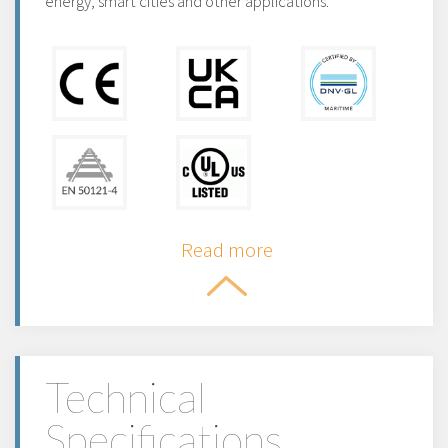
energy, smart cities and other applications.
Read more
Technical
Specifications