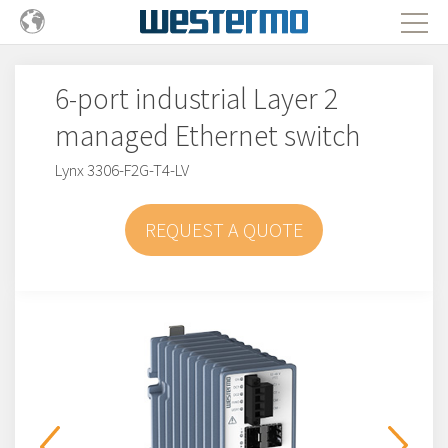
6-port industrial Layer 2
managed Ethernet switch
Lynx 3306-F2G-T4-LV
REQUEST A QUOTE