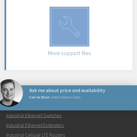
More support files
Ask me about price and availability
Carl de Bruin
International Sales
PRODUCTS
Industrial Ethernet Switches
Send an email to Carl
Industrial Ethernet Extenders
Industrial Cellular LTE Routers