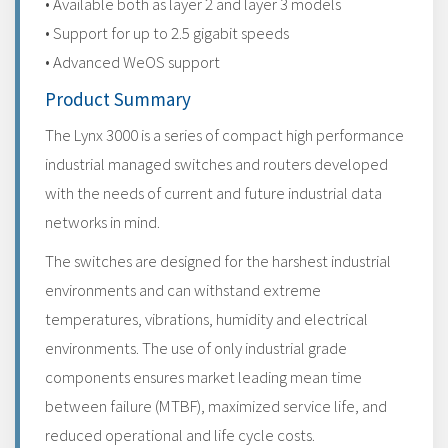
• Available both as layer 2 and layer 3 models
• Support for up to 2.5 gigabit speeds
• Advanced WeOS support
Product Summary
The Lynx 3000 is a series of compact high performance
industrial managed switches and routers developed
with the needs of current and future industrial data
networks in mind.
The switches are designed for the harshest industrial
environments and can withstand extreme
temperatures, vibrations, humidity and electrical
environments. The use of only industrial grade
components ensures market leading mean time
between failure (MTBF), maximized service life, and
reduced operational and life cycle costs.