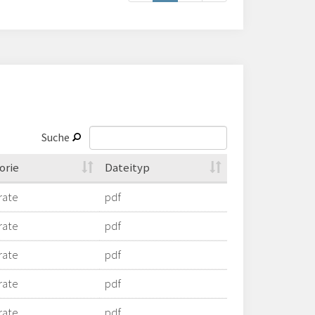
Suche
orie
Dateityp
rate
pdf
rate
pdf
rate
pdf
rate
pdf
rate
pdf