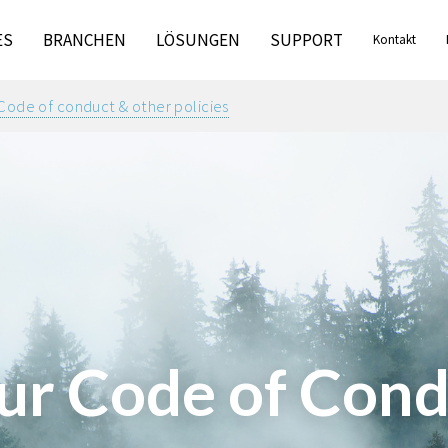
ES
BRANCHEN
LÖSUNGEN
SUPPORT
Kontakt
Code of conduct & other policies
ur Code of Cond