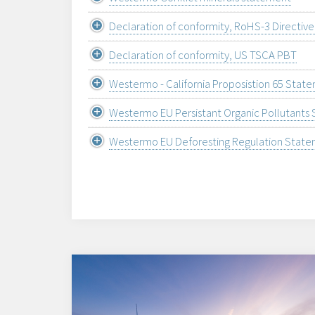
Declaration of conformity, RoHS-3 Directiv
Declaration of conformity, US TSCA PBT
Westermo - California Proposistion 65 Stat
Westermo EU Persistant Organic Pollutants
Westermo EU Deforesting Regulation Stat