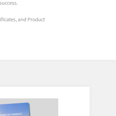
 success.
tificates, and Product