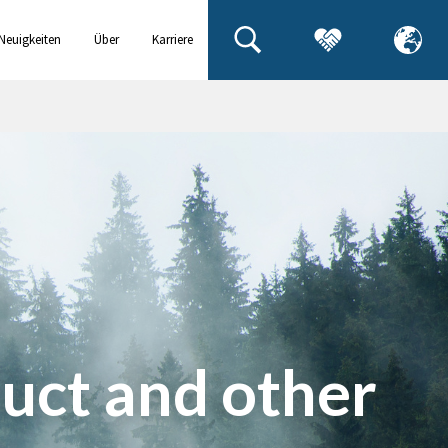
Neuigkeiten
Über
Karriere
& Events
uns
uct and other