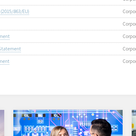
e (2015/863/EU)
Corpo
Corpo
ement
Corpo
 Statement
Corpo
ement
Corpo