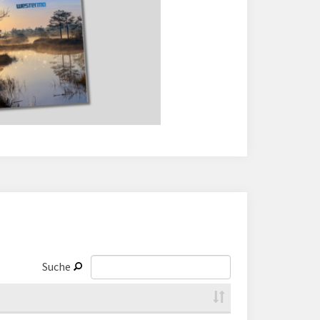
Suche