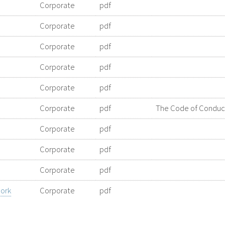
Corporate
pdf
Corporate
pdf
Corporate
pdf
Corporate
pdf
Corporate
pdf
Corporate
pdf
The Code of Conduct 
Corporate
pdf
Corporate
pdf
Corporate
pdf
ork
Corporate
pdf