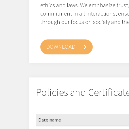
ethics and laws. We emphasize trust,
commitment in all interactions, ens
through our focus on society and th
DOWNLOAD
Policies and Certificat
Dateiname