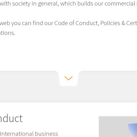
with society in general, which builds our commercial
e web you can find our Code of Conduct, Policies & Cer
tions.
nduct
international business