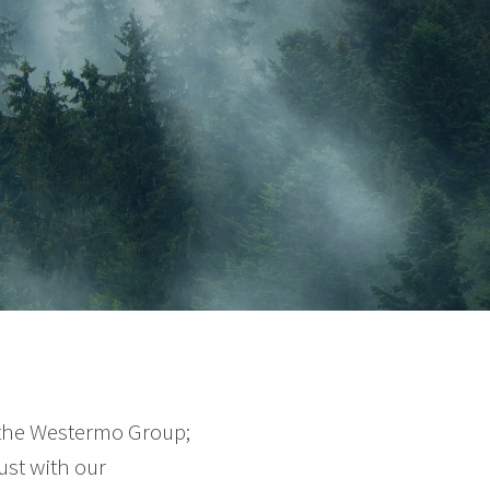
 the Westermo Group;
ust with our