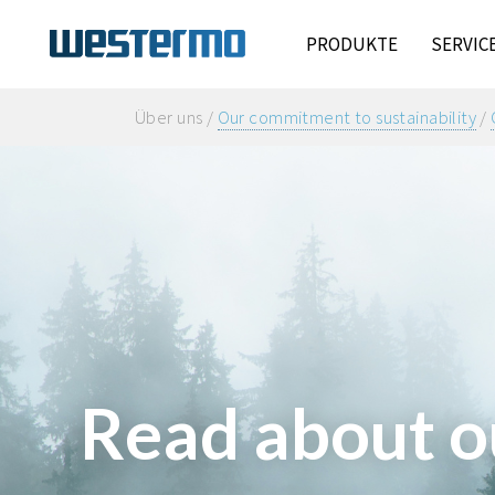
PRODUKTE
SERVIC
Über uns /
Our commitment to sustainability
/
Read about o