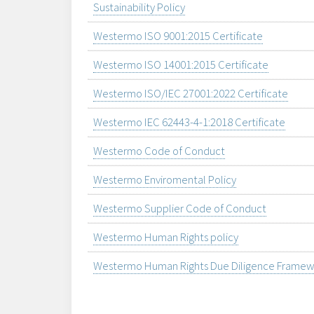
Sustainability Policy
Westermo ISO 9001:2015 Certificate
Westermo ISO 14001:2015 Certificate
Westermo ISO/IEC 27001:2022 Certificate
Westermo IEC 62443-4-1:2018 Certificate
Westermo Code of Conduct
Westermo Enviromental Policy
Westermo Supplier Code of Conduct
Westermo Human Rights policy
Westermo Human Rights Due Diligence Framew