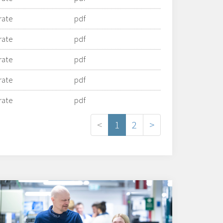
rate
pdf
rate
pdf
rate
pdf
rate
pdf
rate
pdf
<
1
2
>