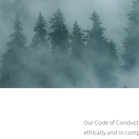
Our Code of Conduct 
ethically and in comp