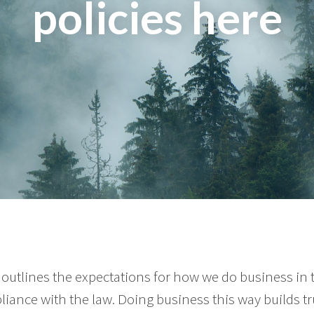
policies here
outlines the expectations for how we do business in
liance with the law. Doing business this way builds tr