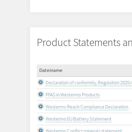
Product Statements an
Dateiname
Declaration of conformity, Regulation 2025
PFAS in Westermo Products
Westermo Reach Compliance Declaration
Westermo EU Battery Statement
Westermo Conflict minerals statement