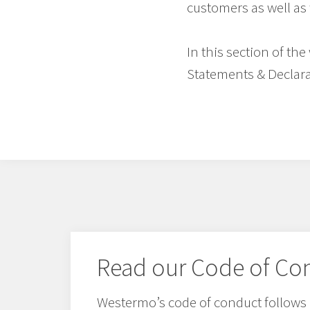
customers as well as 
In this section of th
Statements & Declara
Read our Code of Co
Westermo’s code of conduct follows 