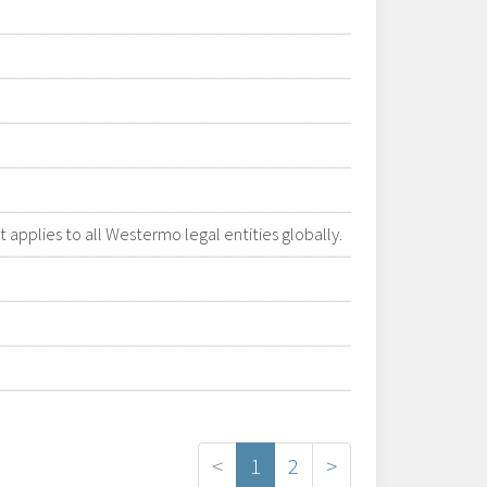
applies to all Westermo legal entities globally.
<
1
2
>