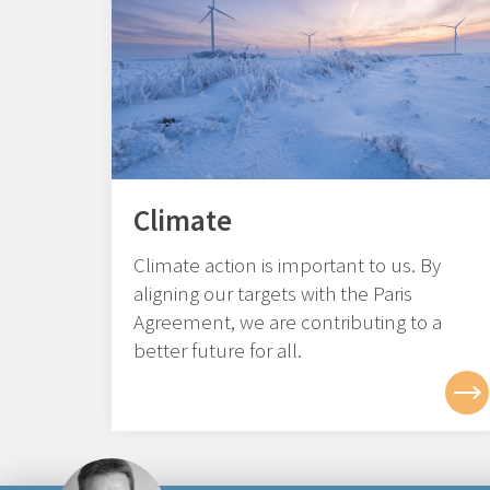
Climate
Climate action is important to us. By
aligning our targets with the Paris
Agreement, we are contributing to a
better future for all.