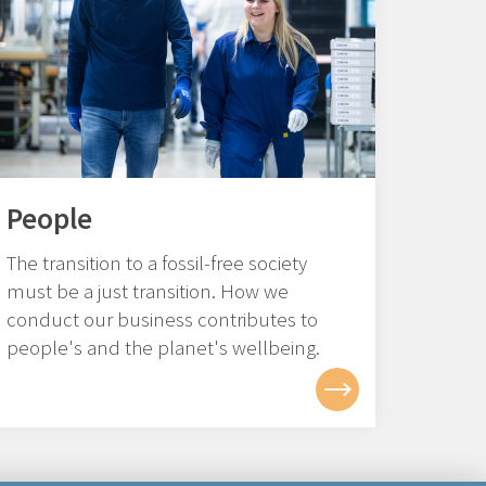
People
The transition to a fossil-free society
must be a just transition. How we
conduct our business contributes to
people's and the planet's wellbeing.