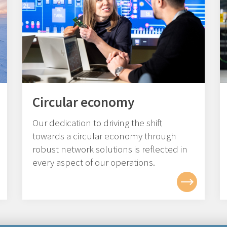
Circular economy
Our dedication to driving the shift
towards a circular economy through
robust network solutions is reflected in
every aspect of our operations.