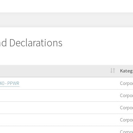
d Declarations
Kateg
/40 - PPWR
Corpo
Corpo
Corpo
Corpo
Corpo