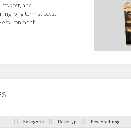
 respect, and
uring long-term success
e environment.
es
Kategorie
Dateityp
Beschreibung