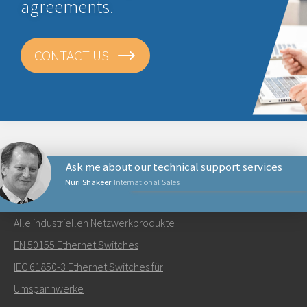
agreements.
CONTACT US
Ask me about our technical support services
Nuri Shakeer
International Sales
NETZWERKPRODUKTE
Alle industriellen Netzwerkprodukte
Senden Sie eine E-Mail an Nuri
EN 50155 Ethernet Switches
IEC 61850-3 Ethernet Switches für
Umspannwerke