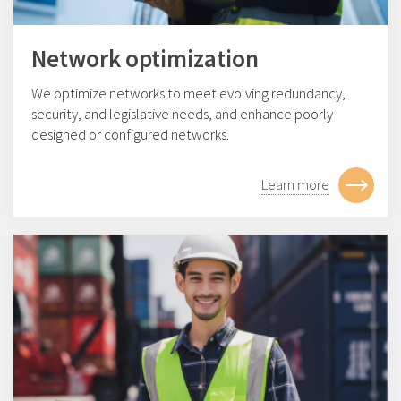
Network optimization
We optimize networks to meet evolving redundancy,
security, and legislative needs, and enhance poorly
designed or configured networks.
Learn more