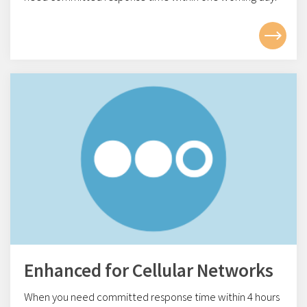
Enhanced for Cellular Networks
When you need committed response time within 4
hours