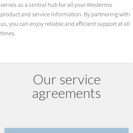
serves as a central hub for all your Westermo
product and service information. By partnering with
us, you can enjoy reliable and efficient support at all
times.
Our service
agreements