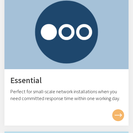
Essential
Perfect for small-scale network installations w
hen you
need committed response time within one working day.