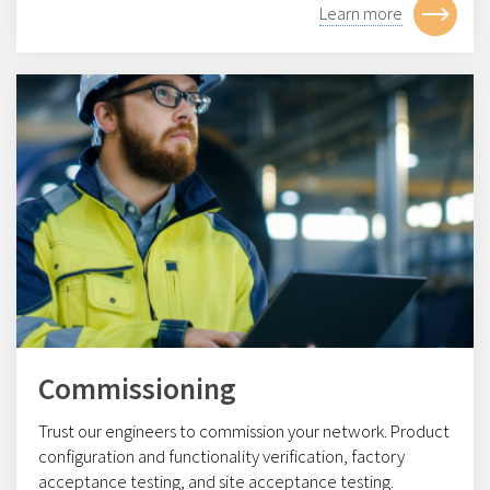
Learn more
Commissioning
Trust our engineers to commission your network. Product
configuration and functionality verification, factory
acceptance testing, and site acceptance testing.