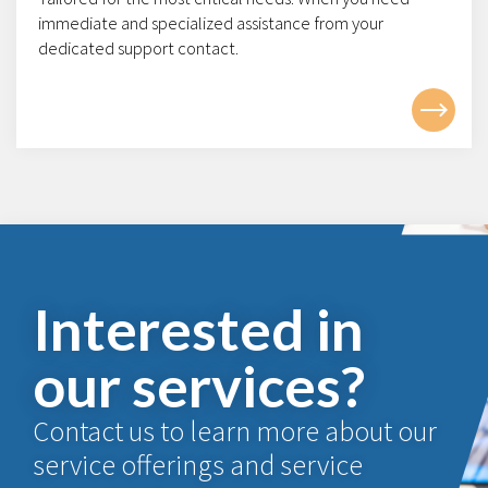
immediate and specialized assistance from your
dedicated support contact.
Interested in
our services?
Contact us to learn more about our
service offerings and service