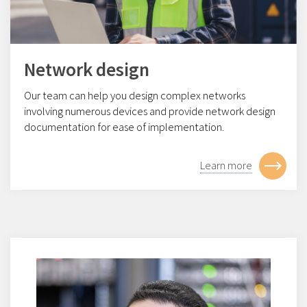
Network design
Our team can help you design complex networks
involving numerous devices and provide network design
documentation for ease of implementation.
Learn more