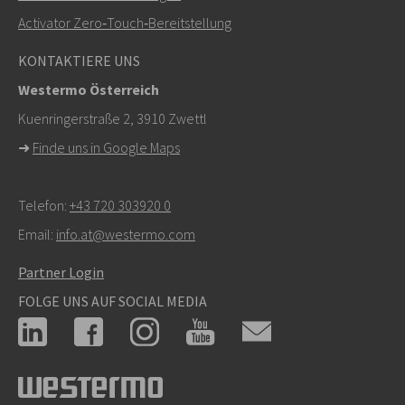
Activator Zero‑Touch‑Bereitstellung
Bei Supportanfragen,
hier klicken, um den technischen
KONTAKTIERE UNS
Support zu kontaktieren
Westermo Österreich
Kuenringerstraße 2, 3910 Zwettl
➜
Finde uns in Google Maps
Telefon:
+43 720 303920 0
Email:
info.at@westermo.com
Partner Login
FOLGE UNS AUF SOCIAL MEDIA