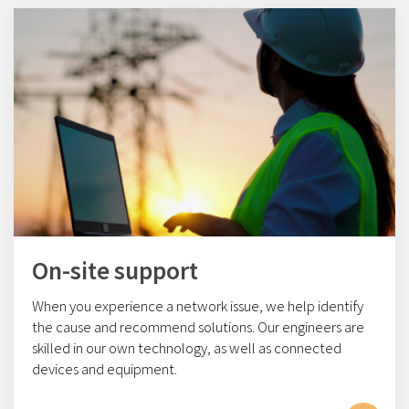
On-site support
When you experience a network issue, we help identify
the cause and recommend solutions. Our engineers are
skilled in our own technology, as well as connected
devices and equipment.