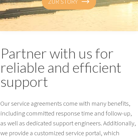
ZUR STORY
Partner with us for
reliable and efficient
support
Our service agreements come with many benefits,
including committed response time and follow-up,
as well as dedicated support engineers. Additionally,
we provide a customized service portal, which