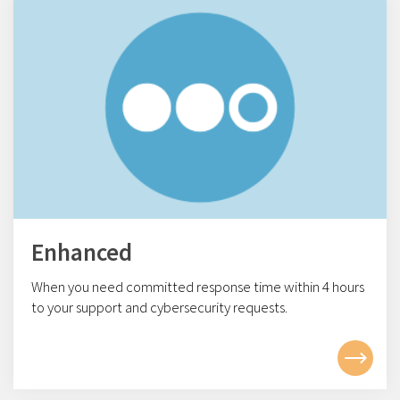
Enhanced
When you need committed response time within 4
hours
to your support and cybersecurity requests.