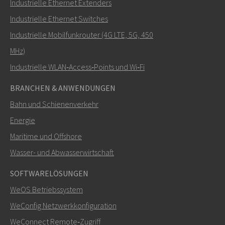
Industrielle Ethernet Extenders
Wie kann Nuri Sie kontaktieren?
Industrielle Ethernet Switches
Industrielle Mobilfunkrouter (4G LTE, 5G, 450
MHz)
Industrielle WLAN‑Access‑Points und Wi‑Fi
BRANCHEN & ANWENDUNGEN
Bahn und Schienenverkehr
Energie
Maritime und Offshore
SENDEN
Wasser- und Abwasserwirtschaft
SOFTWARELÖSUNGEN
Weitere Kontaktmöglichkeiten
WeOS Betriebssystem
+46 16 42 80 00
WeConfig Netzwerkkonfiguration
WeConnect Remote‑Zugriff
info@westermo.com