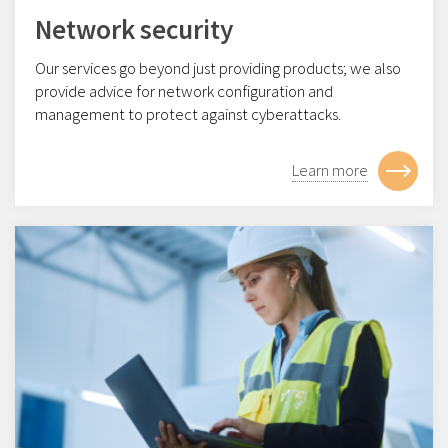
Network security
Our services go beyond just providing products; we also
provide advice for network configuration and
management to protect against cyberattacks.
Learn more