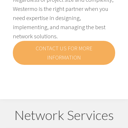
Westermo is the right partner when you
need expertise in designing,
implementing, and managing the best
network solutions.
CONTACT US FOR MORE
INFORMATION
Network Services