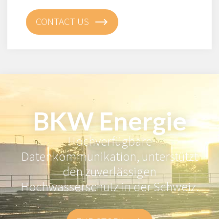
CONTACT US
BKW Energie
Hochverfügbare
Datenkommunikation, unterstützt
den zuverlässigen
Hochwasserschutz in der Schweiz.