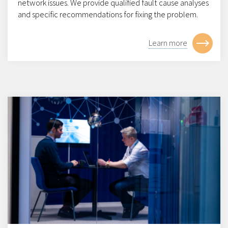
network issues. We provide qualified fault cause analyses
and specific recommendations for fixing the problem.
Learn more