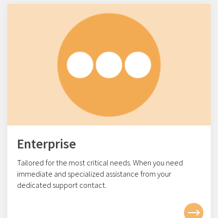
Enterprise
Tailored for the most critical needs. When you need
immediate and specialized assistance from your
dedicated support contact.