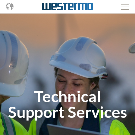
Technical
Support Services