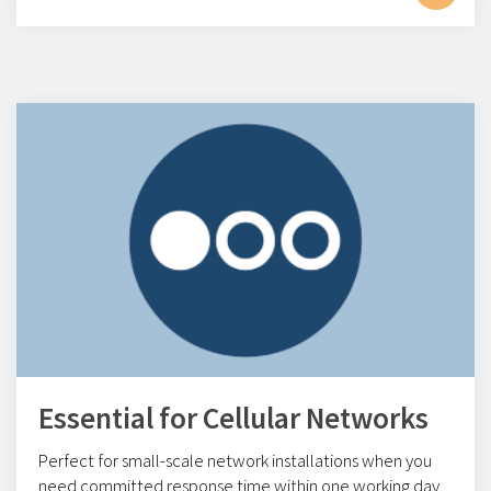
Essential for Cellular Networks
Perfect for small-scale network installations w
hen you
need committed response time within one working day.