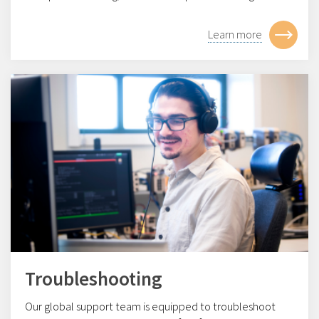
Learn more
Troubleshooting
Our global support team is equipped to troubleshoot