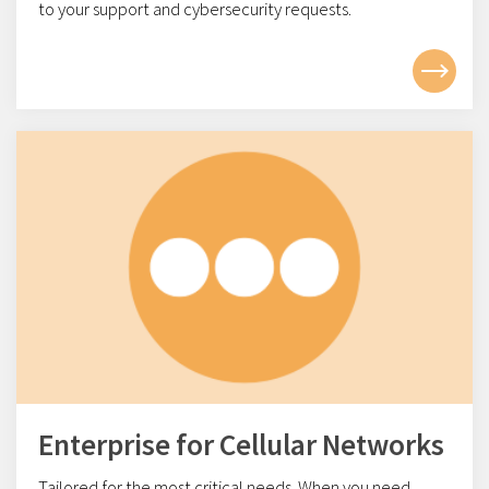
to your support and cybersecurity requests.
Enterprise for Cellular Networks
Tailored for the most critical needs. When you need