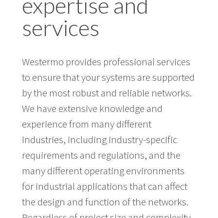
expertise and
services
Westermo provides professional services
to ensure that your systems are supported
by the most robust and reliable networks.
We have extensive knowledge and
experience from many different
industries, including industry-specific
requirements and regulations, and the
many different operating environments
for industrial applications that can affect
the design and function of the networks.
Regardless of project size and complexity,