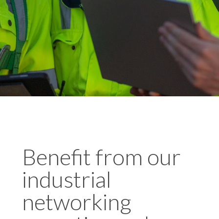
Benefit from our
industrial
networking