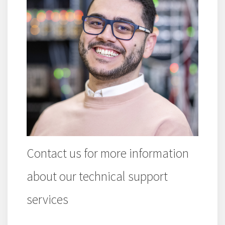
Contact us for more information
about our technical support
services