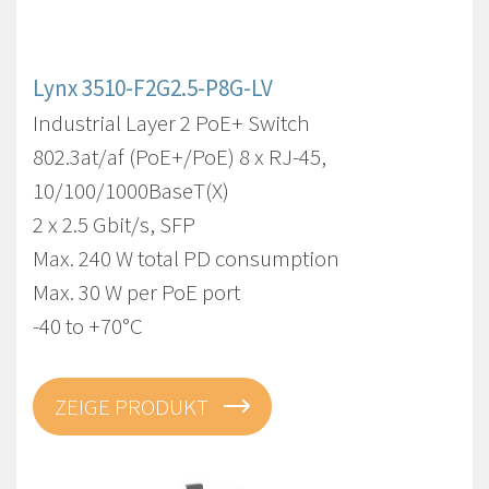
Lynx 3510-F2G2.5-P8G-LV
Industrial Layer 2 PoE+ Switch
802.3at/af (PoE+/PoE) 8 x RJ-45,
10/100/1000BaseT(X)
2 x 2.5 Gbit/s, SFP
Max. 240 W total PD consumption
Max. 30 W per PoE port
-40 to +70°C
ZEIGE PRODUKT