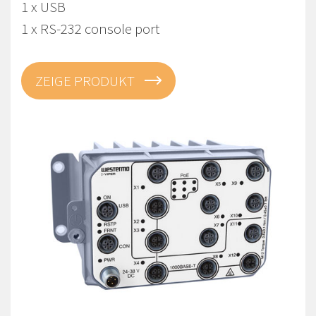
1 x USB
1 x RS-232 console port
ZEIGE PRODUKT