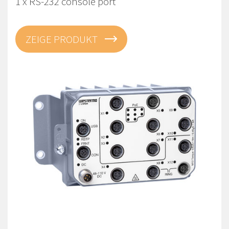
1 x RS-232 console port
ZEIGE PRODUKT