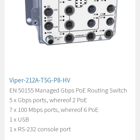
Viper-212A-T5G-P8-HV
EN 50155 Managed Gbps PoE Routing Switch
5 x Gbps ports, whereof 2 PoE
7 x 100 Mbps ports, whereof 6 PoE
1 x USB
1 x RS-232 console port