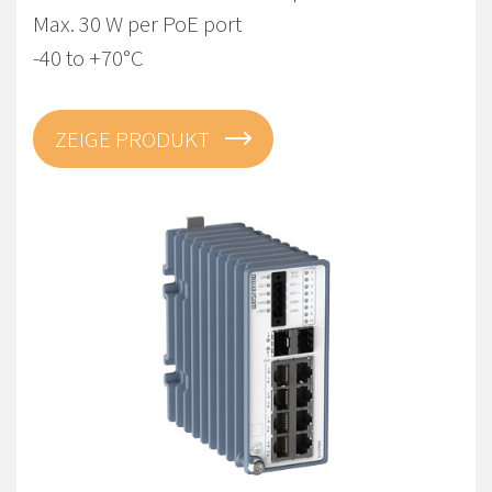
Max. 30 W per PoE port
-40 to +70°C
ZEIGE PRODUKT