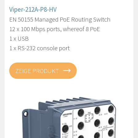
Viper-212A-P8-HV
EN 50155 Managed PoE Routing Switch
12 x 100 Mbps ports, whereof 8 PoE
1 x USB
1 x RS-232 console port
ZEIGE PRODUKT