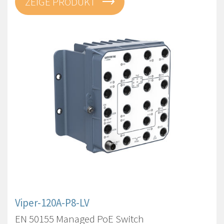
ZEIGE PRODUKT
Viper-120A-P8-LV
EN 50155 Managed PoE Switch