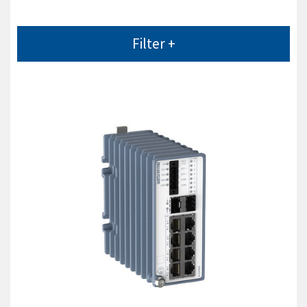
Filter +