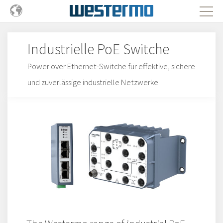
Industrielle PoE Switche
Power over Ethernet-Switche für effektive, sichere
und zuverlässige industrielle Netzwerke