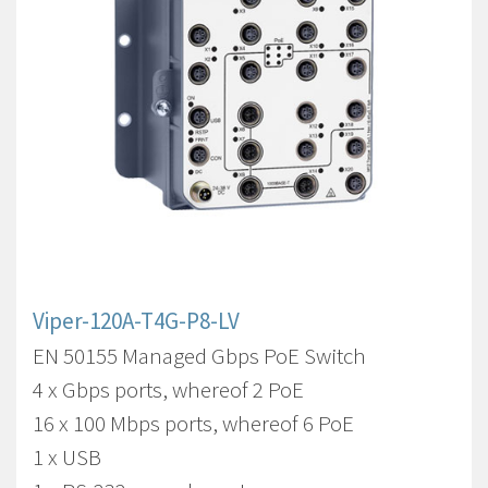
Viper-120A-T4G-P8-LV
EN 50155 Managed Gbps PoE Switch
4 x Gbps ports, whereof 2 PoE
16 x 100 Mbps ports, whereof 6 PoE
1 x USB