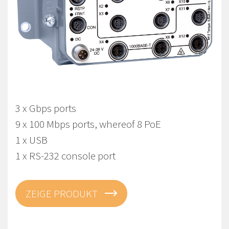
Viper-112A-T3G-P8-LV
EN 50155 Managed Gbps PoE Switch
3 x Gbps ports
9 x 100 Mbps ports, whereof 8 PoE
1 x USB
1 x RS-232 console port
ZEIGE PRODUKT