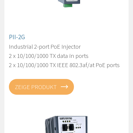
PII-2G
Industrial 2-port PoE Injector
2 x 10/100/1000 TX data in ports
2 x 10/100/1000 TX IEEE 802.3af/at PoE ports
ZEIGE PRODUKT