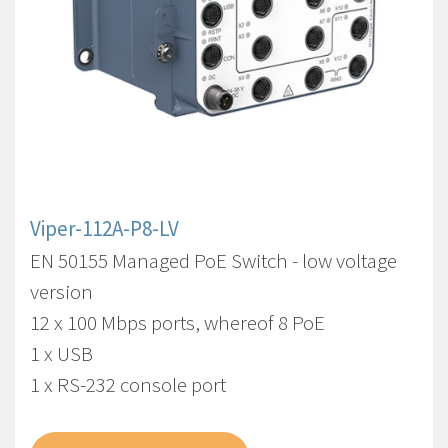
Viper-112A-P8-LV
EN 50155 Managed PoE Switch - low voltage
version
12 x 100 Mbps ports, whereof 8 PoE
1 x USB
1 x RS-232 console port