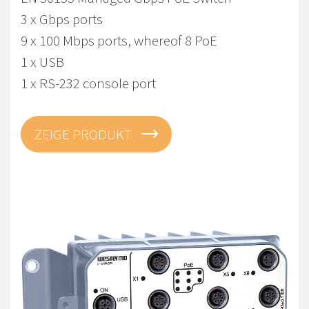
3 x Gbps ports
9 x 100 Mbps ports, whereof 8 PoE
1 x USB
1 x RS-232 console port
ZEIGE PRODUKT