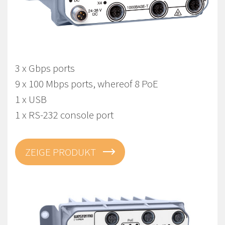
Viper-212A-T3G-P8-LV
EN 50155 Managed Gbps PoE Routing Switch
3 x Gbps ports
9 x 100 Mbps ports, whereof 8 PoE
1 x USB
1 x RS-232 console port
ZEIGE PRODUKT