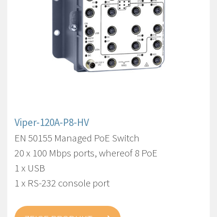
Viper-120A-P8-HV
EN 50155 Managed PoE Switch
20 x 100 Mbps ports, whereof 8 PoE
1 x USB
1 x RS-232 console port