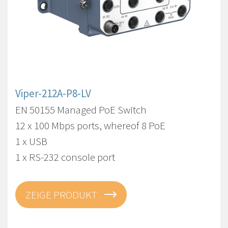
Viper-212A-P8-LV
EN 50155 Managed PoE Switch
12 x 100 Mbps ports, whereof 8 PoE
1 x USB
1 x RS-232 console port
ZEIGE PRODUKT