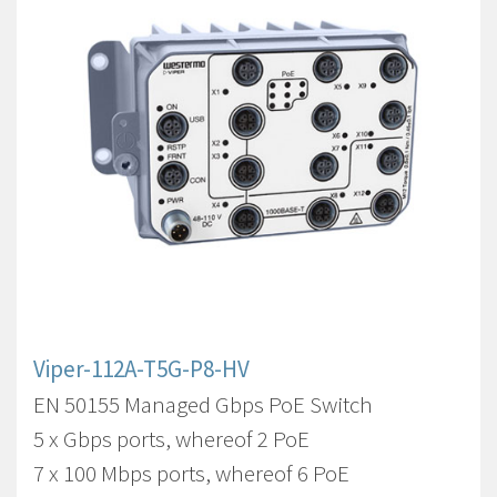
Viper-112A-T5G-P8-HV
EN 50155 Managed Gbps PoE Switch
5 x Gbps ports, whereof 2 PoE
7 x 100 Mbps ports, whereof 6 PoE