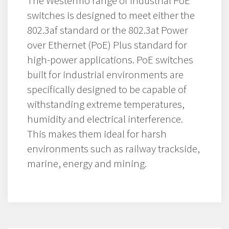
The Westermo range of industrial PoE
switches is designed to meet either the
802.3af standard or the 802.3at Power
over Ethernet (PoE) Plus standard for
high-power applications. PoE switches
built for industrial environments are
specifically designed to be capable of
withstanding extreme temperatures,
humidity and electrical interference.
This makes them ideal for harsh
environments such as railway trackside,
marine, energy and mining.