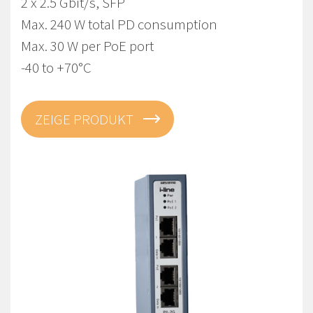
2 x 2.5 Gbit/s, SFP
Max. 240 W total PD consumption
Max. 30 W per PoE port
-40 to +70°C
ZEIGE PRODUKT