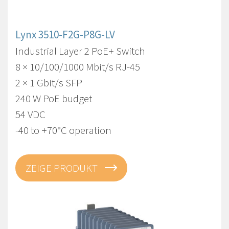
Lynx 3510-F2G-P8G-LV
Industrial Layer 2 PoE+ Switch
8 × 10/100/1000 Mbit/s RJ-45
2 × 1 Gbit/s SFP
240 W PoE budget
54 VDC
-40 to +70°C operation
ZEIGE PRODUKT