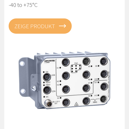
-40 to +75°C
ZEIGE PRODUKT