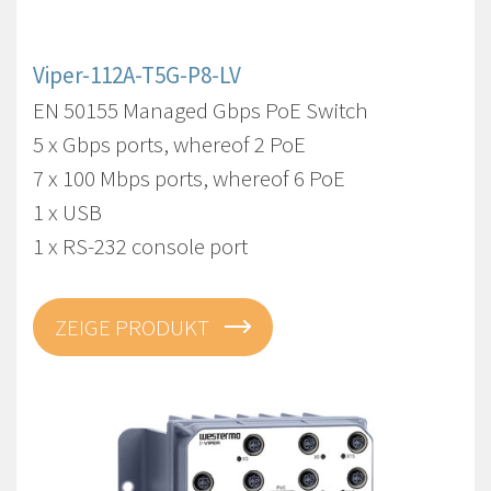
Viper-112A-T5G-P8-LV
EN 50155 Managed Gbps PoE Switch
5 x Gbps ports, whereof 2 PoE
7 x 100 Mbps ports, whereof 6 PoE
1 x USB
1 x RS-232 console port
ZEIGE PRODUKT