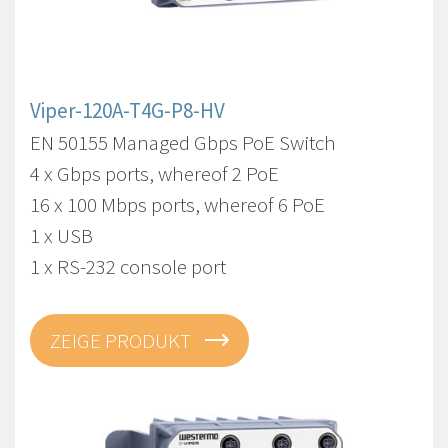
Viper-120A-T4G-P8-HV
EN 50155 Managed Gbps PoE Switch
4 x Gbps ports, whereof 2 PoE
16 x 100 Mbps ports, whereof 6 PoE
1 x USB
1 x RS-232 console port
ZEIGE PRODUKT