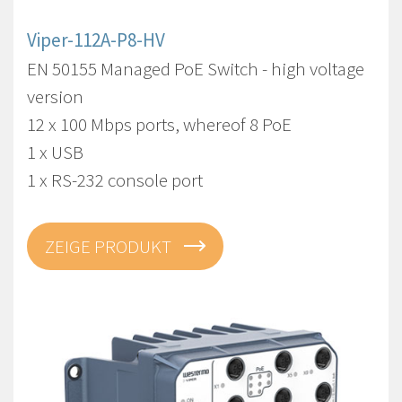
Viper-112A-P8-HV
EN 50155 Managed PoE Switch - high voltage
version
12 x 100 Mbps ports, whereof 8 PoE
1 x USB
1 x RS-232 console port
ZEIGE PRODUKT