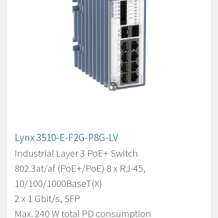
Lynx 3510-E-F2G-P8G-LV
Industrial Layer 3 PoE+ Switch
802.3at/af (PoE+/PoE) 8 x RJ-45,
10/100/1000BaseT(X)
2 x 1 Gbit/s, SFP
Max. 240 W total PD consumption