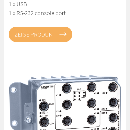
1 x USB
1 x RS-232 console port
ZEIGE PRODUKT