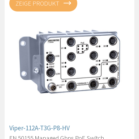
ZEIGE PRODUKT
Viper-112A-T3G-P8-HV
EN 50155 Managed Gbps PoE Switch