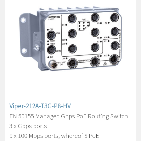
Viper-212A-T3G-P8-HV
EN 50155 Managed Gbps PoE Routing Switch
3 x Gbps ports
9 x 100 Mbps ports, whereof 8 PoE