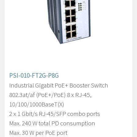
PSI-010-FT2G-P8G
Industrial Gigabit PoE+ Booster Switch
802.3at/af (PoE+/PoE) 8 x RJ-45,
10/100/1000BaseT(X)
2 x 1 Gbit/s RJ-45/SFP combo ports
Max. 240 W total PD consumption
Max. 30 W per PoE port