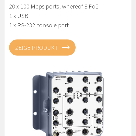
20 x 100 Mbps ports, whereof 8 PoE
1 x USB
1 x RS-232 console port
ZEIGE PRODUKT