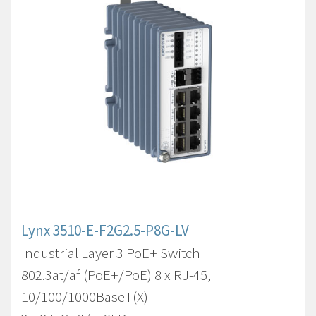
Lynx 3510-E-F2G2.5-P8G-LV
Industrial Layer 3 PoE+ Switch
802.3at/af (PoE+/PoE) 8 x RJ-45,
10/100/1000BaseT(X)