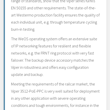
range of standards, show that the Viper series fulfills
EN 50155 and other requirements. The state-of-the-
art Westermo production facility ensures the quality of
each individual unit, e.g. through temperature cycling
burn-in testing.
The WeOS operating system offers an extensive suite
of IP networking features for resilient and flexible
networks, e.g. the FRNT ring protocol with very fast
failover. The backup device accessory matches the
Viper in robustness and offers easy configuration
update and backup.
Meeting the requirements of the railcar market, the
Viper 3512-PoE-PPC is very well suited for deployment
in any other application with severe operating
conditions and tough environments, for instance in the