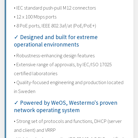
• IEC standard push-pull M12 connectors
• 12 x 100 Mbps ports
• 8 PoE ports, IEEE 802.3af/at (PoE/PoE+)
✓ Designed and built for extreme
operational environments
• Robustness-enhancing design features
• Extensive range of approvals, by IEC/ISO 17025
certified laboratories
• Quality-focused engineering and production located
in Sweden
✓ Powered by WeOS, Westermo's proven
network operating system
• Strong set of protocols and functions, DHCP (server
and client) and VRRP