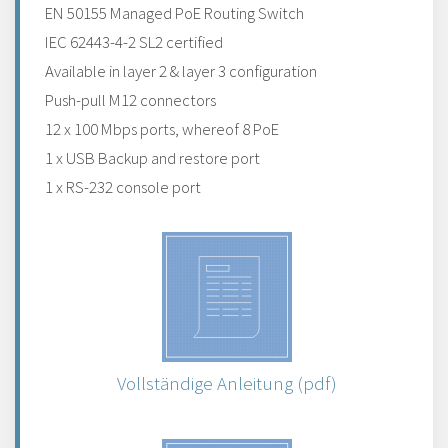
EN 50155 Managed PoE Routing Switch
IEC 62443-4-2 SL2 certified
Available in layer 2 & layer 3 configuration
Push-pull M12 connectors
12 x 100 Mbps ports, whereof 8 PoE
1 x USB Backup and restore port
1 x RS-232 console port
Vollständige Anleitung (pdf)