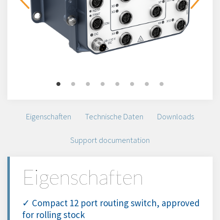
Eigenschaften
Technische Daten
Downloads
Support documentation
Eigenschaften
✓ Compact 12 port routing switch, approved
for rolling stock