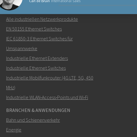
Carl de Bruin
International Sales
NETZWERKPRODUKTE
Alle industriellen Netzwerkprodukte
Senden Sie eine E-Mail an Carl
EN 50155 Ethernet Switches
IEC 61850-3 Ethernet Switches für
Umspannwerke
Industrielle Ethernet Extenders
Wie kann Carl Sie kontaktieren?
Industrielle Ethernet Switches
Industrielle Mobilfunkrouter (4G LTE, 5G, 450
MHz)
Industrielle WLAN‑Access‑Points und Wi‑Fi
BRANCHEN & ANWENDUNGEN
Bahn und Schienenverkehr
Energie