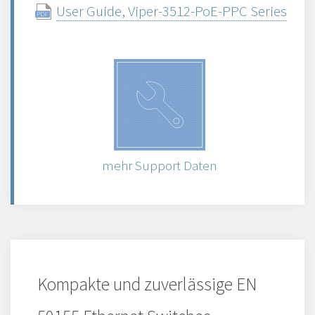
User Guide, Viper-3512-PoE-PPC Series
mehr Support Daten
Kompakte und zuverlässige EN