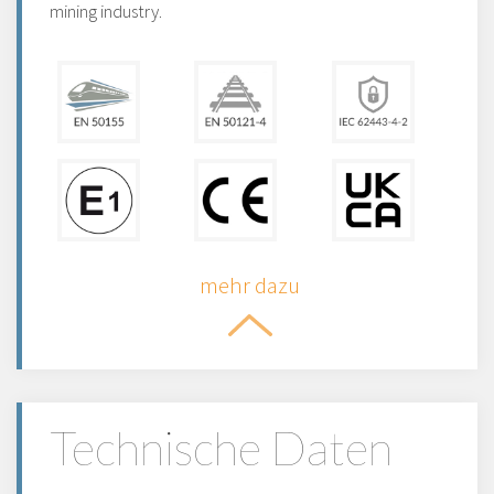
mining industry.
mehr dazu
Technische Daten