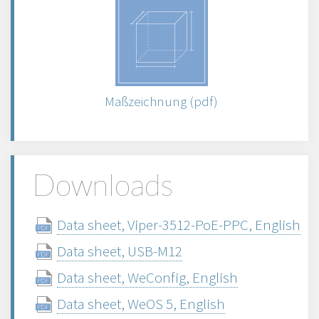
Maßzeichnung (pdf)
Downloads
Data sheet, Viper-3512-PoE-PPC, English
Data sheet, USB-M12
Data sheet, WeConfig, English
Data sheet, WeOS 5, English