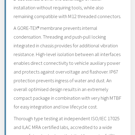
installation without requiring tools, while also
remaining compatible with M12 threaded connectors.
A GORE-TEX® membrane prevents internal
condensation. Threading and push-pull locking
integrated in chassis provides for additional vibration
resistance. High-level isolation between all interfaces
enables direct connectivity to vehicle auxiliary power
and protects against overvoltage and flashover. IP67
protection prevents ingress of water and dust. An
overall optimised design results in an extremely
compact package in combination with very high MTBF
for easy integration and low lifecycle cost.
Thorough type testing at independent ISO/IEC 17025
and ILAC MRA certified labs, accredited to a wide