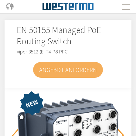
EN 50155 Managed PoE
Routing Switch
Viper-3512-(E)-T4-P8-PPC
ANGEBOT ANFORDERN