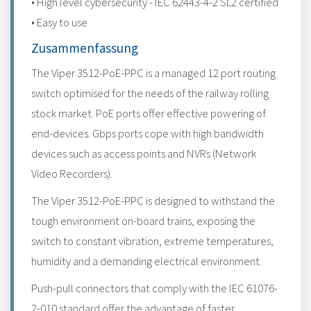
• High level cybersecurity - IEC 62443-4-2 SL2 certified
• Easy to use
Zusammenfassung
The Viper 3512-PoE-PPC is a managed 12 port routing
switch optimised for the needs of the railway rolling
stock market. PoE ports offer effective powering of
end-devices. Gbps ports cope with high bandwidth
devices such as access points and NVRs (Network
Video Recorders).
The Viper 3512-PoE-PPC is designed to withstand the
tough environment on-board trains, exposing the
switch to constant vibration, extreme temperatures,
humidity and a demanding electrical environment.
Push-pull connectors that comply with the IEC 61076-
2-010 standard offer the advantage of faster