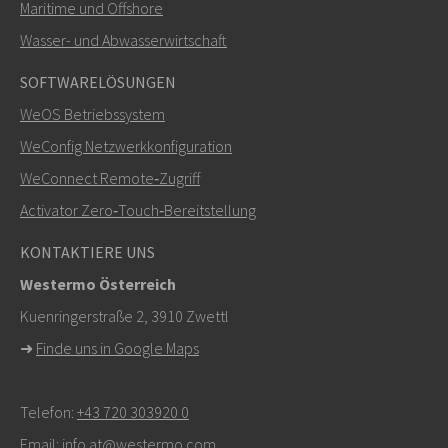
Maritime und Offshore
SENDEN
Wasser- und Abwasserwirtschaft
SOFTWARELÖSUNGEN
Weitere Kontaktmöglichkeiten
WeOS Betriebssystem
+46 16 42 80 00
WeConfig Netzwerkkonfiguration
WeConnect Remote‑Zugriff
info@westermo.com
Activator Zero‑Touch‑Bereitstellung
Bei Supportanfragen,
hier klicken, um den technischen
KONTAKTIERE UNS
Support zu kontaktieren
Westermo Österreich
Kuenringerstraße 2, 3910 Zwettl
➜
Finde uns in Google Maps
Telefon:
+43 720 303920 0
Email:
info.at@westermo.com