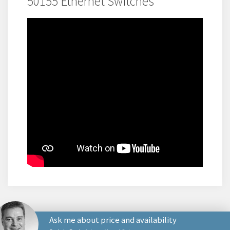
50155 Ethernet Switches
Ask me about price and availability